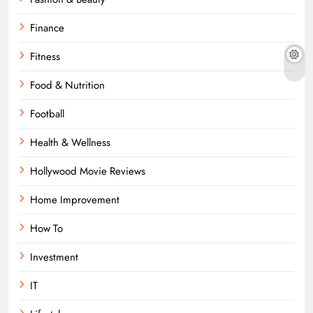
Finance
Fitness
Food & Nutrition
Football
Health & Wellness
Hollywood Movie Reviews
Home Improvement
How To
Investment
IT