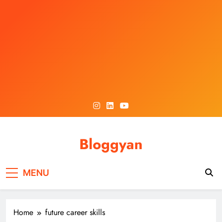
Skip
to
content
Bloggyan
MENU
Home
future career skills