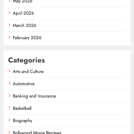
May 2026
April 2026
March 2026
February 2026
Categories
Arts and Culture
Automotive
Banking and Insurance
Basketball
Biography
Bollywood Movie Reviews