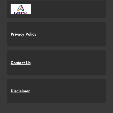
Privacy Policy
Contact Us
Disclaimer