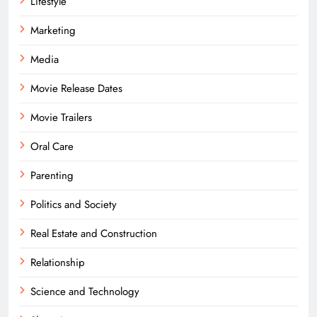
Lifestyle
Marketing
Media
Movie Release Dates
Movie Trailers
Oral Care
Parenting
Politics and Society
Real Estate and Construction
Relationship
Science and Technology