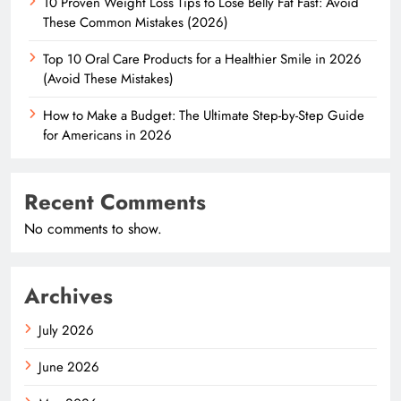
10 Proven Weight Loss Tips to Lose Belly Fat Fast: Avoid
These Common Mistakes (2026)
Top 10 Oral Care Products for a Healthier Smile in 2026
(Avoid These Mistakes)
How to Make a Budget: The Ultimate Step-by-Step Guide
for Americans in 2026
Recent Comments
No comments to show.
Archives
July 2026
June 2026