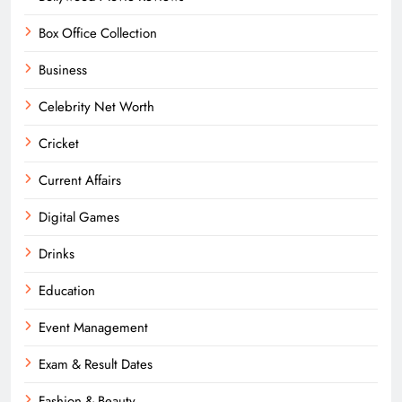
Box Office Collection
Business
Celebrity Net Worth
Cricket
Current Affairs
Digital Games
Drinks
Education
Event Management
Exam & Result Dates
Fashion & Beauty