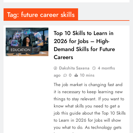
Tag:
future career skills
Top 10 Skills to Learn in
2026 for Jobs – High-
Demand Skills for Future
EDUCATION
Careers
Dakshita Saxena
4 months
ago
0
10 mins
The job market is changing fast and
it is necessary to keep learning new
things to stay relevant. If you want to
know what skills you need to get a
job this guide about the Top 10 Skills
to Learn in 2026 for Jobs will show
you what to do. As technology gets