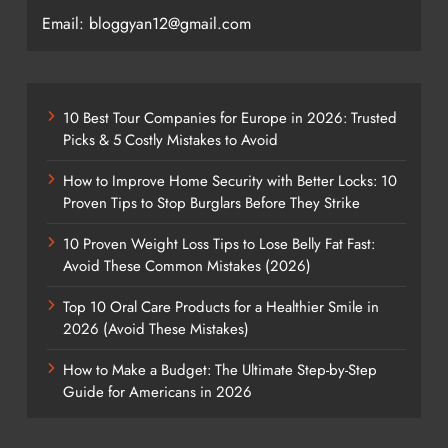
Email: bloggyan12@gmail.com
10 Best Tour Companies for Europe in 2026: Trusted
Picks & 5 Costly Mistakes to Avoid
How to Improve Home Security with Better Locks: 10
Proven Tips to Stop Burglars Before They Strike
10 Proven Weight Loss Tips to Lose Belly Fat Fast:
Avoid These Common Mistakes (2026)
Top 10 Oral Care Products for a Healthier Smile in
2026 (Avoid These Mistakes)
How to Make a Budget: The Ultimate Step-by-Step
Guide for Americans in 2026