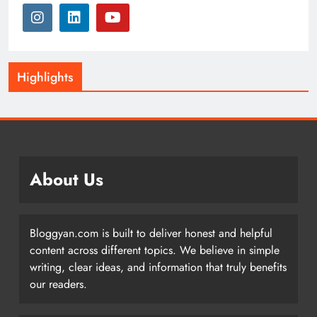
Highlights
About Us
Bloggyan.com is built to deliver honest and helpful
content across different topics. We believe in simple
writing, clear ideas, and information that truly benefits
our readers.