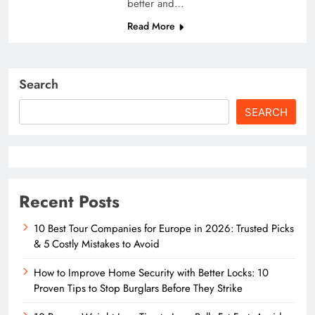
better and…
Read More
Search
SEARCH
Recent Posts
10 Best Tour Companies for Europe in 2026: Trusted Picks
& 5 Costly Mistakes to Avoid
How to Improve Home Security with Better Locks: 10
Proven Tips to Stop Burglars Before They Strike