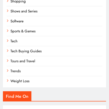
Shopping
Shows and Series
Software
Sports & Games
Tech
Tech Buying Guides
Tours and Travel
Trends
Weight Loss
Find Me On