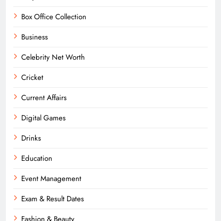
Box Office Collection
Business
Celebrity Net Worth
Cricket
Current Affairs
Digital Games
Drinks
Education
Event Management
Exam & Result Dates
Fashion & Beauty