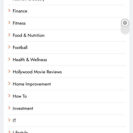
Finance
Fitness
Food & Nutrition
Football
Health & Wellness
Hollywood Movie Reviews
Home Improvement
How To
Investment
IT
Lifestyle