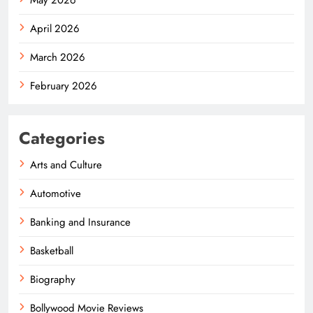
April 2026
March 2026
February 2026
Categories
Arts and Culture
Automotive
Banking and Insurance
Basketball
Biography
Bollywood Movie Reviews