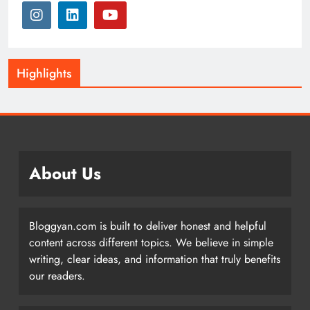
Highlights
About Us
Bloggyan.com is built to deliver honest and helpful
content across different topics. We believe in simple
writing, clear ideas, and information that truly benefits
our readers.