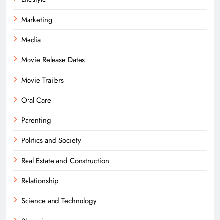
Marketing
Media
Movie Release Dates
Movie Trailers
Oral Care
Parenting
Politics and Society
Real Estate and Construction
Relationship
Science and Technology