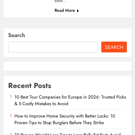
best…
Read More
Search
SEARCH
Recent Posts
10 Best Tour Companies for Europe in 2026: Trusted Picks
& 5 Costly Mistakes to Avoid
How to Improve Home Security with Better Locks: 10
Proven Tips to Stop Burglars Before They Strike
10 Proven Weight Loss Tips to Lose Belly Fat Fast: Avoid