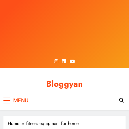
Skip
to
content
Bloggyan
MENU
Home
fitness equipment for home