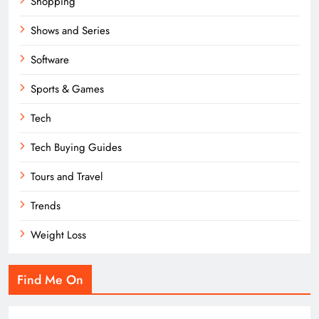
Shopping
Shows and Series
Software
Sports & Games
Tech
Tech Buying Guides
Tours and Travel
Trends
Weight Loss
Find Me On