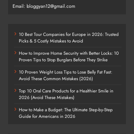
Email: bloggyan12@gmail.com
10 Best Tour Companies for Europe in 2026: Trusted
Picks & 5 Costly Mistakes to Avoid
How to Improve Home Security with Better Locks: 10
Proven Tips to Stop Burglars Before They Strike
10 Proven Weight Loss Tips to Lose Belly Fat Fast:
Avoid These Common Mistakes (2026)
Top 10 Oral Care Products for a Healthier Smile in
2026 (Avoid These Mistakes)
How to Make a Budget: The Ultimate Step-by-Step
Guide for Americans in 2026