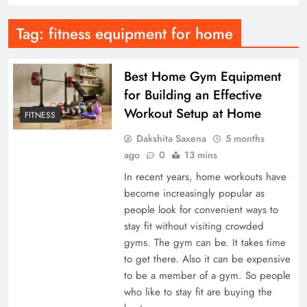
Tag:
fitness equipment for home
Best Home Gym Equipment
for Building an Effective
Workout Setup at Home
FITNESS
Dakshita Saxena
5 months
ago
0
13 mins
In recent years, home workouts have
become increasingly popular as
people look for convenient ways to
stay fit without visiting crowded
gyms. The gym can be. It takes time
to get there. Also it can be expensive
to be a member of a gym. So people
who like to stay fit are buying the