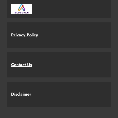
Privacy Policy
Contact Us
Disclaimer