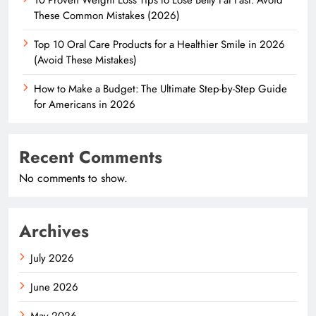
These Common Mistakes (2026)
Top 10 Oral Care Products for a Healthier Smile in 2026
(Avoid These Mistakes)
How to Make a Budget: The Ultimate Step-by-Step Guide
for Americans in 2026
Recent Comments
No comments to show.
Archives
July 2026
June 2026
May 2026