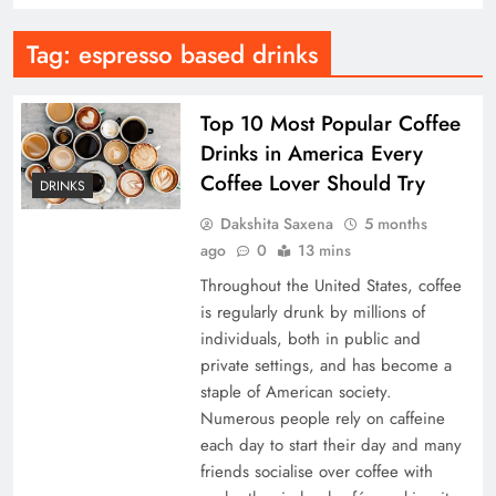
Tag:
espresso based drinks
Top 10 Most Popular Coffee
Drinks in America Every
Coffee Lover Should Try
DRINKS
Dakshita Saxena
5 months
ago
0
13 mins
Throughout the United States, coffee
is regularly drunk by millions of
individuals, both in public and
private settings, and has become a
staple of American society.
Numerous people rely on caffeine
each day to start their day and many
friends socialise over coffee with