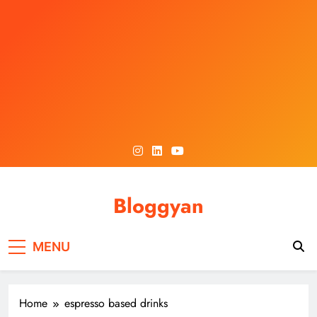
Skip
to
content
Bloggyan
MENU
Home
espresso based drinks