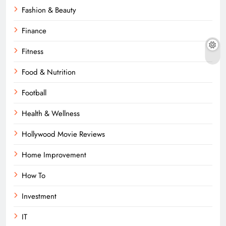
Fashion & Beauty
Finance
Fitness
Food & Nutrition
Football
Health & Wellness
Hollywood Movie Reviews
Home Improvement
How To
Investment
IT