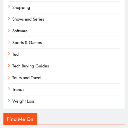
Shopping
Shows and Series
Software
Sports & Games
Tech
Tech Buying Guides
Tours and Travel
Trends
Weight Loss
Find Me On