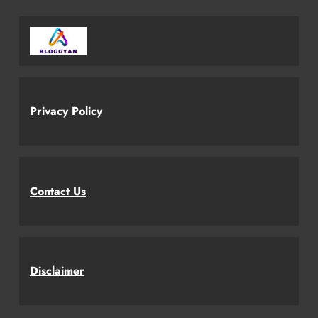
Privacy Policy
Contact Us
Disclaimer