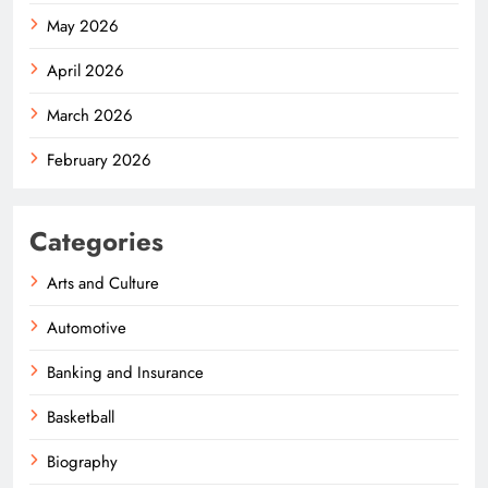
May 2026
April 2026
March 2026
February 2026
Categories
Arts and Culture
Automotive
Banking and Insurance
Basketball
Biography