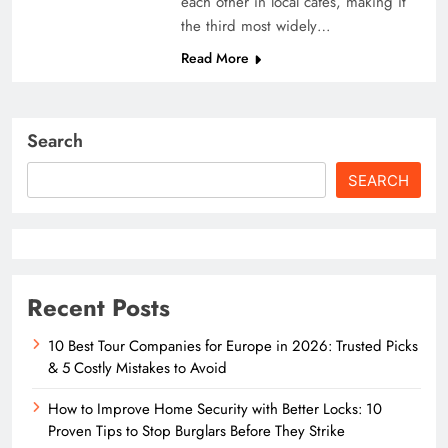
each other in local cafés, making it
the third most widely…
Read More
Search
SEARCH
Recent Posts
10 Best Tour Companies for Europe in 2026: Trusted Picks
& 5 Costly Mistakes to Avoid
How to Improve Home Security with Better Locks: 10
Proven Tips to Stop Burglars Before They Strike