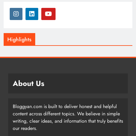
Highlights
About Us
Bloggyan.com is built to deliver honest and helpful
content across different topics. We believe in simple
writing, clear ideas, and information that truly benefits
our readers.