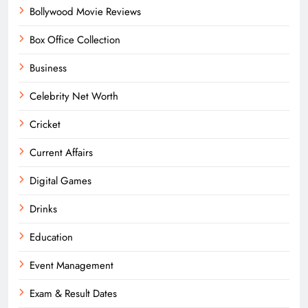
Bollywood Movie Reviews
Box Office Collection
Business
Celebrity Net Worth
Cricket
Current Affairs
Digital Games
Drinks
Education
Event Management
Exam & Result Dates