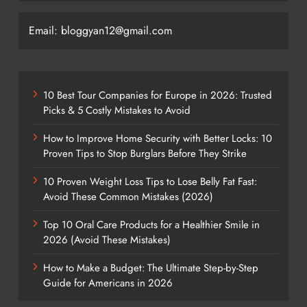
Email: bloggyan12@gmail.com
10 Best Tour Companies for Europe in 2026: Trusted
Picks & 5 Costly Mistakes to Avoid
How to Improve Home Security with Better Locks: 10
Proven Tips to Stop Burglars Before They Strike
10 Proven Weight Loss Tips to Lose Belly Fat Fast:
Avoid These Common Mistakes (2026)
Top 10 Oral Care Products for a Healthier Smile in
2026 (Avoid These Mistakes)
How to Make a Budget: The Ultimate Step-by-Step
Guide for Americans in 2026