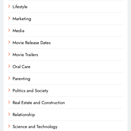
Lifestyle
Marketing
Media
Movie Release Dates
Movie Trailers
Oral Care
Parenting
Politics and Society
Real Estate and Construction
Relationship
Science and Technology