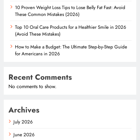
10 Proven Weight Loss Tips to Lose Belly Fat Fast: Avoid
These Common Mistakes (2026)
Top 10 Oral Care Products for a Healthier Smile in 2026
(Avoid These Mistakes)
How to Make a Budget: The Ultimate Step-by-Step Guide
for Americans in 2026
Recent Comments
No comments to show.
Archives
July 2026
June 2026