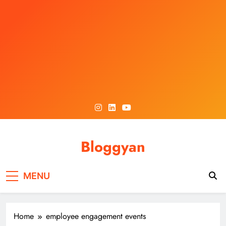
Skip
to
content
Bloggyan
MENU
Home
employee engagement events