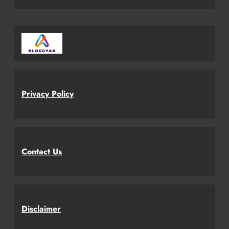
Privacy Policy
Contact Us
Disclaimer