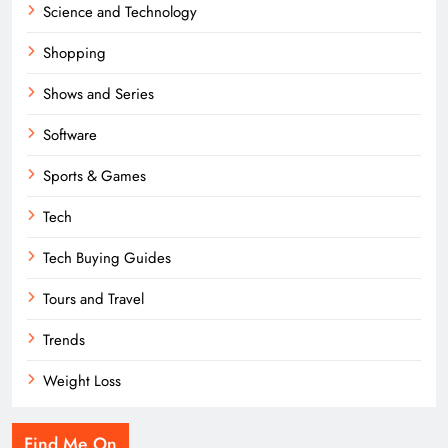
Science and Technology
Shopping
Shows and Series
Software
Sports & Games
Tech
Tech Buying Guides
Tours and Travel
Trends
Weight Loss
Find Me On