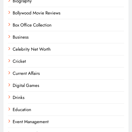
Biography
Bollywood Movie Reviews
Box Office Collection
Business
Celebrity Net Worth
Cricket
Current Affairs
Digital Games
Drinks
Education
Event Management