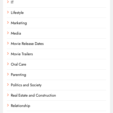
IT
Lifestyle
Marketing
Media
Movie Release Dates
Movie Trailers
Oral Care
Parenting
Politics and Society
Real Estate and Construction
Relationship