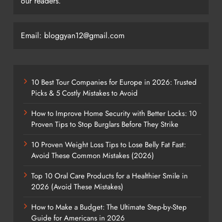
our readers.
Email: bloggyan12@gmail.com
10 Best Tour Companies for Europe in 2026: Trusted
Picks & 5 Costly Mistakes to Avoid
How to Improve Home Security with Better Locks: 10
Proven Tips to Stop Burglars Before They Strike
10 Proven Weight Loss Tips to Lose Belly Fat Fast:
Avoid These Common Mistakes (2026)
Top 10 Oral Care Products for a Healthier Smile in
2026 (Avoid These Mistakes)
How to Make a Budget: The Ultimate Step-by-Step
Guide for Americans in 2026