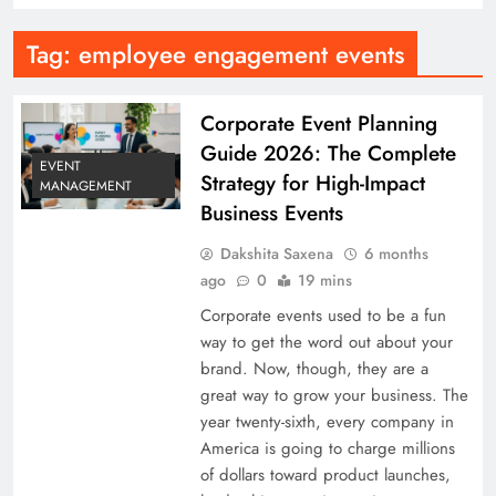
Tag:
employee engagement events
Corporate Event Planning
Guide 2026: The Complete
EVENT
Strategy for High-Impact
MANAGEMENT
Business Events
Dakshita Saxena
6 months
ago
0
19 mins
Corporate events used to be a fun
way to get the word out about your
brand. Now, though, they are a
great way to grow your business. The
year twenty-sixth, every company in
America is going to charge millions
of dollars toward product launches,