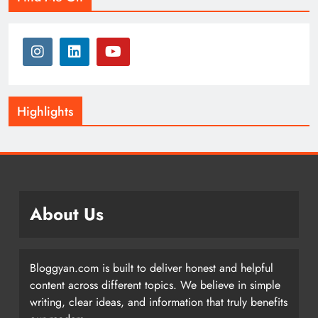
Highlights
About Us
Bloggyan.com is built to deliver honest and helpful
content across different topics. We believe in simple
writing, clear ideas, and information that truly benefits