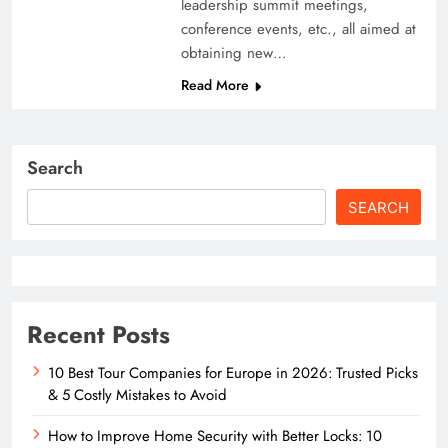
leadership summit meetings,
conference events, etc., all aimed at
obtaining new…
Read More
Search
SEARCH
Recent Posts
10 Best Tour Companies for Europe in 2026: Trusted Picks
& 5 Costly Mistakes to Avoid
How to Improve Home Security with Better Locks: 10