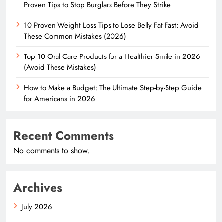
Proven Tips to Stop Burglars Before They Strike
10 Proven Weight Loss Tips to Lose Belly Fat Fast: Avoid
These Common Mistakes (2026)
Top 10 Oral Care Products for a Healthier Smile in 2026
(Avoid These Mistakes)
How to Make a Budget: The Ultimate Step-by-Step Guide
for Americans in 2026
Recent Comments
No comments to show.
Archives
July 2026