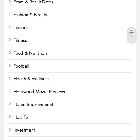
Exam & Result Dates
Fashion & Beauty
Finance
Fitness
Food & Nutrition
Football
Health & Wellness
Hollywood Movie Reviews
Home Improvement
How To
Investment