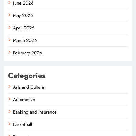
June 2026
May 2026
April 2026
March 2026
February 2026
Categories
Arts and Culture
Automotive
Banking and Insurance
Basketball