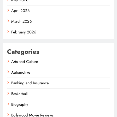
April 2026
March 2026
February 2026
Categories
Arts and Culture
Automotive
Banking and Insurance
Basketball
Biography
Bollywood Movie Reviews