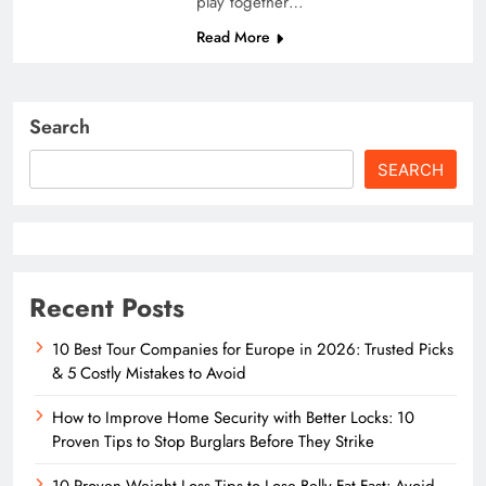
play together…
Read More
Search
SEARCH
Recent Posts
10 Best Tour Companies for Europe in 2026: Trusted Picks
& 5 Costly Mistakes to Avoid
How to Improve Home Security with Better Locks: 10
Proven Tips to Stop Burglars Before They Strike
10 Proven Weight Loss Tips to Lose Belly Fat Fast: Avoid