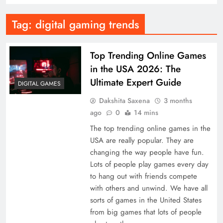
Tag:
digital gaming trends
Top Trending Online Games
in the USA 2026: The
Ultimate Expert Guide
DIGITAL GAMES
Dakshita Saxena
3 months
ago
0
14 mins
The top trending online games in the
USA are really popular. They are
changing the way people have fun.
Lots of people play games every day
to hang out with friends compete
with others and unwind. We have all
sorts of games in the United States
from big games that lots of people