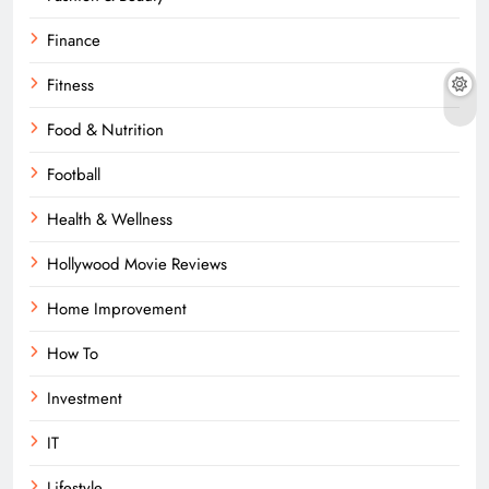
Finance
Fitness
Food & Nutrition
Football
Health & Wellness
Hollywood Movie Reviews
Home Improvement
How To
Investment
IT
Lifestyle