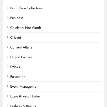
Box Office Collection
Business
Celebrity Net Worth
Cricket
Current Affairs
Digital Games
Drinks
Education
Event Management
Exam & Result Dates
Fashion & Beauty