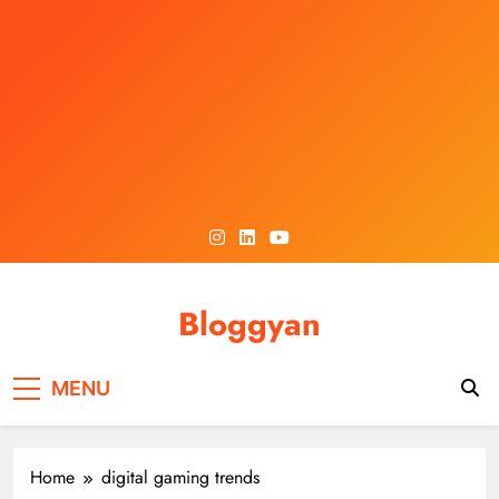
Skip
to
content
Bloggyan
MENU
Home
digital gaming trends