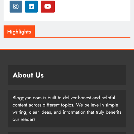
Highlights
About Us
Bloggyan.com is built to deliver honest and helpful
content across different topics. We believe in simple
writing, clear ideas, and information that truly benefits
our readers.