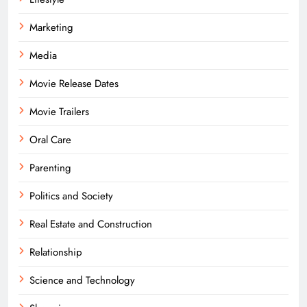
Marketing
Media
Movie Release Dates
Movie Trailers
Oral Care
Parenting
Politics and Society
Real Estate and Construction
Relationship
Science and Technology