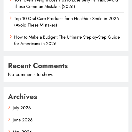
These Common Mistakes (2026)
Top 10 Oral Care Products for a Healthier Smile in 2026
(Avoid These Mistakes)
How to Make a Budget: The Ultimate Step-by-Step Guide
for Americans in 2026
Recent Comments
No comments to show.
Archives
July 2026
June 2026
May 2026