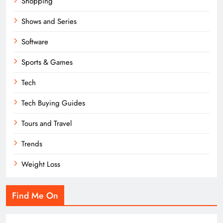
Shopping
Shows and Series
Software
Sports & Games
Tech
Tech Buying Guides
Tours and Travel
Trends
Weight Loss
Find Me On