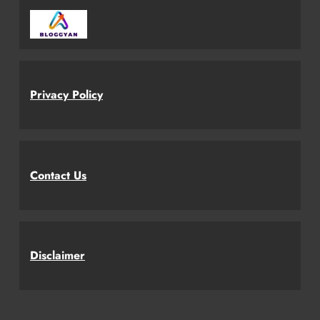
Privacy Policy
Contact Us
Disclaimer