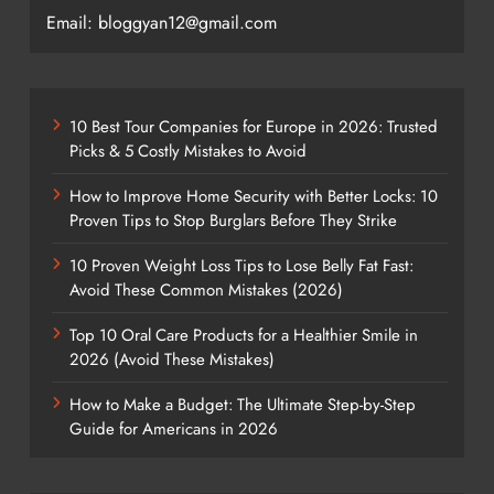
Email: bloggyan12@gmail.com
10 Best Tour Companies for Europe in 2026: Trusted
Picks & 5 Costly Mistakes to Avoid
How to Improve Home Security with Better Locks: 10
Proven Tips to Stop Burglars Before They Strike
10 Proven Weight Loss Tips to Lose Belly Fat Fast:
Avoid These Common Mistakes (2026)
Top 10 Oral Care Products for a Healthier Smile in
2026 (Avoid These Mistakes)
How to Make a Budget: The Ultimate Step-by-Step
Guide for Americans in 2026