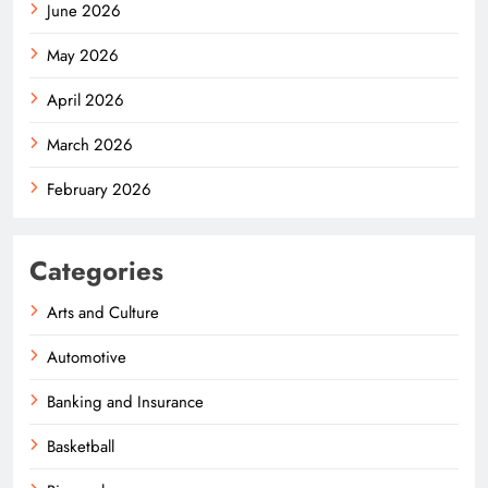
June 2026
May 2026
April 2026
March 2026
February 2026
Categories
Arts and Culture
Automotive
Banking and Insurance
Basketball