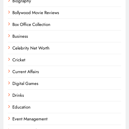
Biography
Bollywood Movie Reviews
Box Office Collection
Business
Celebrity Net Worth
Cricket
Current Affairs
Digital Games
Drinks
Education
Event Management