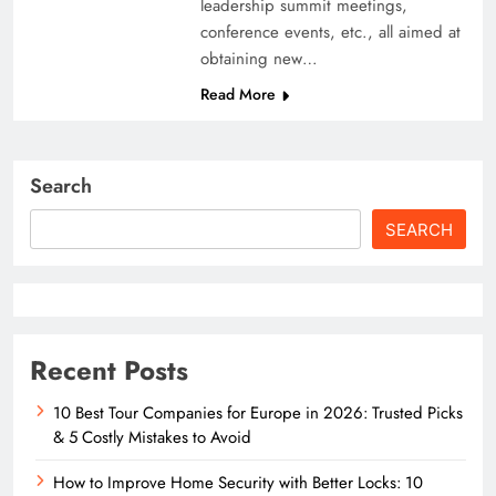
leadership summit meetings,
conference events, etc., all aimed at
obtaining new…
Read More
Search
SEARCH
Recent Posts
10 Best Tour Companies for Europe in 2026: Trusted Picks
& 5 Costly Mistakes to Avoid
How to Improve Home Security with Better Locks: 10