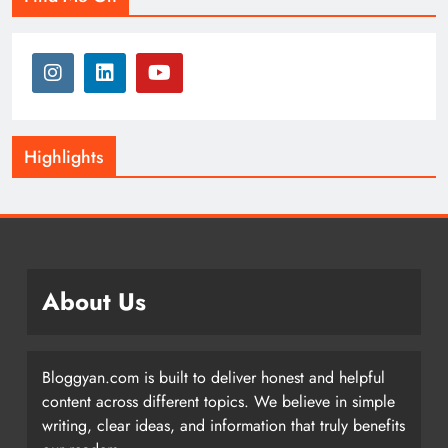
Highlights
About Us
Bloggyan.com is built to deliver honest and helpful
content across different topics. We believe in simple
writing, clear ideas, and information that truly benefits