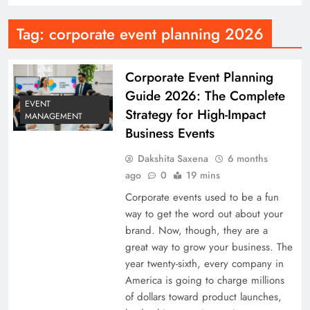
Tag:
corporate event planning 2026
Corporate Event Planning
Guide 2026: The Complete
EVENT
Strategy for High-Impact
MANAGEMENT
Business Events
Dakshita Saxena
6 months
ago
0
19 mins
Corporate events used to be a fun
way to get the word out about your
brand. Now, though, they are a
great way to grow your business. The
year twenty-sixth, every company in
America is going to charge millions
of dollars toward product launches,