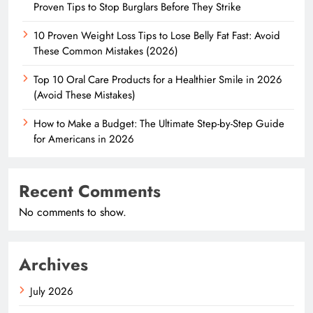
Proven Tips to Stop Burglars Before They Strike
10 Proven Weight Loss Tips to Lose Belly Fat Fast: Avoid
These Common Mistakes (2026)
Top 10 Oral Care Products for a Healthier Smile in 2026
(Avoid These Mistakes)
How to Make a Budget: The Ultimate Step-by-Step Guide
for Americans in 2026
Recent Comments
No comments to show.
Archives
July 2026