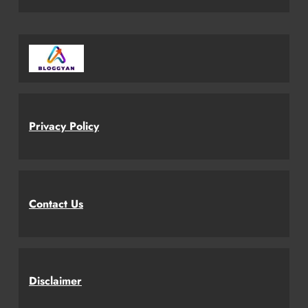
Privacy Policy
Contact Us
Disclaimer