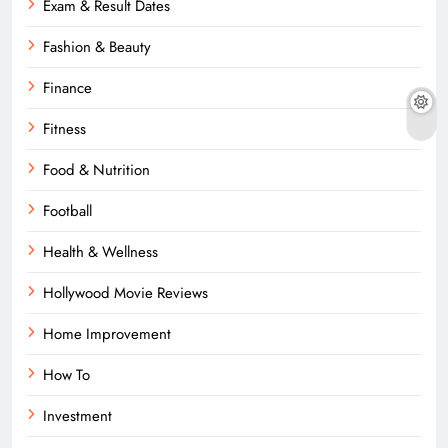
Exam & Result Dates
Fashion & Beauty
Finance
Fitness
Food & Nutrition
Football
Health & Wellness
Hollywood Movie Reviews
Home Improvement
How To
Investment