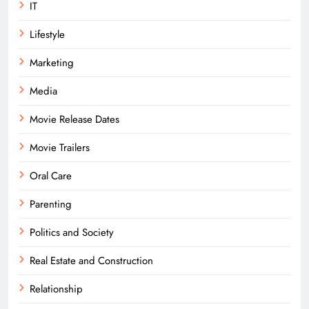
IT
Lifestyle
Marketing
Media
Movie Release Dates
Movie Trailers
Oral Care
Parenting
Politics and Society
Real Estate and Construction
Relationship