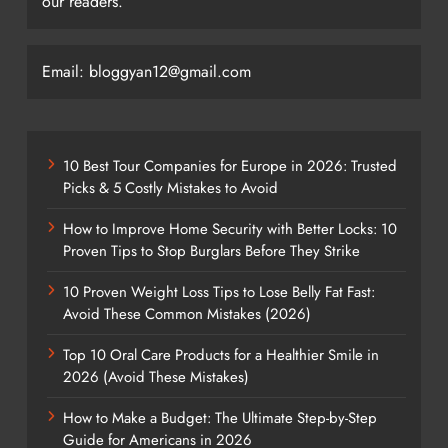
our readers.
Email: bloggyan12@gmail.com
10 Best Tour Companies for Europe in 2026: Trusted
Picks & 5 Costly Mistakes to Avoid
How to Improve Home Security with Better Locks: 10
Proven Tips to Stop Burglars Before They Strike
10 Proven Weight Loss Tips to Lose Belly Fat Fast:
Avoid These Common Mistakes (2026)
Top 10 Oral Care Products for a Healthier Smile in
2026 (Avoid These Mistakes)
How to Make a Budget: The Ultimate Step-by-Step
Guide for Americans in 2026