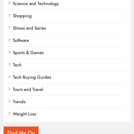
Science and Technology
Shopping
Shows and Series
Software
Sports & Games
Tech
Tech Buying Guides
Tours and Travel
Trends
Weight Loss
Find Me On