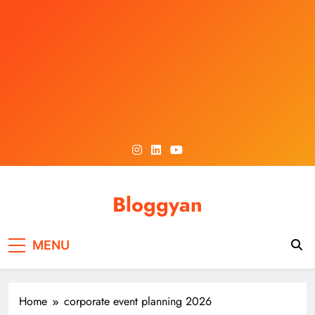
Skip
to
content
Bloggyan
MENU
Home
corporate event planning 2026