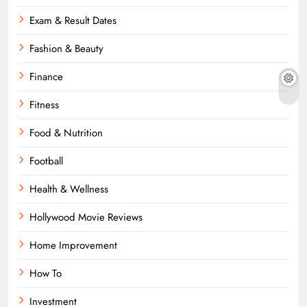
Exam & Result Dates
Fashion & Beauty
Finance
Fitness
Food & Nutrition
Football
Health & Wellness
Hollywood Movie Reviews
Home Improvement
How To
Investment