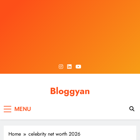
Skip
to
content
Bloggyan
MENU
Home
celebrity net worth 2026