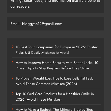
writing, clear ideas, and information that truly benefits
our readers.
Email: bloggyan12@gmail.com
10 Best Tour Companies for Europe in 2026: Trusted
Picks & 5 Costly Mistakes to Avoid
How to Improve Home Security with Better Locks: 10
Proven Tips to Stop Burglars Before They Strike
10 Proven Weight Loss Tips to Lose Belly Fat Fast:
Avoid These Common Mistakes (2026)
Top 10 Oral Care Products for a Healthier Smile in
2026 (Avoid These Mistakes)
How to Make a Budget: The Ultimate Step-by-Step