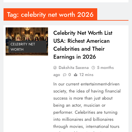
Tag:
celebrity net worth 2026
Celebrity Net Worth List
USA: Richest American
CELEBRITY NET
Celebrities and Their
WORTH
Earnings in 2026
Dakshita Saxena
5 months
ago
0
12 mins
In our current entertainment-driven
society, the idea of having financial
success is more than just about
being an actor, musician or
performer. Celebrities are turning
into millionaires and billionaires
through movies, international tours