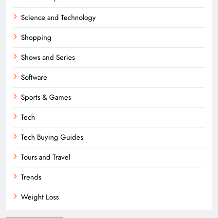
Science and Technology
Shopping
Shows and Series
Software
Sports & Games
Tech
Tech Buying Guides
Tours and Travel
Trends
Weight Loss