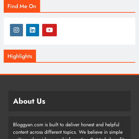
Find Me On
Highlights
About Us
Bloggyan.com is built to deliver honest and helpful
content across different topics. We believe in simple