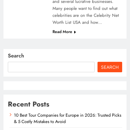
and several lucrative businesses.
Many people want to find out what
celebrities are on the Celebrity Net
Worth List USA and how…
Read More
Search
SEARCH
Recent Posts
10 Best Tour Companies for Europe in 2026: Trusted Picks
& 5 Costly Mistakes to Avoid