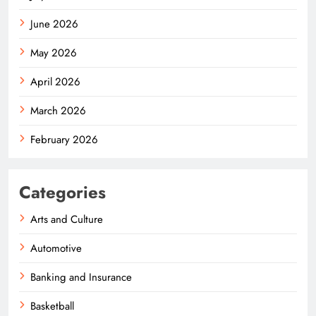
June 2026
May 2026
April 2026
March 2026
February 2026
Categories
Arts and Culture
Automotive
Banking and Insurance
Basketball