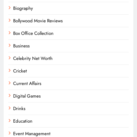
Biography
Bollywood Movie Reviews
Box Office Collection
Business
Celebrity Net Worth
Cricket
Current Affairs
Digital Games
Drinks
Education
Event Management