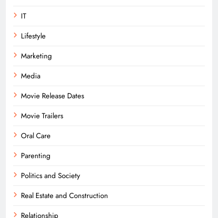
IT
Lifestyle
Marketing
Media
Movie Release Dates
Movie Trailers
Oral Care
Parenting
Politics and Society
Real Estate and Construction
Relationship