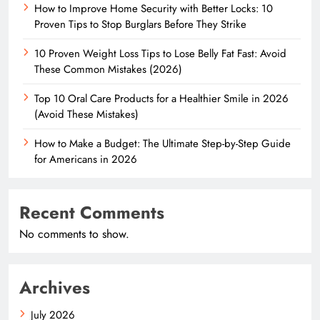
How to Improve Home Security with Better Locks: 10
Proven Tips to Stop Burglars Before They Strike
10 Proven Weight Loss Tips to Lose Belly Fat Fast: Avoid
These Common Mistakes (2026)
Top 10 Oral Care Products for a Healthier Smile in 2026
(Avoid These Mistakes)
How to Make a Budget: The Ultimate Step-by-Step Guide
for Americans in 2026
Recent Comments
No comments to show.
Archives
July 2026