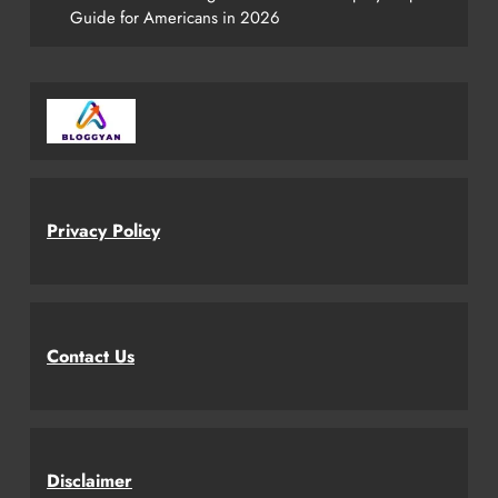
Guide for Americans in 2026
Privacy Policy
Contact Us
Disclaimer