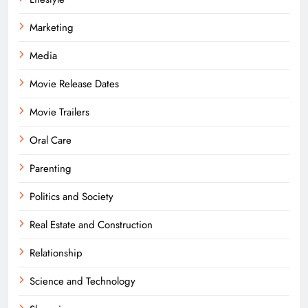
Marketing
Media
Movie Release Dates
Movie Trailers
Oral Care
Parenting
Politics and Society
Real Estate and Construction
Relationship
Science and Technology