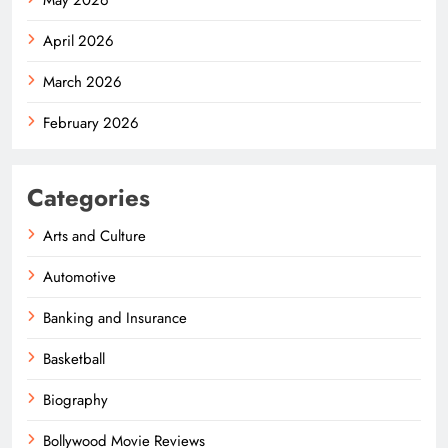
April 2026
March 2026
February 2026
Categories
Arts and Culture
Automotive
Banking and Insurance
Basketball
Biography
Bollywood Movie Reviews