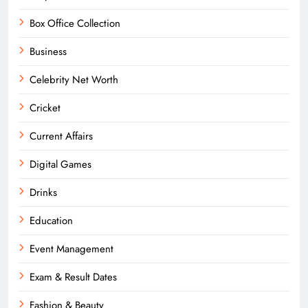
Box Office Collection
Business
Celebrity Net Worth
Cricket
Current Affairs
Digital Games
Drinks
Education
Event Management
Exam & Result Dates
Fashion & Beauty