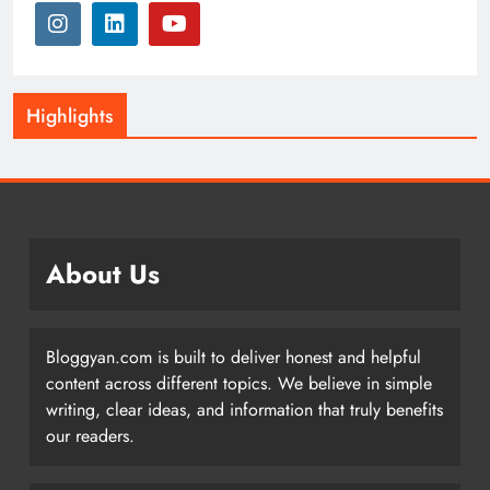
Highlights
About Us
Bloggyan.com is built to deliver honest and helpful
content across different topics. We believe in simple
writing, clear ideas, and information that truly benefits
our readers.