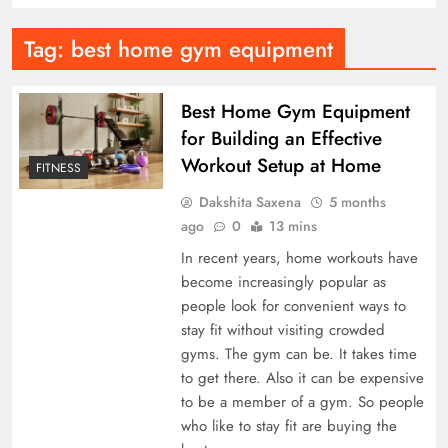
Tag:
best home gym equipment
Best Home Gym Equipment
for Building an Effective
Workout Setup at Home
FITNESS
Dakshita Saxena
5 months
ago
0
13 mins
In recent years, home workouts have
become increasingly popular as
people look for convenient ways to
stay fit without visiting crowded
gyms. The gym can be. It takes time
to get there. Also it can be expensive
to be a member of a gym. So people
who like to stay fit are buying the