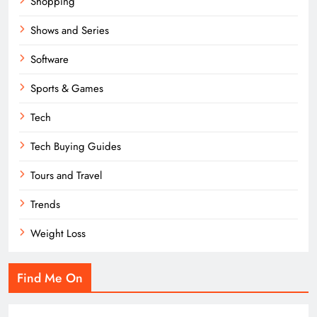
Shopping
Shows and Series
Software
Sports & Games
Tech
Tech Buying Guides
Tours and Travel
Trends
Weight Loss
Find Me On