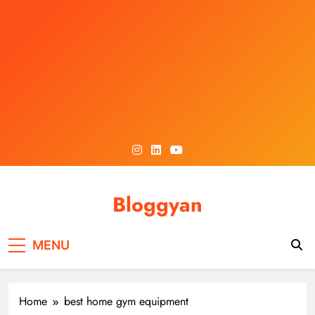
Skip
to
content
Bloggyan
MENU
Home
best home gym equipment