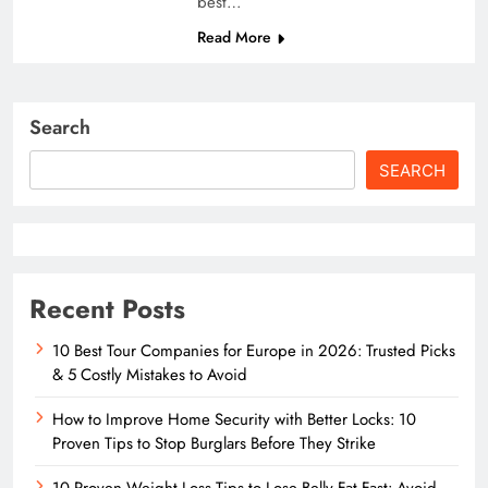
best…
Read More
Search
SEARCH
Recent Posts
10 Best Tour Companies for Europe in 2026: Trusted Picks
& 5 Costly Mistakes to Avoid
How to Improve Home Security with Better Locks: 10
Proven Tips to Stop Burglars Before They Strike
10 Proven Weight Loss Tips to Lose Belly Fat Fast: Avoid