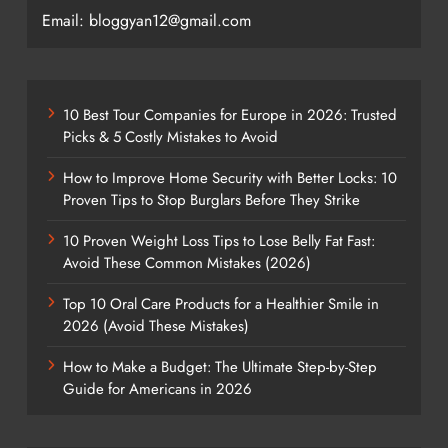
Email: bloggyan12@gmail.com
10 Best Tour Companies for Europe in 2026: Trusted
Picks & 5 Costly Mistakes to Avoid
How to Improve Home Security with Better Locks: 10
Proven Tips to Stop Burglars Before They Strike
10 Proven Weight Loss Tips to Lose Belly Fat Fast:
Avoid These Common Mistakes (2026)
Top 10 Oral Care Products for a Healthier Smile in
2026 (Avoid These Mistakes)
How to Make a Budget: The Ultimate Step-by-Step
Guide for Americans in 2026