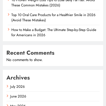
These Common Mistakes (2026)
Top 10 Oral Care Products for a Healthier Smile in 2026
(Avoid These Mistakes)
How to Make a Budget: The Ultimate Step-by-Step Guide
for Americans in 2026
Recent Comments
No comments to show.
Archives
July 2026
June 2026
May 2026