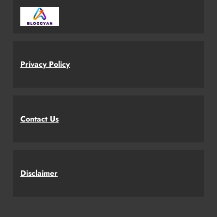
Privacy Policy
Contact Us
Disclaimer