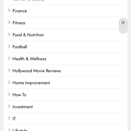
Finance
Fitness
Food & Nutrition
Football
Health & Wellness
Hollywood Movie Reviews
Home Improvement
How To
Investment
IT
Lifestyle