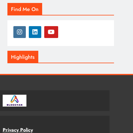
Find Me On
Highlights
Privacy Policy