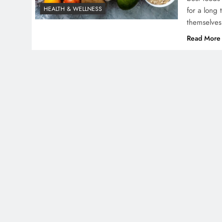
HEALTH & WELLNESS
for a long
themselves
Read More