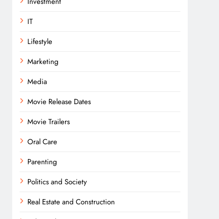
Investment
IT
Lifestyle
Marketing
Media
Movie Release Dates
Movie Trailers
Oral Care
Parenting
Politics and Society
Real Estate and Construction