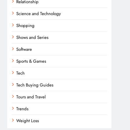
Relationship
Science and Technology
Shopping
Shows and Series
Software
Sports & Games
Tech
Tech Buying Guides
Tours and Travel
Trends
Weight Loss