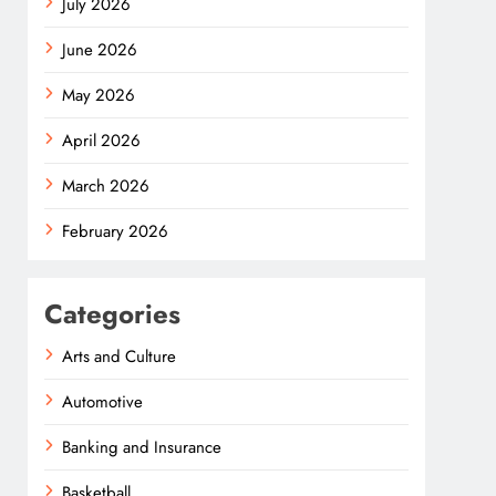
July 2026
June 2026
May 2026
April 2026
March 2026
February 2026
Categories
Arts and Culture
Automotive
Banking and Insurance
Basketball