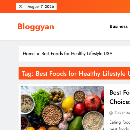
Skip
August 7, 2026
to
content
Bloggyan
Business
Home
Best Foods for Healthy Lifestyle USA
Tag:
Best Foods for Healthy Lifestyle
Best Fo
Choices
Dakshit
Eating food
best foods 