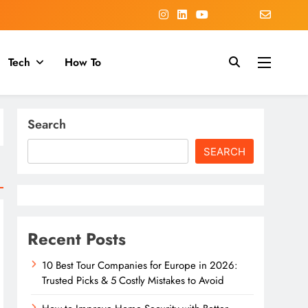
Tech
How To
Search
SEARCH
Recent Posts
10 Best Tour Companies for Europe in 2026:
Trusted Picks & 5 Costly Mistakes to Avoid