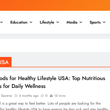
Education
Lifestyle
Media
Sports
 USA
ods for Healthy Lifestyle USA: Top Nutritious
 for Daily Wellness
a Saxena
4 months ago
0
15 mins
 is a great way to feel better. Lots of people are looking for the
for healthy lifestyle USA to have energy be less sick and stay healthy