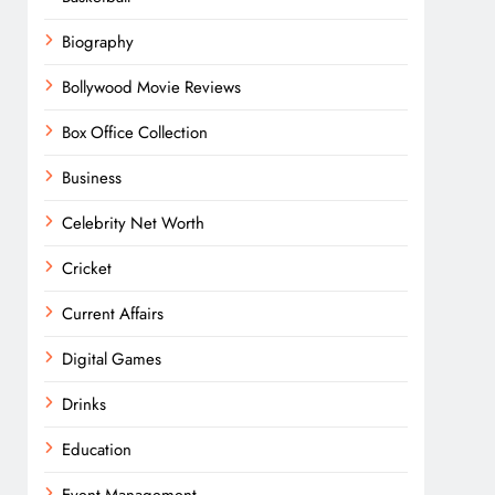
Biography
Bollywood Movie Reviews
Box Office Collection
Business
Celebrity Net Worth
Cricket
Current Affairs
Digital Games
Drinks
Education