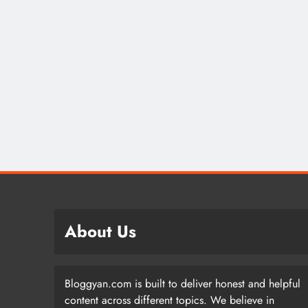
About Us
Bloggyan.com is built to deliver honest and helpful
content across different topics. We believe in