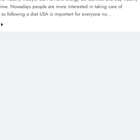
 time. Nowadays people are more interested in taking care of
 so following a diet USA is important for everyone no…