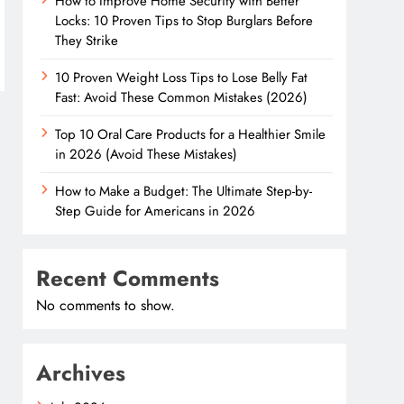
How to Improve Home Security with Better
Locks: 10 Proven Tips to Stop Burglars Before
They Strike
10 Proven Weight Loss Tips to Lose Belly Fat
Fast: Avoid These Common Mistakes (2026)
Top 10 Oral Care Products for a Healthier Smile
in 2026 (Avoid These Mistakes)
How to Make a Budget: The Ultimate Step-by-
Step Guide for Americans in 2026
Recent Comments
No comments to show.
Archives