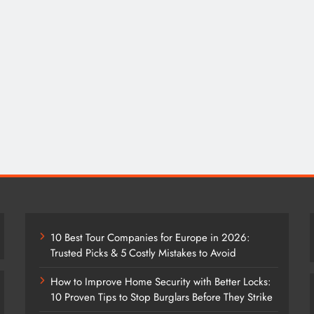
10 Best Tour Companies for Europe in 2026:
Trusted Picks & 5 Costly Mistakes to Avoid
How to Improve Home Security with Better Locks:
10 Proven Tips to Stop Burglars Before They Strike