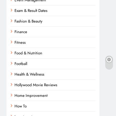
Event Management
Exam & Result Dates
Fashion & Beauty
Finance
Fitness
Food & Nutrition
Football
Health & Wellness
Hollywood Movie Reviews
Home Improvement
How To