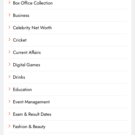
Box Office Collection
Business
Celebrity Net Worth
Cricket
Current Affairs
Digital Games
Drinks
Education
Event Management
Exam & Result Dates
Fashion & Beauty