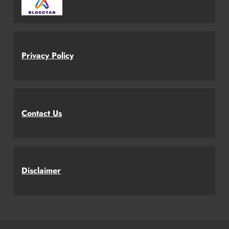
Privacy Policy
Contact Us
Disclaimer