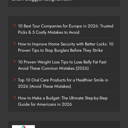
10 Best Tour Companies for Europe in 2026: Trusted
Picks & 5 Costly Mistakes to Avoid
How to Improve Home Security with Better Locks: 10
Proven Tips to Stop Burglars Before They Strike
10 Proven Weight Loss Tips to Lose Belly Fat Fast:
Avoid These Common Mistakes (2026)
Top 10 Oral Care Products for a Healthier Smile in
2026 (Avoid These Mistakes)
How to Make a Budget: The Ultimate Step-by-Step
Guide for Americans in 2026