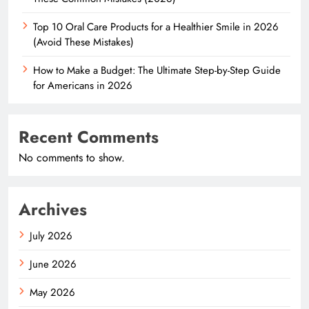
Top 10 Oral Care Products for a Healthier Smile in 2026
(Avoid These Mistakes)
How to Make a Budget: The Ultimate Step-by-Step Guide
for Americans in 2026
Recent Comments
No comments to show.
Archives
July 2026
June 2026
May 2026