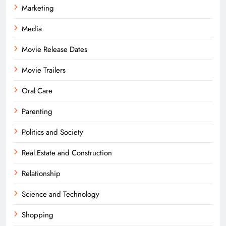
Marketing
Media
Movie Release Dates
Movie Trailers
Oral Care
Parenting
Politics and Society
Real Estate and Construction
Relationship
Science and Technology
Shopping