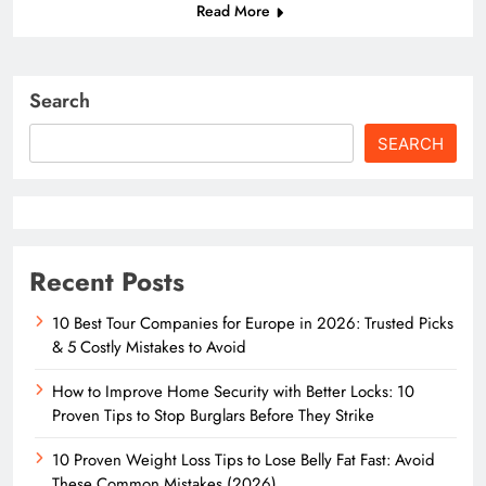
Read More
Search
SEARCH
Recent Posts
10 Best Tour Companies for Europe in 2026: Trusted Picks
& 5 Costly Mistakes to Avoid
How to Improve Home Security with Better Locks: 10
Proven Tips to Stop Burglars Before They Strike
10 Proven Weight Loss Tips to Lose Belly Fat Fast: Avoid
These Common Mistakes (2026)