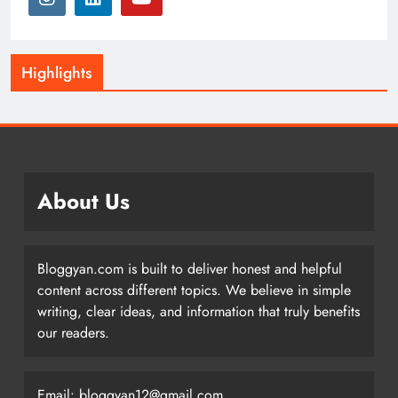
Highlights
About Us
Bloggyan.com is built to deliver honest and helpful
content across different topics. We believe in simple
writing, clear ideas, and information that truly benefits
our readers.
Email: bloggyan12@gmail.com