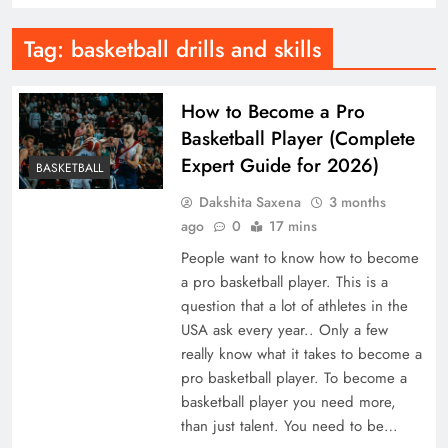
Tag:
basketball drills and skills
How to Become a Pro
Basketball Player (Complete
Expert Guide for 2026)
BASKETBALL
Dakshita Saxena
3 months
ago
0
17 mins
People want to know how to become
a pro basketball player. This is a
question that a lot of athletes in the
USA ask every year.. Only a few
really know what it takes to become a
pro basketball player. To become a
basketball player you need more,
than just talent. You need to be…