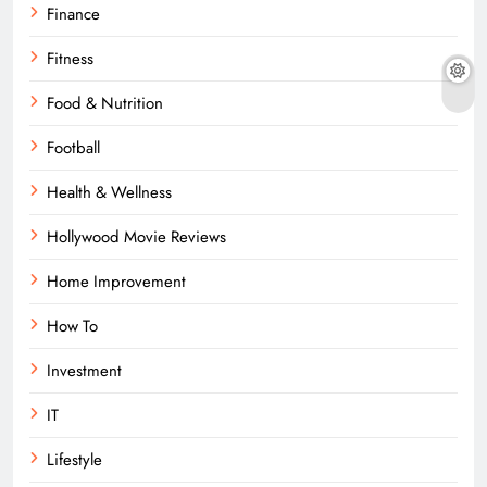
Finance
Fitness
Food & Nutrition
Football
Health & Wellness
Hollywood Movie Reviews
Home Improvement
How To
Investment
IT
Lifestyle