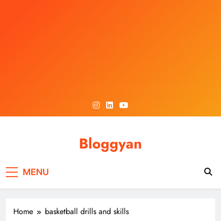
Skip
to
content
Bloggyan
MENU
Home
basketball drills and skills