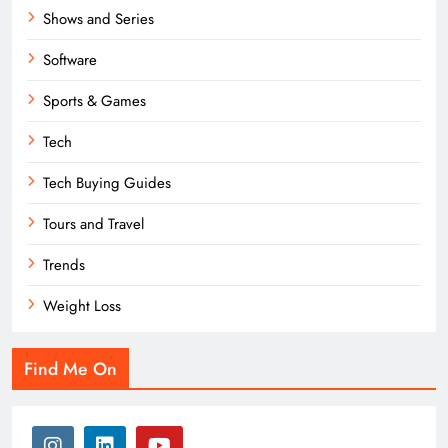
Shows and Series
Software
Sports & Games
Tech
Tech Buying Guides
Tours and Travel
Trends
Weight Loss
Find Me On