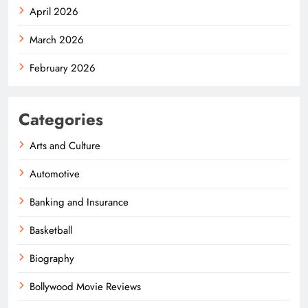
April 2026
March 2026
February 2026
Categories
Arts and Culture
Automotive
Banking and Insurance
Basketball
Biography
Bollywood Movie Reviews