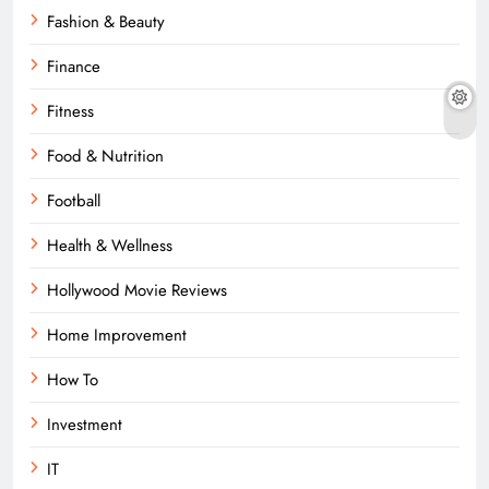
Fashion & Beauty
Finance
Fitness
Food & Nutrition
Football
Health & Wellness
Hollywood Movie Reviews
Home Improvement
How To
Investment
IT