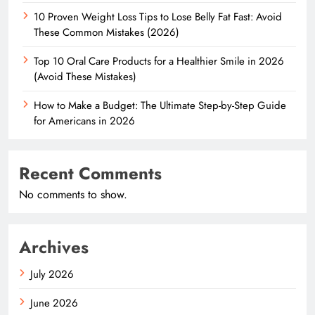
10 Proven Weight Loss Tips to Lose Belly Fat Fast: Avoid
These Common Mistakes (2026)
Top 10 Oral Care Products for a Healthier Smile in 2026
(Avoid These Mistakes)
How to Make a Budget: The Ultimate Step-by-Step Guide
for Americans in 2026
Recent Comments
No comments to show.
Archives
July 2026
June 2026