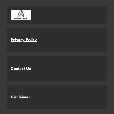
Privacy Policy
Contact Us
Disclaimer