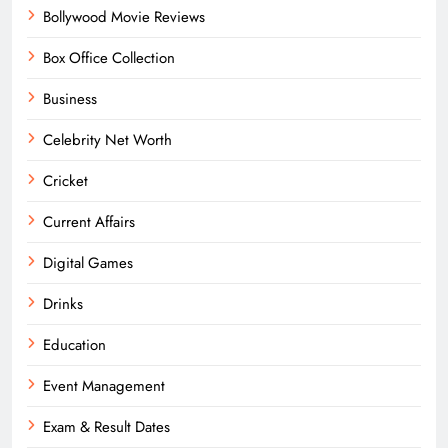
Bollywood Movie Reviews
Box Office Collection
Business
Celebrity Net Worth
Cricket
Current Affairs
Digital Games
Drinks
Education
Event Management
Exam & Result Dates