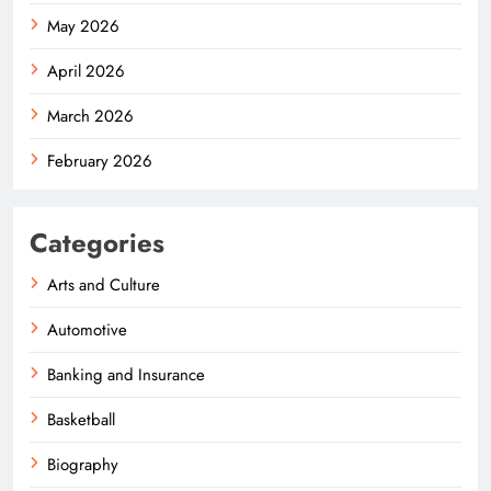
May 2026
April 2026
March 2026
February 2026
Categories
Arts and Culture
Automotive
Banking and Insurance
Basketball
Biography