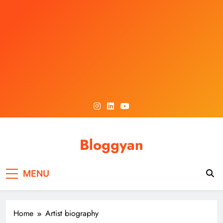
Skip
to
content
Bloggyan
MENU
Home
Artist biography