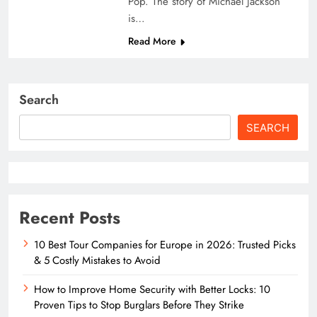
Pop. The story of Michael Jackson
is…
Read More
Search
SEARCH
Recent Posts
10 Best Tour Companies for Europe in 2026: Trusted Picks
& 5 Costly Mistakes to Avoid
How to Improve Home Security with Better Locks: 10
Proven Tips to Stop Burglars Before They Strike