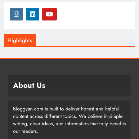
Highlights
About Us
Bloggyan.com is built to deliver honest and helpful
content across different topics. We believe in simple
writing, clear ideas, and information that truly benefits
our readers.