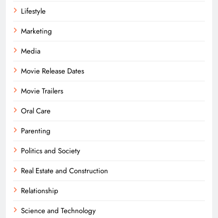
Lifestyle
Marketing
Media
Movie Release Dates
Movie Trailers
Oral Care
Parenting
Politics and Society
Real Estate and Construction
Relationship
Science and Technology