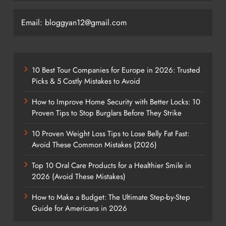
Email: bloggyan12@gmail.com
10 Best Tour Companies for Europe in 2026: Trusted
Picks & 5 Costly Mistakes to Avoid
How to Improve Home Security with Better Locks: 10
Proven Tips to Stop Burglars Before They Strike
10 Proven Weight Loss Tips to Lose Belly Fat Fast:
Avoid These Common Mistakes (2026)
Top 10 Oral Care Products for a Healthier Smile in
2026 (Avoid These Mistakes)
How to Make a Budget: The Ultimate Step-by-Step
Guide for Americans in 2026