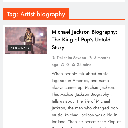
Tag:
Artist biography
Michael Jackson Biography:
The King of Pop’s Untold
Story
BIOGRAPHY
Dakshita Saxena
3 months
ago
0
24 mins
When people talk about music
legends in America, one name
always comes up. Michael Jackson.
This Michael Jackson Biography . It
tells us about the life of Michael
Jackson, the man who changed pop
music. Michael Jackson was a kid in
Indiana. Then he became the King of