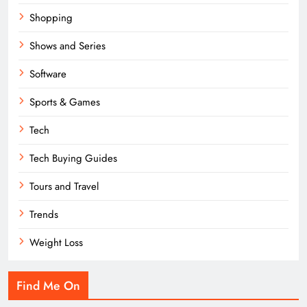
Shopping
Shows and Series
Software
Sports & Games
Tech
Tech Buying Guides
Tours and Travel
Trends
Weight Loss
Find Me On