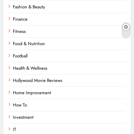
Fashion & Beauty
Finance
Fitness
Food & Nutrition
Football
Health & Wellness
Hollywood Movie Reviews
Home Improvement
How To
Investment
IT