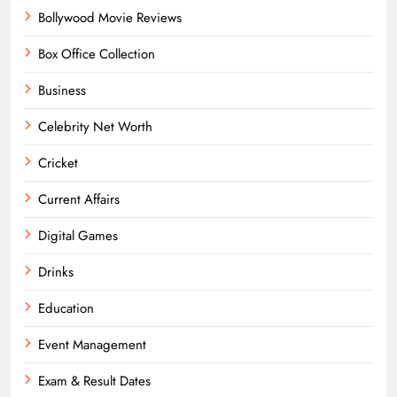
Bollywood Movie Reviews
Box Office Collection
Business
Celebrity Net Worth
Cricket
Current Affairs
Digital Games
Drinks
Education
Event Management
Exam & Result Dates