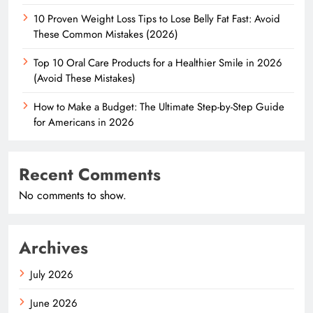
10 Proven Weight Loss Tips to Lose Belly Fat Fast: Avoid
These Common Mistakes (2026)
Top 10 Oral Care Products for a Healthier Smile in 2026
(Avoid These Mistakes)
How to Make a Budget: The Ultimate Step-by-Step Guide
for Americans in 2026
Recent Comments
No comments to show.
Archives
July 2026
June 2026