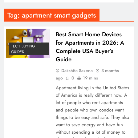
Tag:
apartment smart gadgets
Best Smart Home Devices
for Apartments in 2026: A
TECH BUYING
Complete USA Buyer’s
GUIDES
Guide
Dakshita Saxena
3 months
ago
0
19 mins
Apartment living in the United States
of America is really different now. A
lot of people who rent apartments
and people who own condos want
things to be easy and safe. They also
want to save energy and have fun
without spending a lot of money to