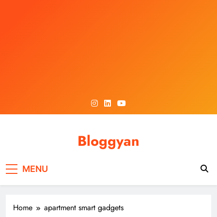
Skip
to
content
Bloggyan
MENU
Home
apartment smart gadgets