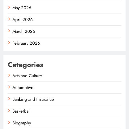
May 2026
April 2026
March 2026
February 2026
Categories
Arts and Culture
Automotive
Banking and Insurance
Basketball
Biography