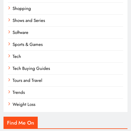
Shopping
Shows and Series
Software
Sports & Games
Tech
Tech Buying Guides
Tours and Travel
Trends
Weight Loss
Find Me On