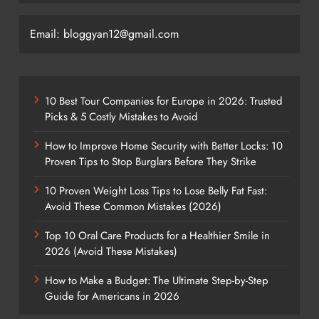
Email: bloggyan12@gmail.com
10 Best Tour Companies for Europe in 2026: Trusted
Picks & 5 Costly Mistakes to Avoid
How to Improve Home Security with Better Locks: 10
Proven Tips to Stop Burglars Before They Strike
10 Proven Weight Loss Tips to Lose Belly Fat Fast:
Avoid These Common Mistakes (2026)
Top 10 Oral Care Products for a Healthier Smile in
2026 (Avoid These Mistakes)
How to Make a Budget: The Ultimate Step-by-Step
Guide for Americans in 2026