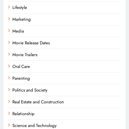
Lifestyle
Marketing
Media
Movie Release Dates
Movie Trailers
Oral Care
Parenting
Politics and Society
Real Estate and Construction
Relationship
Science and Technology