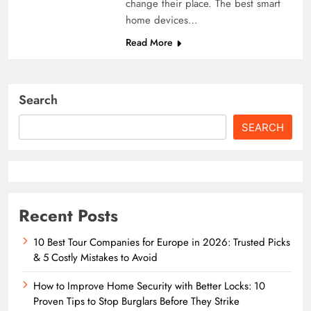
change their place. The best smart
home devices…
Read More
Search
SEARCH
Recent Posts
10 Best Tour Companies for Europe in 2026: Trusted Picks
& 5 Costly Mistakes to Avoid
How to Improve Home Security with Better Locks: 10
Proven Tips to Stop Burglars Before They Strike