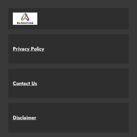
Privacy Policy
Contact Us
Disclaimer