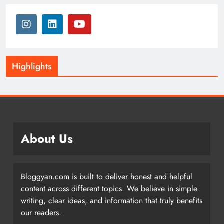
Highlights
About Us
Bloggyan.com is built to deliver honest and helpful
content across different topics. We believe in simple
writing, clear ideas, and information that truly benefits
our readers.