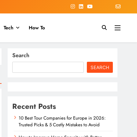
Tech
How To
Search
SEARCH
Recent Posts
10 Best Tour Companies for Europe in 2026:
Trusted Picks & 5 Costly Mistakes to Avoid