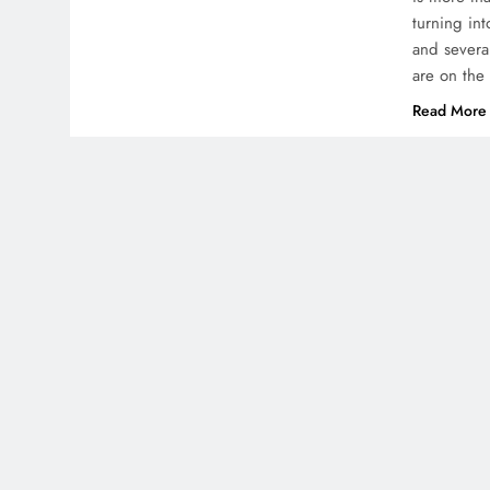
turning int
and severa
are on the
Read More