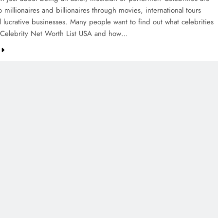
o millionaires and billionaires through movies, international tours
l lucrative businesses. Many people want to find out what celebrities
 Celebrity Net Worth List USA and how…