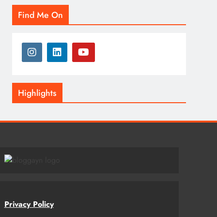
Find Me On
Highlights
Privacy Policy