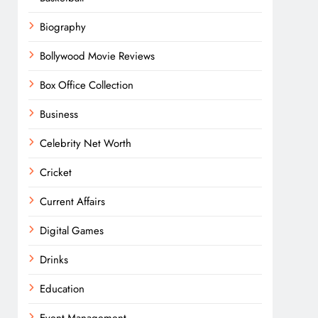
Biography
Bollywood Movie Reviews
Box Office Collection
Business
Celebrity Net Worth
Cricket
Current Affairs
Digital Games
Drinks
Education