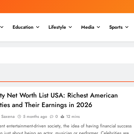
Education
Lifestyle
Media
Sports
ty Net Worth List USA: Richest American
ties and Their Earnings in 2026
a Saxena
5 months ago
0
12 mins
ent entertainment-driven society, the idea of having financial success
n just about being an actor, musician or performer. Celebrities are