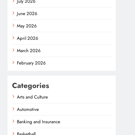
July 2026
June 2026
May 2026
April 2026
March 2026
February 2026
Categories
Arts and Culture
Automotive
Banking and Insurance
Basketball