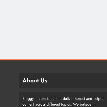
About Us
Bloggyan.com is built to deliver honest and helpful
content across different topics. We believe in