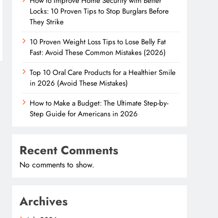
How to Improve Home Security with Better
Locks: 10 Proven Tips to Stop Burglars Before
They Strike
10 Proven Weight Loss Tips to Lose Belly Fat
Fast: Avoid These Common Mistakes (2026)
Top 10 Oral Care Products for a Healthier Smile
in 2026 (Avoid These Mistakes)
How to Make a Budget: The Ultimate Step-by-
Step Guide for Americans in 2026
Recent Comments
No comments to show.
Archives