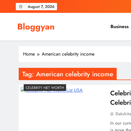
Skip
August 7, 2026
to
content
Bloggyan
Business
Home
American celebrity income
Tag:
American celebrity income
CELEBRITY NET WORTH
Celebri
Celebri
Dakshit
In our curr
is more tha