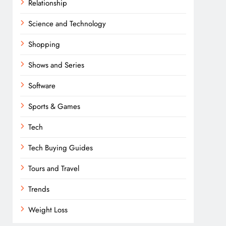
Relationship
Science and Technology
Shopping
Shows and Series
Software
Sports & Games
Tech
Tech Buying Guides
Tours and Travel
Trends
Weight Loss