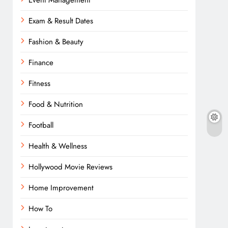
Event Management
Exam & Result Dates
Fashion & Beauty
Finance
Fitness
Food & Nutrition
Football
Health & Wellness
Hollywood Movie Reviews
Home Improvement
How To