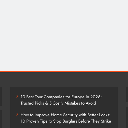
10 Best Tour Companies for Europe in 2026:
Trusted Picks & 5 Costly Mistakes to Avoid
How to Improve Home Security with Better Locks:
10 Proven Tips to Stop Burglars Before They Strike