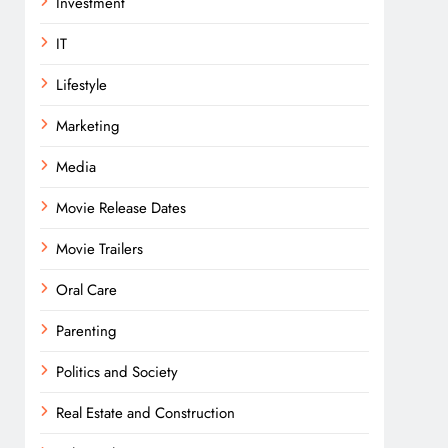
Investment
IT
Lifestyle
Marketing
Media
Movie Release Dates
Movie Trailers
Oral Care
Parenting
Politics and Society
Real Estate and Construction