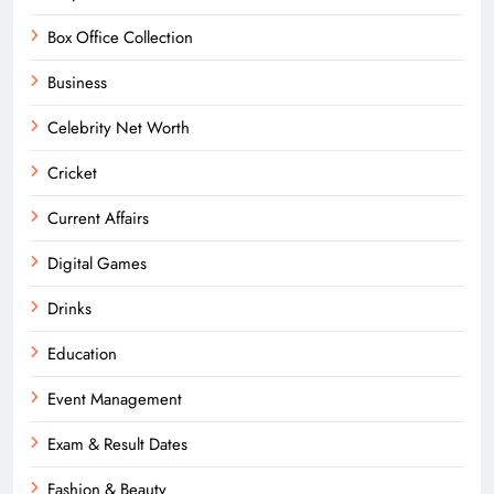
Box Office Collection
Business
Celebrity Net Worth
Cricket
Current Affairs
Digital Games
Drinks
Education
Event Management
Exam & Result Dates
Fashion & Beauty