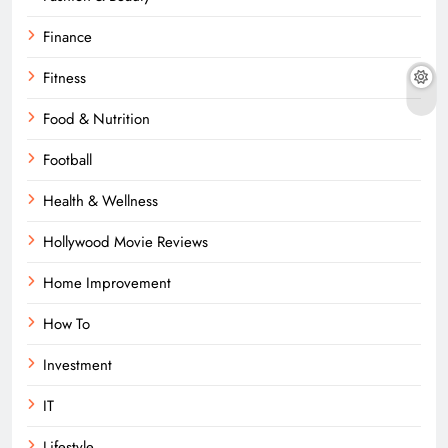
Finance
Fitness
Food & Nutrition
Football
Health & Wellness
Hollywood Movie Reviews
Home Improvement
How To
Investment
IT
Lifestyle