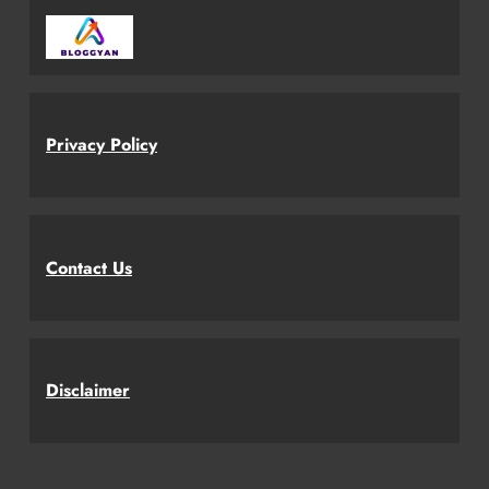
Privacy Policy
Contact Us
Disclaimer