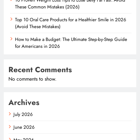
These Common Mistakes (2026)
Top 10 Oral Care Products for a Healthier Smile in 2026
(Avoid These Mistakes)
How to Make a Budget: The Ultimate Step-by-Step Guide
for Americans in 2026
Recent Comments
No comments to show.
Archives
July 2026
June 2026
May 2026