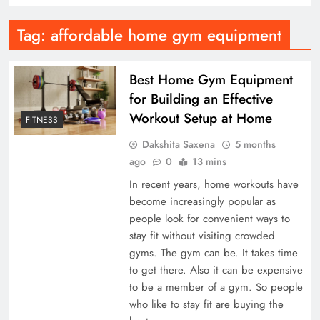
Tag:
affordable home gym equipment
Best Home Gym Equipment
for Building an Effective
Workout Setup at Home
FITNESS
Dakshita Saxena
5 months
ago
0
13 mins
In recent years, home workouts have
become increasingly popular as
people look for convenient ways to
stay fit without visiting crowded
gyms. The gym can be. It takes time
to get there. Also it can be expensive
to be a member of a gym. So people
who like to stay fit are buying the