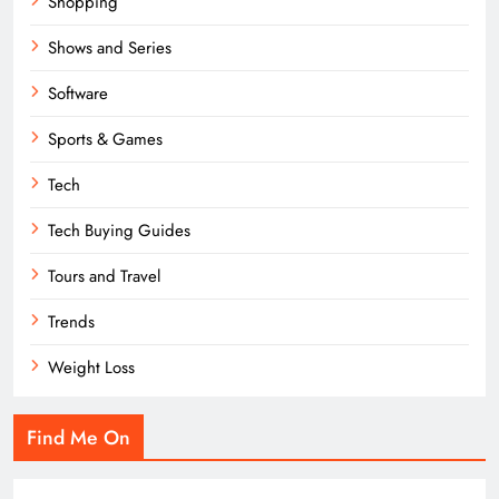
Shopping
Shows and Series
Software
Sports & Games
Tech
Tech Buying Guides
Tours and Travel
Trends
Weight Loss
Find Me On