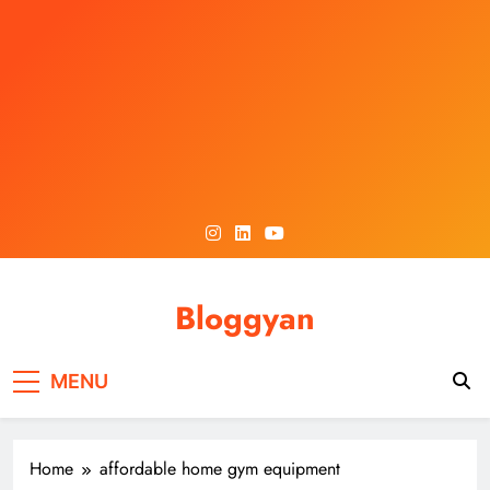
Skip
to
content
Bloggyan
MENU
Home
affordable home gym equipment