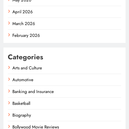
April 2026
March 2026
February 2026
Categories
Arts and Culture
Automotive
Banking and Insurance
Basketball
Biography
Bollywood Movie Reviews