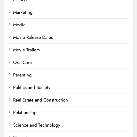
Marketing
Media
Movie Release Dates
Movie Trailers
Oral Care
Parenting
Politics and Society
Real Estate and Construction
Relationship
Science and Technology