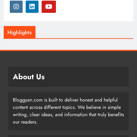
Highlights
About Us
Bloggyan.com is built to deliver honest and helpful
content across different topics. We believe in simple
writing, clear ideas, and information that truly benefits
our readers.