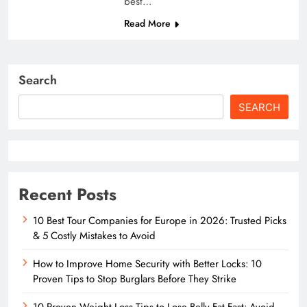
best…
Read More
Search
SEARCH
Recent Posts
10 Best Tour Companies for Europe in 2026: Trusted Picks
& 5 Costly Mistakes to Avoid
How to Improve Home Security with Better Locks: 10
Proven Tips to Stop Burglars Before They Strike
10 Proven Weight Loss Tips to Lose Belly Fat Fast: Avoid