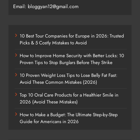
Email: bloggyan12@gmail.com
10 Best Tour Companies for Europe in 2026: Trusted
Picks & 5 Costly Mistakes to Avoid
How to Improve Home Security with Better Locks: 10
Proven Tips to Stop Burglars Before They Strike
10 Proven Weight Loss Tips to Lose Belly Fat Fast:
Avoid These Common Mistakes (2026)
Top 10 Oral Care Products for a Healthier Smile in
2026 (Avoid These Mistakes)
How to Make a Budget: The Ultimate Step-by-Step
Guide for Americans in 2026