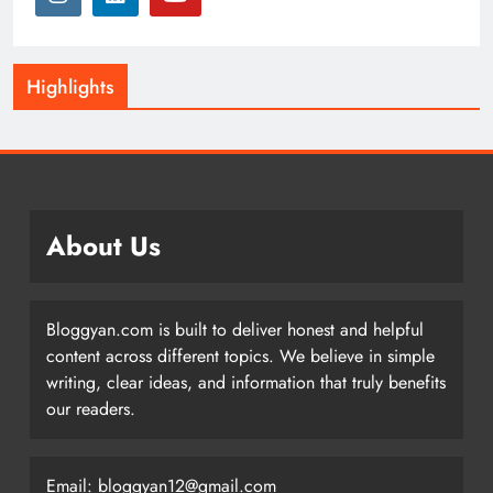
Highlights
About Us
Bloggyan.com is built to deliver honest and helpful
content across different topics. We believe in simple
writing, clear ideas, and information that truly benefits
our readers.
Email: bloggyan12@gmail.com