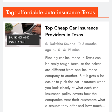
Tag:
affordable auto insurance Texas
Top Cheap Car Insurance
Providers in Texas
BANKING AND
INSURANCE
Dakshita Saxena
3 months
ago
0
19 mins
Finding car insurance in Texas can
be really tough because the prices
are different from one insurance
company to another. But it gets a lot
easier to pick the car insurance when
you look closely at what each car
insurance policy covers how the
companies treat their customers what
discounts they offer and how much…