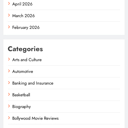
April 2026
March 2026
February 2026
Categories
Arts and Culture
Automotive
Banking and Insurance
Basketball
Biography
Bollywood Movie Reviews