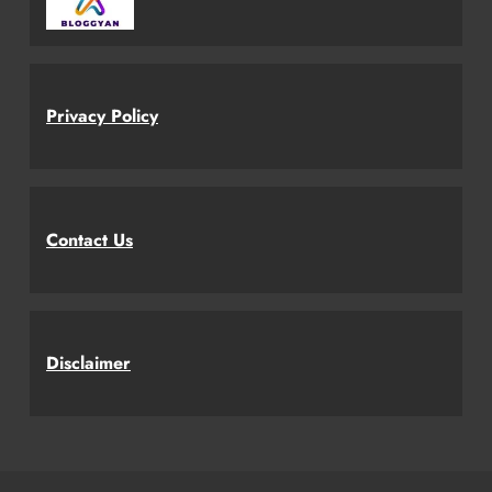
Privacy Policy
Contact Us
Disclaimer