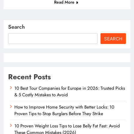
Read More
Search
SEARCH
Recent Posts
10 Best Tour Companies for Europe in 2026: Trusted Picks
& 5 Costly Mistakes to Avoid
How to Improve Home Security with Better Locks: 10
Proven Tips to Stop Burglars Before They Strike
10 Proven Weight Loss Tips to Lose Belly Fat Fast: Avoid
These Common Mistakes (2026)