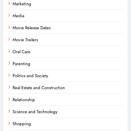
Marketing
Media
Movie Release Dates
Movie Trailers
Oral Care
Parenting
Politics and Society
Real Estate and Construction
Relationship
Science and Technology
Shopping