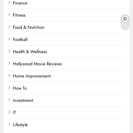
Finance
Fitness
Food & Nutrition
Football
Health & Wellness
Hollywood Movie Reviews
Home Improvement
How To
Investment
IT
Lifestyle