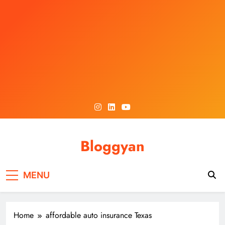
Skip
to
content
Bloggyan
MENU
Home
affordable auto insurance Texas