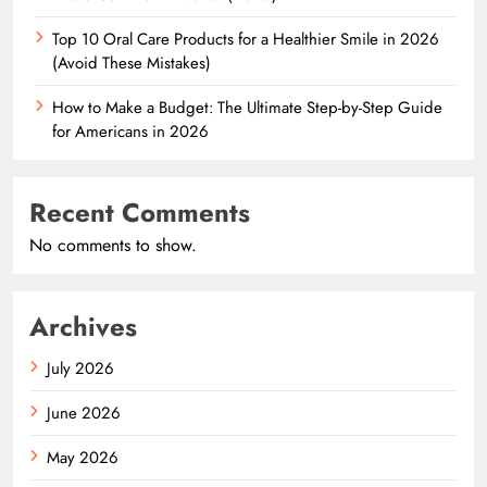
Top 10 Oral Care Products for a Healthier Smile in 2026
(Avoid These Mistakes)
How to Make a Budget: The Ultimate Step-by-Step Guide
for Americans in 2026
Recent Comments
No comments to show.
Archives
July 2026
June 2026
May 2026