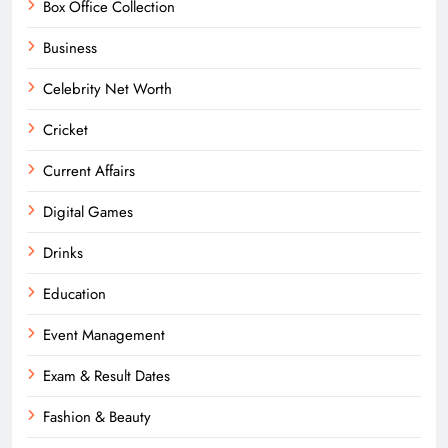
Box Office Collection
Business
Celebrity Net Worth
Cricket
Current Affairs
Digital Games
Drinks
Education
Event Management
Exam & Result Dates
Fashion & Beauty