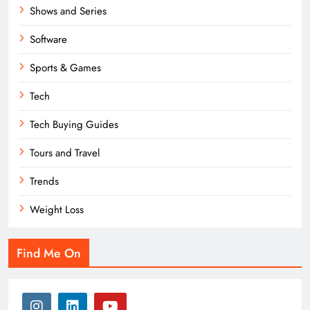
Shows and Series
Software
Sports & Games
Tech
Tech Buying Guides
Tours and Travel
Trends
Weight Loss
Find Me On