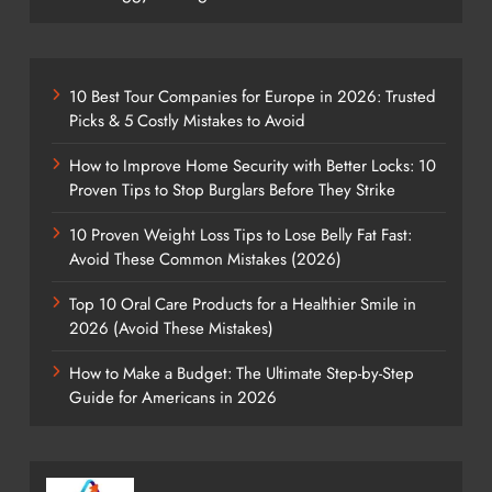
10 Best Tour Companies for Europe in 2026: Trusted
Picks & 5 Costly Mistakes to Avoid
How to Improve Home Security with Better Locks: 10
Proven Tips to Stop Burglars Before They Strike
10 Proven Weight Loss Tips to Lose Belly Fat Fast:
Avoid These Common Mistakes (2026)
Top 10 Oral Care Products for a Healthier Smile in
2026 (Avoid These Mistakes)
How to Make a Budget: The Ultimate Step-by-Step
Guide for Americans in 2026