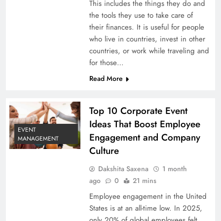
This includes the things they do and
the tools they use to take care of
their finances. It is useful for people
who live in countries, invest in other
countries, or work while traveling and
for those…
Read More
Top 10 Corporate Event
Ideas That Boost Employee
EVENT
Engagement and Company
MANAGEMENT
Culture
Dakshita Saxena
1 month
ago
0
21 mins
Employee engagement in the United
States is at an all-time low. In 2025,
only 20% of global employees felt