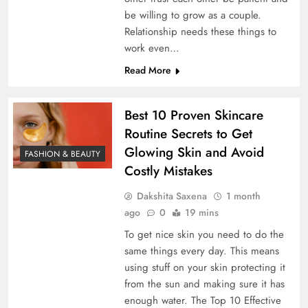
be willing to grow as a couple.
Relationship needs these things to
work even…
Read More
Best 10 Proven Skincare
Routine Secrets to Get
Glowing Skin and Avoid
FASHION & BEAUTY
Costly Mistakes
Dakshita Saxena
1 month
ago
0
19 mins
To get nice skin you need to do the
same things every day. This means
using stuff on your skin protecting it
from the sun and making sure it has
enough water. The Top 10 Effective