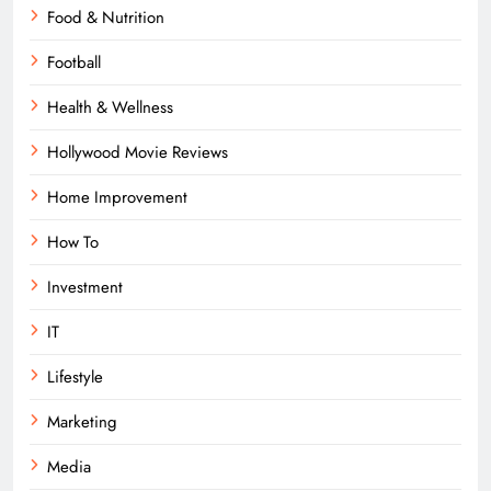
Food & Nutrition
Football
Health & Wellness
Hollywood Movie Reviews
Home Improvement
How To
Investment
IT
Lifestyle
Marketing
Media