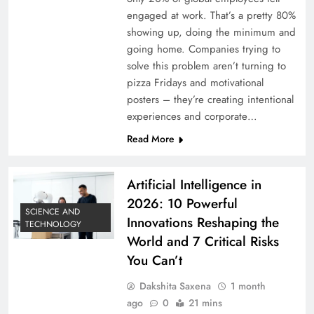
engaged at work. That’s a pretty 80%
showing up, doing the minimum and
going home. Companies trying to
solve this problem aren’t turning to
pizza Fridays and motivational
posters – they’re creating intentional
experiences and corporate…
Read More
Artificial Intelligence in
2026: 10 Powerful
SCIENCE AND
Innovations Reshaping the
TECHNOLOGY
World and 7 Critical Risks
You Can’t
Dakshita Saxena
1 month
ago
0
21 mins