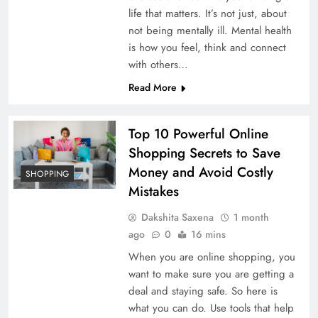
Best Buy iPhone in 2026: 10 Best
life that matters. It’s not just, about
Apple iPhones Worth Buying & 5
not being mentally ill. Mental health
Models to Avoid
is how you feel, think and connect
with others…
Read More
Top 10 Powerful Online
Shopping Secrets to Save
Money and Avoid Costly
SHOPPING
Mistakes
Dakshita Saxena
1 month
ago
0
16 mins
When you are online shopping, you
want to make sure you are getting a
deal and staying safe. So here is
what you can do. Use tools that help