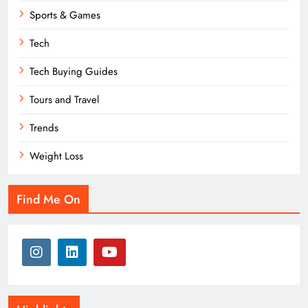
Sports & Games
Tech
Tech Buying Guides
Tours and Travel
Trends
Weight Loss
Find Me On