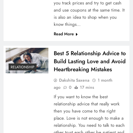
you track prices and try to get cash
and use coupons at the same time. It
is also an idea to shop when you
know things…
Read More
Best 5 Relationship Advice to
Build Lasting Love and Avoid
RELATIONSHIP
Heartbreaking Mistakes
Dakshita Saxena
1 month
ago
0
17 mins
If you want to know the best
relationship advice that really work
then you have come to the right
place. Love is not enough to make a
relationship. You need to talk to each
other trust each other be patient and