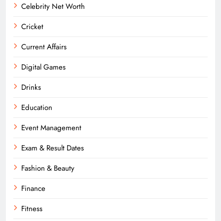
Celebrity Net Worth
Cricket
Current Affairs
Digital Games
Drinks
Education
Event Management
Exam & Result Dates
Fashion & Beauty
Finance
Fitness