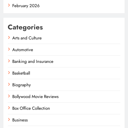
February 2026
Categories
Arts and Culture
Automotive
Banking and Insurance
Basketball
Biography
Bollywood Movie Reviews
Box Office Collection
Business