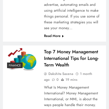
advertise, automating emails and
using artificial intelligence to make
things personal. If you use some of
these marketing strategies you will
see your money…
Read More
Top 7 Money Management
International Tips for Long-
Term Wealth
FINANCE
Dakshita Saxena
1 month
ago
0
19 mins
What Is Money Management
International? Money Management
International, or MMI, is about the
ways people handle their money.