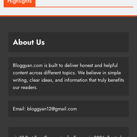
Highlights
About Us
Bloggyan.com is built to deliver honest and helpful
content across different topics. We believe in simple
writing, clear ideas, and information that truly benefits
our readers.
Email: bloggyan12@gmail.com