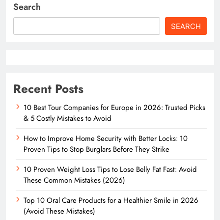
Search
SEARCH
Recent Posts
10 Best Tour Companies for Europe in 2026: Trusted Picks
& 5 Costly Mistakes to Avoid
How to Improve Home Security with Better Locks: 10
Proven Tips to Stop Burglars Before They Strike
10 Proven Weight Loss Tips to Lose Belly Fat Fast: Avoid
These Common Mistakes (2026)
Top 10 Oral Care Products for a Healthier Smile in 2026
(Avoid These Mistakes)