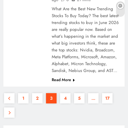
What Are the Best New Trending
Stocks To Buy Today? The best latest
trending stocks to buy in June 2026
are really popular now. Based on
what’s happening in the market and
what big investors think, these are
the top stocks: Nvidia, Broadcom,
Meta Platforms, Microsoft, Amazon,
Alphabet, Micron Technology,
Sandisk, Nebius Group, and AST…
Read More
1
2
3
4
5
…
17