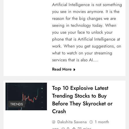
Artificial Intelligence is not something
you see in movies anymore. It is the
reason for the big changes we are
seeing in technology today. When
you use your face to unlock your
phone that is Artificial Intelligence at
work. When you get suggestions, on
what to watch on your streaming
services that is also AI….
Read More
Top 10 Explosive Latest
Trending Stocks to Buy
Before They Skyrocket or
TRENDS
Crash
Dakshita Saxena
1 month
ago
0
21 mins