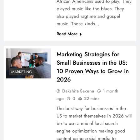
African Americans used to play. They
played music like the blues. They
also played ragtime and gospel
music. These kinds…
Read More
Marketing Strategies for
Small Businesses in the US:
10 Proven Ways to Grow in
MARKETING
2026
Dakshita Saxena
1 month
ago
0
22 mins
The best way for businesses in the
US to market themselves in 2026 will
be to use a mix of local search
engine optimization making good
content using social media to