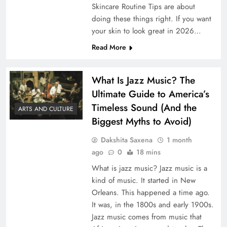
Skincare Routine Tips are about
doing these things right. If you want
your skin to look great in 2026…
Read More
What Is Jazz Music? The
Ultimate Guide to America’s
Timeless Sound (And the
ARTS AND CULTURE
Biggest Myths to Avoid)
Dakshita Saxena
1 month
ago
0
18 mins
What is jazz music? Jazz music is a
kind of music. It started in New
Orleans. This happened a time ago.
It was, in the 1800s and early 1900s.
Jazz music comes from music that