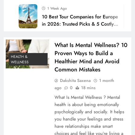
1 Week Ago
10 Best Tour Companies for Europe
in 2026: Trusted Picks & 5 Costly
Mistakes to Avoid
2 Weeks Ago
How to Improve Home Security
What Is Mental Wellness? 10
with Better Locks: 10 Proven Tips to
Proven Ways to Build a
Stop Burglars Before They Strike
HEALTH &
2 Weeks Ago
Healthier Mind and Avoid
WELLNESS
10 Proven Weight Loss Tips to Lose
Common Mistakes
Belly Fat Fast: Avoid These
Common Mistakes (2026)
Dakshita Saxena
1 month
2 Weeks Ago
ago
0
18 mins
Top 10 Oral Care Products for a
Healthier Smile in 2026 (Avoid
What Is Mental Wellness ? Mental
These Mistakes)
health is about being emotionally
2 Weeks Ago
psychologically and socially. It helps
How to Make a Budget: The
you handle your feelings and stress
Ultimate Step-by-Step Guide for
have relationships make smart
Americans in 2026
2 Weeks Ago
choices and feel like you’re living a