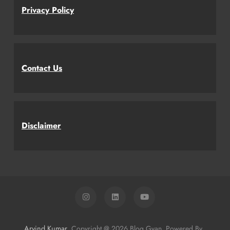
Privacy Policy
Contact Us
Disclaimer
Arvind Kumar
. Copyright @ 2026 Blog Gyan. Powered By
.