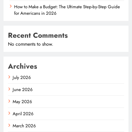
How to Make a Budget: The Ultimate Step-by-Step Guide
for Americans in 2026
Recent Comments
No comments to show.
Archives
July 2026
June 2026
May 2026
April 2026
March 2026