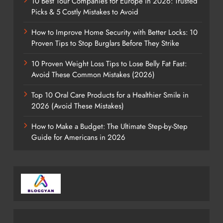
10 Best Tour Companies for Europe in 2026: Trusted
Picks & 5 Costly Mistakes to Avoid
How to Improve Home Security with Better Locks: 10
Proven Tips to Stop Burglars Before They Strike
10 Proven Weight Loss Tips to Lose Belly Fat Fast:
Avoid These Common Mistakes (2026)
Top 10 Oral Care Products for a Healthier Smile in
2026 (Avoid These Mistakes)
How to Make a Budget: The Ultimate Step-by-Step
Guide for Americans in 2026