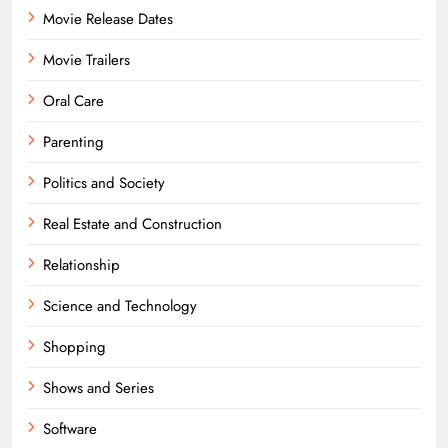
Movie Release Dates
Movie Trailers
Oral Care
Parenting
Politics and Society
Real Estate and Construction
Relationship
Science and Technology
Shopping
Shows and Series
Software