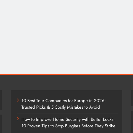
10 Best Tour Companies for Europe in 2026:
Trusted Picks & 5 Costly Mistakes to Avoid
How to Improve Home Security with Better Locks:
10 Proven Tips to Stop Burglars Before They Strike