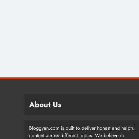
About Us
Bloggyan.com is built to deliver honest and helpful
content across different topics. We believe in