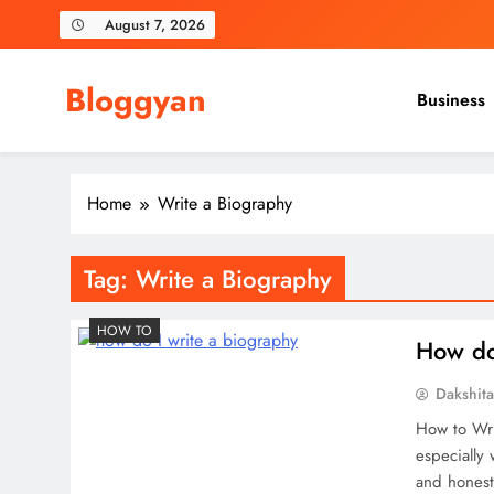
Skip
August 7, 2026
to
content
Bloggyan
Business
Home
Write a Biography
Tag:
Write a Biography
HOW TO
How do
Dakshit
How to Wri
especially 
and honest