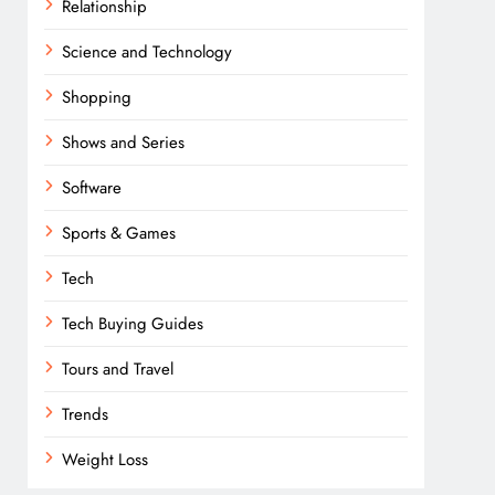
Relationship
Science and Technology
Shopping
Shows and Series
Software
Sports & Games
Tech
Tech Buying Guides
Tours and Travel
Trends
Weight Loss