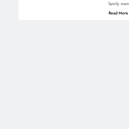
family mem
Read More