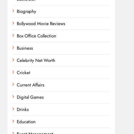
Biography
Bollywood Movie Reviews
Box Office Collection
Business
Celebrity Net Worth
Cricket
Current Affairs
Digital Games
Drinks
Education