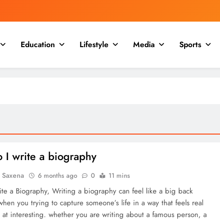
Education
Lifestyle
Media
Sports
 I write a biography
a Saxena
6 months ago
0
11 mins
te a Biography, Writing a biography can feel like a big back
when you trying to capture someone’s life in a way that feels real
 at interesting. whether you are writing about a famous person, a