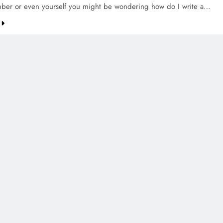
ber or even yourself you might be wondering how do I write a…