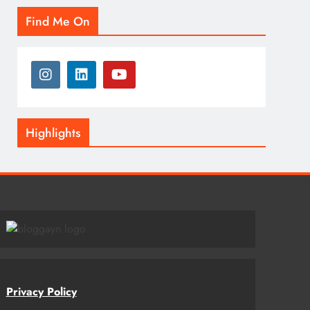
Find Me On
Highlights
Privacy Policy