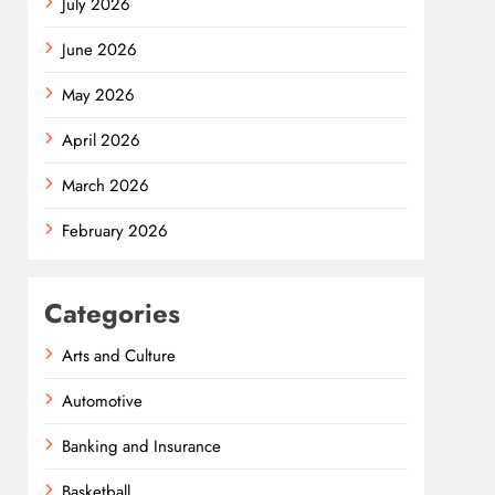
July 2026
June 2026
May 2026
April 2026
March 2026
February 2026
Categories
Arts and Culture
Automotive
Banking and Insurance
Basketball