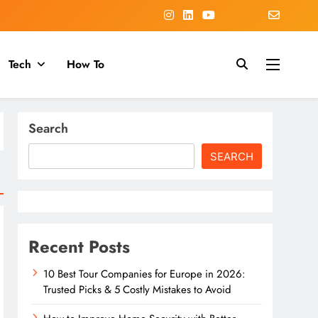
Tech
How To
Search
SEARCH
Recent Posts
10 Best Tour Companies for Europe in 2026:
Trusted Picks & 5 Costly Mistakes to Avoid