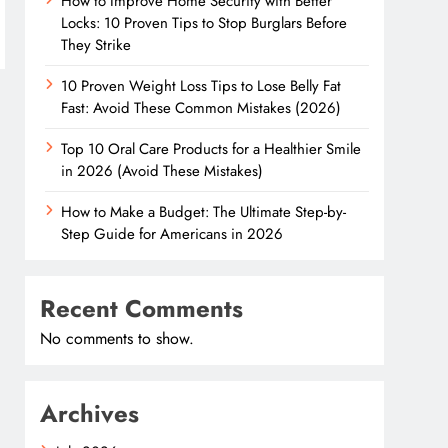
How to Improve Home Security with Better
Locks: 10 Proven Tips to Stop Burglars Before
They Strike
10 Proven Weight Loss Tips to Lose Belly Fat
Fast: Avoid These Common Mistakes (2026)
Top 10 Oral Care Products for a Healthier Smile
in 2026 (Avoid These Mistakes)
How to Make a Budget: The Ultimate Step-by-
Step Guide for Americans in 2026
Recent Comments
No comments to show.
Archives