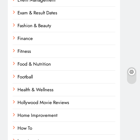
Event Management
Exam & Result Dates
Fashion & Beauty
Finance
Fitness
Food & Nutrition
Football
Health & Wellness
Hollywood Movie Reviews
Home Improvement
How To