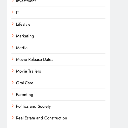
Investment
IT
Lifestyle
Marketing
Media
Movie Release Dates
Movie Trailers
Oral Care
Parenting
Politics and Society
Real Estate and Construction