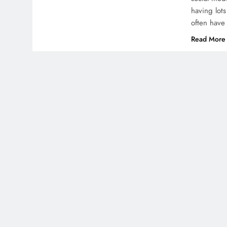
having lot
often have
Read More