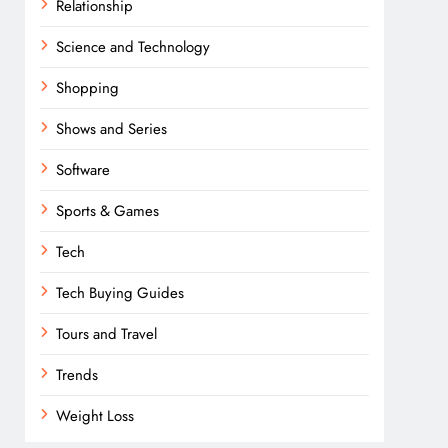
Relationship
Science and Technology
Shopping
Shows and Series
Software
Sports & Games
Tech
Tech Buying Guides
Tours and Travel
Trends
Weight Loss