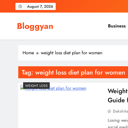
Skip
August 7, 2026
to
content
Bloggyan
Business
Home
weight loss diet plan for women
Tag:
weight loss diet plan for women
WEIGHT LOSS
Weight
Guide f
Dakshit
Losing weig
social med