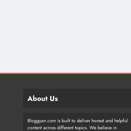
About Us
Bloggyan.com is built to deliver honest and helpful
content across different topics. We believe in