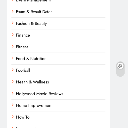
Event Management
Exam & Result Dates
Fashion & Beauty
Finance
Fitness
Food & Nutrition
Football
Health & Wellness
Hollywood Movie Reviews
Home Improvement
How To