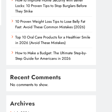
How to Improve Home Security with Better
Locks: 10 Proven Tips to Stop Burglars Before
They Strike
10 Proven Weight Loss Tips to Lose Belly Fat
Fast: Avoid These Common Mistakes (2026)
Top 10 Oral Care Products for a Healthier Smile
in 2026 (Avoid These Mistakes)
How to Make a Budget: The Ultimate Step-by-
Step Guide for Americans in 2026
Recent Comments
No comments to show.
Archives