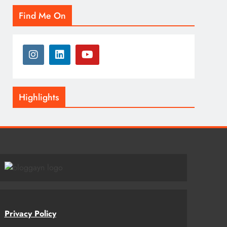
Find Me On
Highlights
Privacy Policy