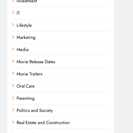
Investment
IT
Lifestyle
Marketing
Media
Movie Release Dates
Movie Trailers
Oral Care
Parenting
Politics and Society
Real Estate and Construction