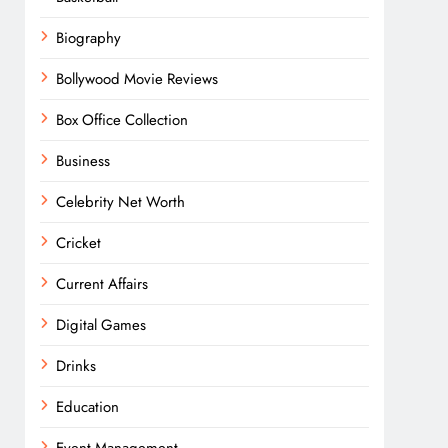
Biography
Bollywood Movie Reviews
Box Office Collection
Business
Celebrity Net Worth
Cricket
Current Affairs
Digital Games
Drinks
Education