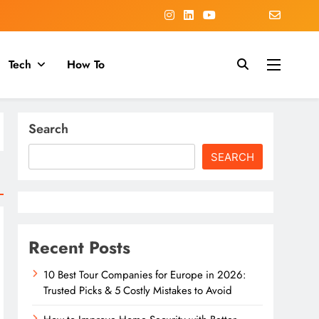
Tech
How To
Search
SEARCH
Recent Posts
10 Best Tour Companies for Europe in 2026:
Trusted Picks & 5 Costly Mistakes to Avoid