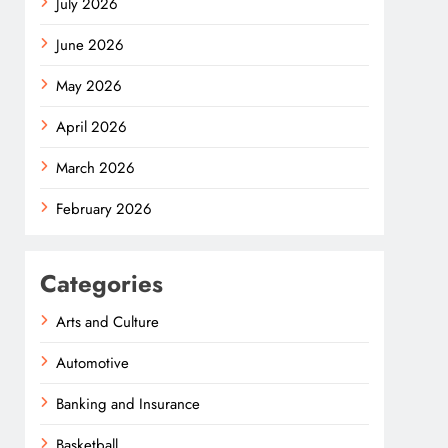
July 2026
June 2026
May 2026
April 2026
March 2026
February 2026
Categories
Arts and Culture
Automotive
Banking and Insurance
Basketball