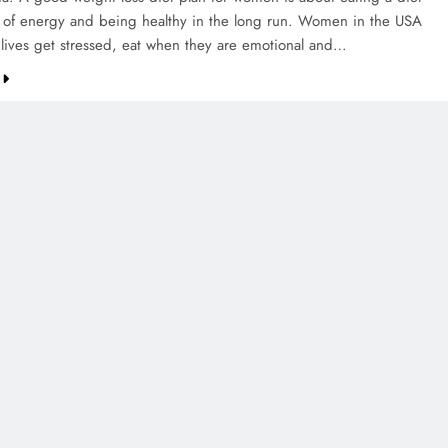
s of energy and being healthy in the long run. Women in the USA
 lives get stressed, eat when they are emotional and…