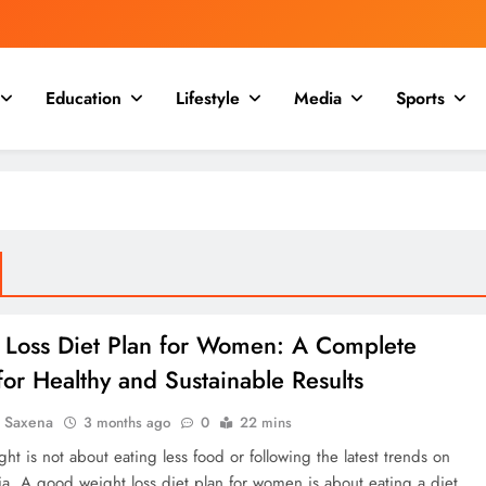
Education
Lifestyle
Media
Sports
 Loss Diet Plan for Women: A Complete
or Healthy and Sustainable Results
a Saxena
3 months ago
0
22 mins
ht is not about eating less food or following the latest trends on
ia. A good weight loss diet plan for women is about eating a diet