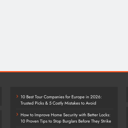
10 Best Tour Companies for Europe in 2026:
Trusted Picks & 5 Costly Mistakes to Avoid
How to Improve Home Security with Better Locks:
10 Proven Tips to Stop Burglars Before They Strike