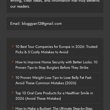
writing, clear ideas, and information that truly benefits
our readers.
Email: bloggyan12@gmail.com
10 Best Tour Companies for Europe in 2026: Trusted
Picks & 5 Costly Mistakes to Avoid
How to Improve Home Security with Better Locks: 10
Proven Tips to Stop Burglars Before They Strike
10 Proven Weight Loss Tips to Lose Belly Fat Fast:
Avoid These Common Mistakes (2026)
Top 10 Oral Care Products for a Healthier Smile in
2026 (Avoid These Mistakes)
How to Make a Budget: The Ultimate Step-by-Step