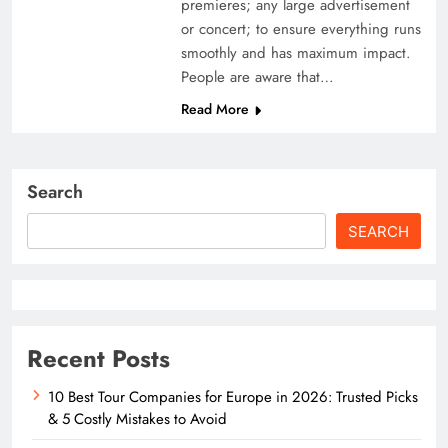
premieres; any large advertisement
or concert; to ensure everything runs
smoothly and has maximum impact.
People are aware that…
Read More
Search
SEARCH
Recent Posts
10 Best Tour Companies for Europe in 2026: Trusted Picks
& 5 Costly Mistakes to Avoid