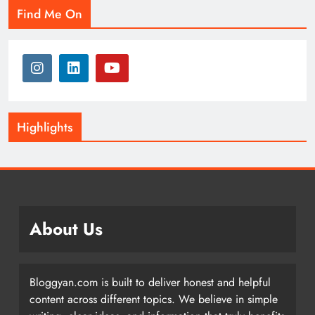
Find Me On
Highlights
About Us
Bloggyan.com is built to deliver honest and helpful
content across different topics. We believe in simple