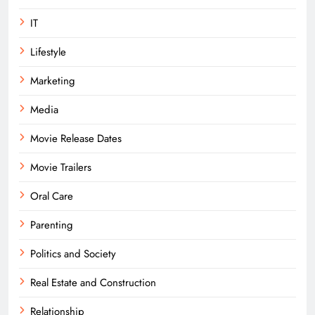
IT
Lifestyle
Marketing
Media
Movie Release Dates
Movie Trailers
Oral Care
Parenting
Politics and Society
Real Estate and Construction
Relationship