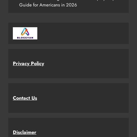
Guide for Americans in 2026
Privacy Policy
Contact Us
Disclaimer