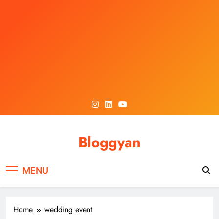
Skip
to
content
Bloggyan
MENU
Home
wedding event