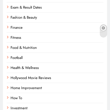
Exam & Result Dates
Fashion & Beauty
Finance
Fitness
Food & Nutrition
Football
Health & Wellness
Hollywood Movie Reviews
Home Improvement
How To
Investment