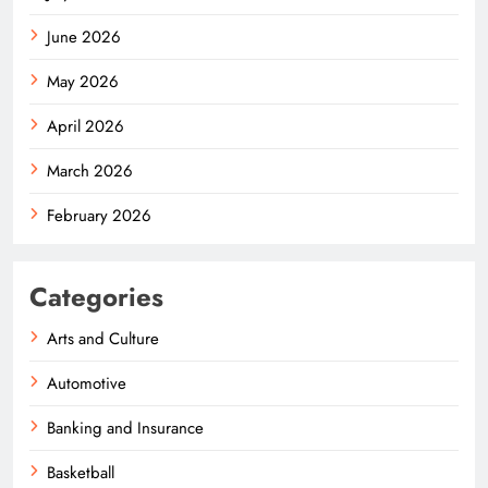
June 2026
May 2026
April 2026
March 2026
February 2026
Categories
Arts and Culture
Automotive
Banking and Insurance
Basketball