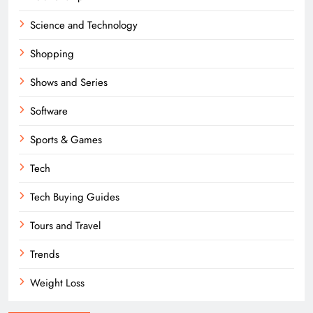
Science and Technology
Shopping
Shows and Series
Software
Sports & Games
Tech
Tech Buying Guides
Tours and Travel
Trends
Weight Loss