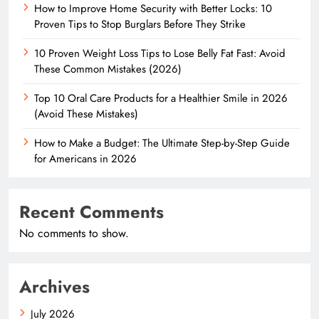
How to Improve Home Security with Better Locks: 10
Proven Tips to Stop Burglars Before They Strike
10 Proven Weight Loss Tips to Lose Belly Fat Fast: Avoid
These Common Mistakes (2026)
Top 10 Oral Care Products for a Healthier Smile in 2026
(Avoid These Mistakes)
How to Make a Budget: The Ultimate Step-by-Step Guide
for Americans in 2026
Recent Comments
No comments to show.
Archives
July 2026