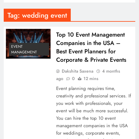
Tag:
wedding event
Top 10 Event Management
Companies in the USA –
EVENT
Best Event Planners for
MANAGEMENT
Corporate & Private Events
Dakshita Saxena
4 months
ago
0
12 mins
Event planning requires time,
creativity and professional services. If
you work with professionals, your
event will be much more successful.
You can hire the top 10 event
management companies in the USA
for weddings, corporate events,