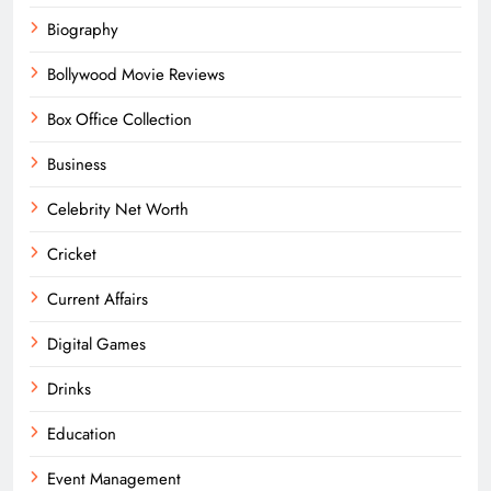
Biography
Bollywood Movie Reviews
Box Office Collection
Business
Celebrity Net Worth
Cricket
Current Affairs
Digital Games
Drinks
Education
Event Management