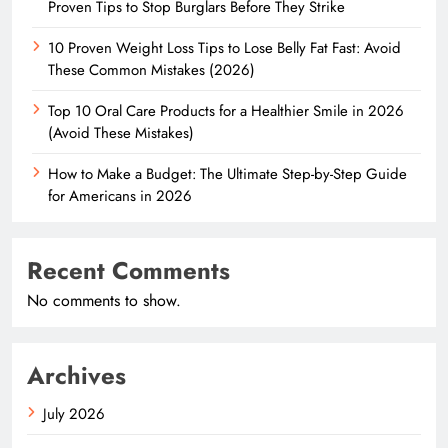
Proven Tips to Stop Burglars Before They Strike
10 Proven Weight Loss Tips to Lose Belly Fat Fast: Avoid
These Common Mistakes (2026)
Top 10 Oral Care Products for a Healthier Smile in 2026
(Avoid These Mistakes)
How to Make a Budget: The Ultimate Step-by-Step Guide
for Americans in 2026
Recent Comments
No comments to show.
Archives
July 2026