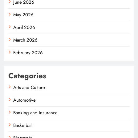
June 2026
May 2026
April 2026
March 2026
February 2026
Categories
Arts and Culture
Automotive
Banking and Insurance
Basketball
Biography