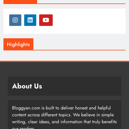
Highlights
About Us
Bloggyan.com is built to deliver honest and helpful
content across different topics. We believe in simple
writing, clear ideas, and information that truly benefits
our readers.