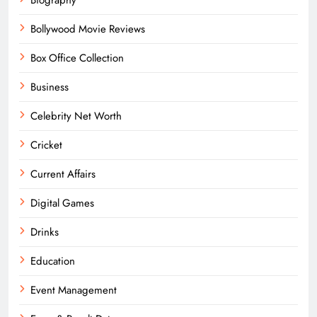
Bollywood Movie Reviews
Box Office Collection
Business
Celebrity Net Worth
Cricket
Current Affairs
Digital Games
Drinks
Education
Event Management