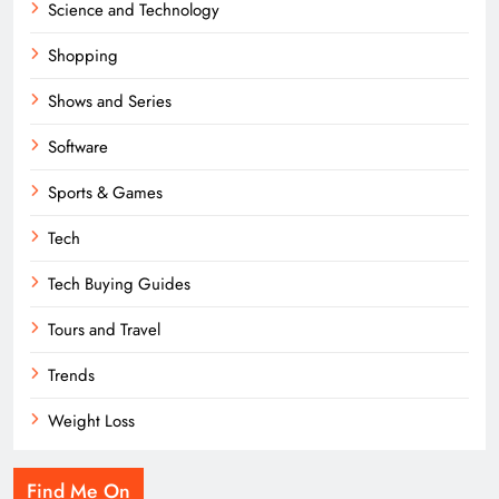
Science and Technology
Shopping
Shows and Series
Software
Sports & Games
Tech
Tech Buying Guides
Tours and Travel
Trends
Weight Loss
Find Me On