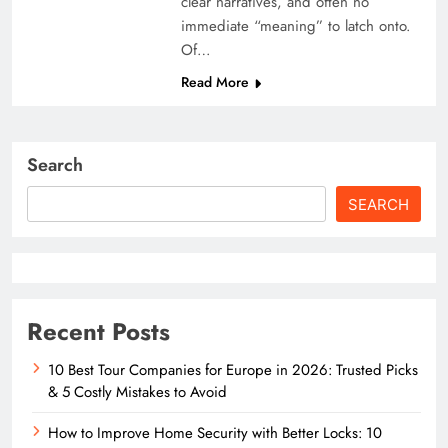
clear narratives, and often no
immediate “meaning” to latch onto.
Of…
Read More
Search
SEARCH
Recent Posts
10 Best Tour Companies for Europe in 2026: Trusted Picks
& 5 Costly Mistakes to Avoid
How to Improve Home Security with Better Locks: 10