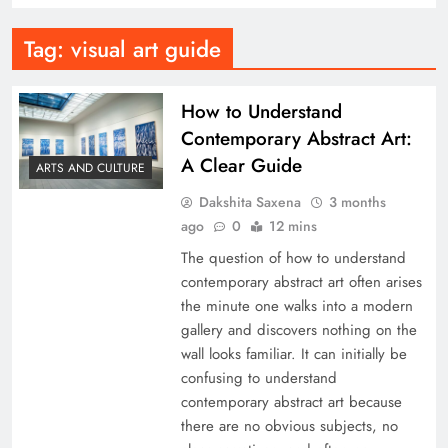
Tag:
visual art guide
How to Understand
Contemporary Abstract Art:
A Clear Guide
ARTS AND CULTURE
Dakshita Saxena
3 months
ago
0
12 mins
The question of how to understand
contemporary abstract art often arises
the minute one walks into a modern
gallery and discovers nothing on the
wall looks familiar. It can initially be
confusing to understand
contemporary abstract art because
there are no obvious subjects, no