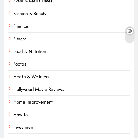
Exam & Result Dates
Fashion & Beauty
Finance
Fitness
Food & Nutrition
Football
Health & Wellness
Hollywood Movie Reviews
Home Improvement
How To
Investment