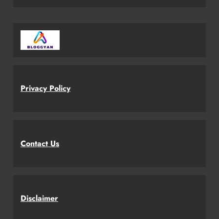
Privacy Policy
Contact Us
Disclaimer