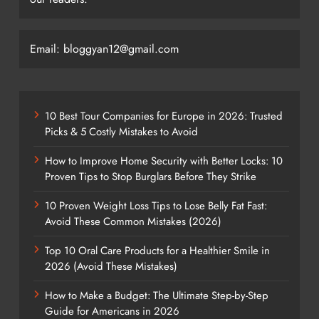
Email: bloggyan12@gmail.com
10 Best Tour Companies for Europe in 2026: Trusted
Picks & 5 Costly Mistakes to Avoid
How to Improve Home Security with Better Locks: 10
Proven Tips to Stop Burglars Before They Strike
10 Proven Weight Loss Tips to Lose Belly Fat Fast:
Avoid These Common Mistakes (2026)
Top 10 Oral Care Products for a Healthier Smile in
2026 (Avoid These Mistakes)
How to Make a Budget: The Ultimate Step-by-Step
Guide for Americans in 2026