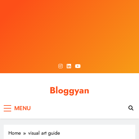
Skip
to
content
Bloggyan
MENU
Home
visual art guide