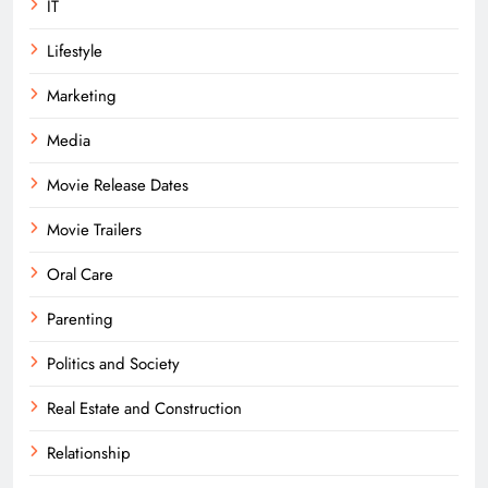
IT
Lifestyle
Marketing
Media
Movie Release Dates
Movie Trailers
Oral Care
Parenting
Politics and Society
Real Estate and Construction
Relationship