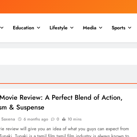
Education
Lifestyle
Media
Sports
Movie Review: A Perfect Blend of Action,
tism & Suspense
a Saxena
6 months ago
0
10 mins
ie review will give you an idea of what you guys can expect from
upaki. Tupaki is a tamil film,tamil film industry is always known to