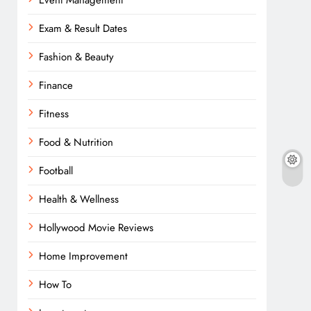
Event Management
Exam & Result Dates
Fashion & Beauty
Finance
Fitness
Food & Nutrition
Football
Health & Wellness
Hollywood Movie Reviews
Home Improvement
How To