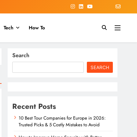
Tech
How To
Search
SEARCH
Recent Posts
10 Best Tour Companies for Europe in 2026:
Trusted Picks & 5 Costly Mistakes to Avoid