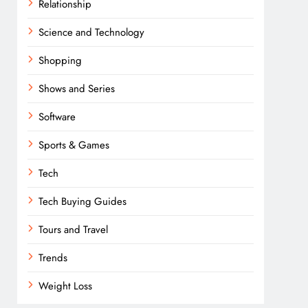
Relationship
Science and Technology
Shopping
Shows and Series
Software
Sports & Games
Tech
Tech Buying Guides
Tours and Travel
Trends
Weight Loss