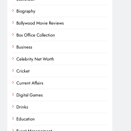
Biography
Bollywood Movie Reviews
Box Office Collection
Business
Celebrity Net Worth
Cricket
Current Affairs
Digital Games
Drinks
Education