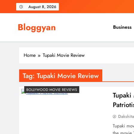
Skip
August 8, 2026
to
content
Bloggyan
Business
Home
Tupaki Movie Review
Tag:
Tupaki Movie Review
BOLLYWOOD MOVIE REVIEWS
Tupaki 
Patrio
Dakshit
Tupaki mov
the movie T