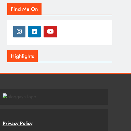
Find Me On
Highlights
Privacy Policy