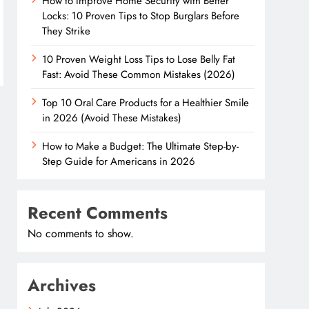
How to Improve Home Security with Better
Locks: 10 Proven Tips to Stop Burglars Before
They Strike
10 Proven Weight Loss Tips to Lose Belly Fat
Fast: Avoid These Common Mistakes (2026)
Top 10 Oral Care Products for a Healthier Smile
in 2026 (Avoid These Mistakes)
How to Make a Budget: The Ultimate Step-by-
Step Guide for Americans in 2026
Recent Comments
No comments to show.
Archives