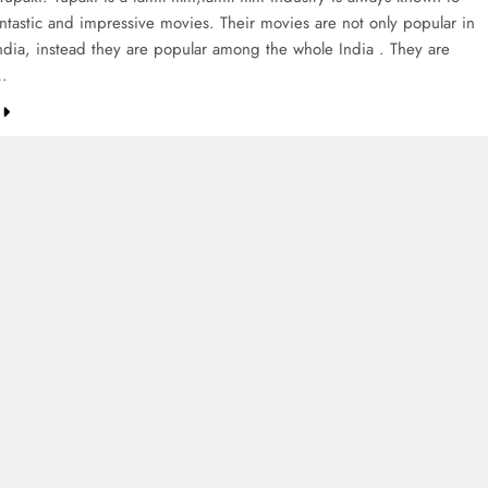
ntastic and impressive movies. Their movies are not only popular in
ndia, instead they are popular among the whole India . They are
…