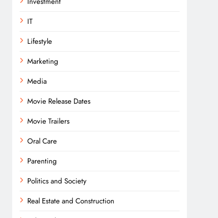
Investment
IT
Lifestyle
Marketing
Media
Movie Release Dates
Movie Trailers
Oral Care
Parenting
Politics and Society
Real Estate and Construction