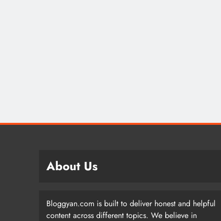
About Us
Bloggyan.com is built to deliver honest and helpful
content across different topics. We believe in