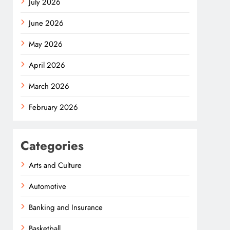
July 2026
June 2026
May 2026
April 2026
March 2026
February 2026
Categories
Arts and Culture
Automotive
Banking and Insurance
Basketball