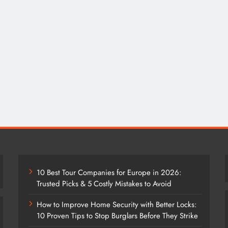
10 Best Tour Companies for Europe in 2026:
Trusted Picks & 5 Costly Mistakes to Avoid
How to Improve Home Security with Better Locks:
10 Proven Tips to Stop Burglars Before They Strike