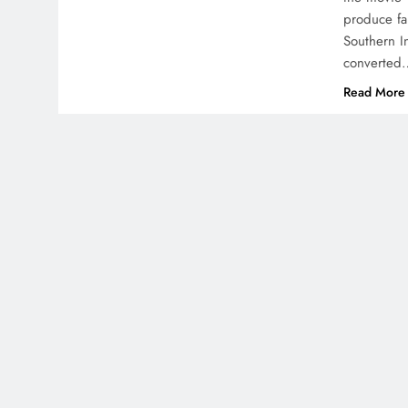
produce fa
Southern I
converted
Read More