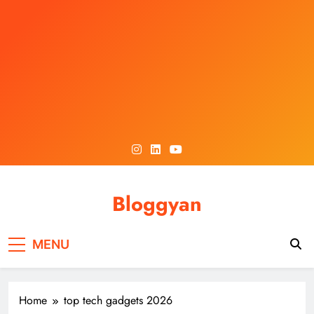
Skip
to
content
Bloggyan
MENU
Home
top tech gadgets 2026