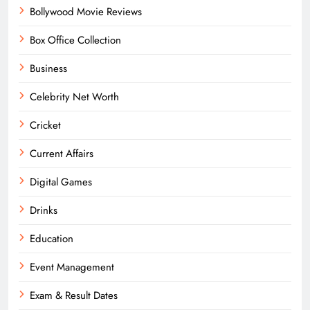
Bollywood Movie Reviews
Box Office Collection
Business
Celebrity Net Worth
Cricket
Current Affairs
Digital Games
Drinks
Education
Event Management
Exam & Result Dates