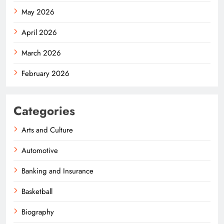
May 2026
April 2026
March 2026
February 2026
Categories
Arts and Culture
Automotive
Banking and Insurance
Basketball
Biography