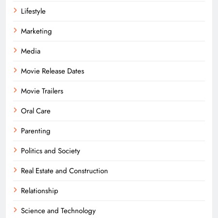
Lifestyle
Marketing
Media
Movie Release Dates
Movie Trailers
Oral Care
Parenting
Politics and Society
Real Estate and Construction
Relationship
Science and Technology