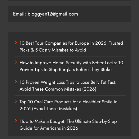
Email: bloggyan12@gmail.com
10 Best Tour Companies for Europe in 2026: Trusted
Picks & 5 Costly Mistakes to Avoid
How to Improve Home Security with Better Locks: 10
Proven Tips to Stop Burglars Before They Strike
10 Proven Weight Loss Tips to Lose Belly Fat Fast:
Avoid These Common Mistakes (2026)
Top 10 Oral Care Products for a Healthier Smile in
2026 (Avoid These Mistakes)
How to Make a Budget: The Ultimate Step-by-Step
Guide for Americans in 2026