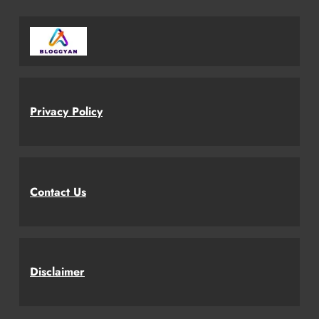
Privacy Policy
Contact Us
Disclaimer