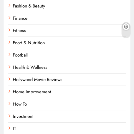
Fashion & Beauty
Finance
Fitness
Food & Nutrition
Football
Health & Wellness
Hollywood Movie Reviews
Home Improvement
How To
Investment
IT