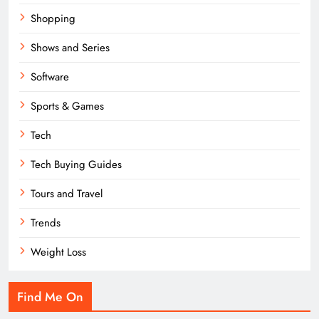
Shopping
Shows and Series
Software
Sports & Games
Tech
Tech Buying Guides
Tours and Travel
Trends
Weight Loss
Find Me On