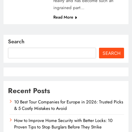
reality and has become such an
ingrained part…
Read More
Search
SEARCH
Recent Posts
10 Best Tour Companies for Europe in 2026: Trusted Picks
& 5 Costly Mistakes to Avoid
How to Improve Home Security with Better Locks: 10
Proven Tips to Stop Burglars Before They Strike