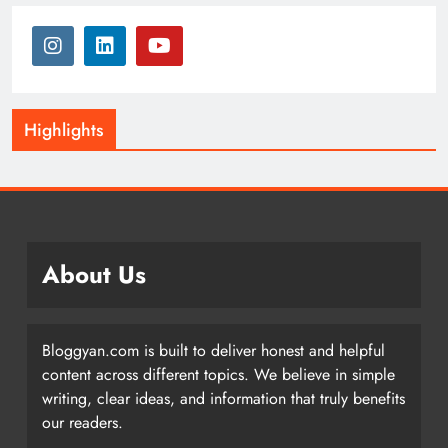
Highlights
About Us
Bloggyan.com is built to deliver honest and helpful
content across different topics. We believe in simple
writing, clear ideas, and information that truly benefits
our readers.