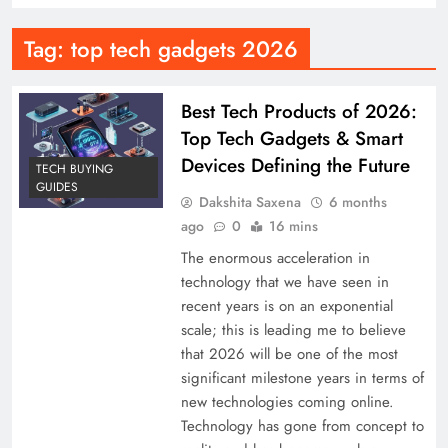
Tag:
top tech gadgets 2026
Best Tech Products of 2026:
Top Tech Gadgets & Smart
Devices Defining the Future
TECH BUYING
GUIDES
Dakshita Saxena
6 months
ago
0
16 mins
The enormous acceleration in
technology that we have seen in
recent years is on an exponential
scale; this is leading me to believe
that 2026 will be one of the most
significant milestone years in terms of
new technologies coming online.
Technology has gone from concept to