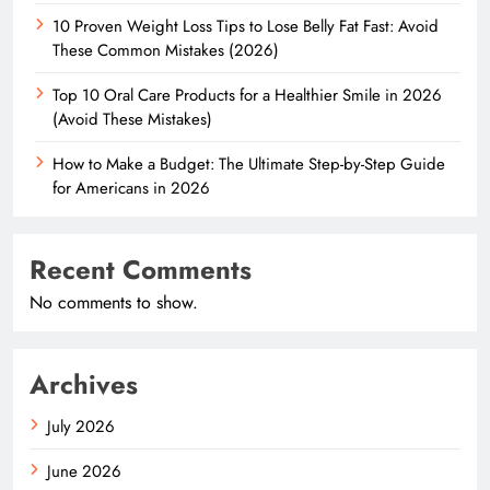
10 Proven Weight Loss Tips to Lose Belly Fat Fast: Avoid
These Common Mistakes (2026)
Top 10 Oral Care Products for a Healthier Smile in 2026
(Avoid These Mistakes)
How to Make a Budget: The Ultimate Step-by-Step Guide
for Americans in 2026
Recent Comments
No comments to show.
Archives
July 2026
June 2026