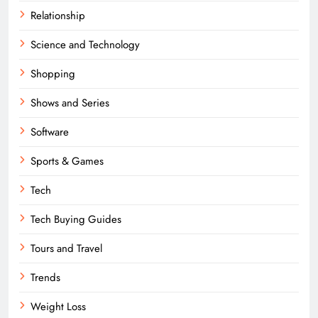
Relationship
Science and Technology
Shopping
Shows and Series
Software
Sports & Games
Tech
Tech Buying Guides
Tours and Travel
Trends
Weight Loss