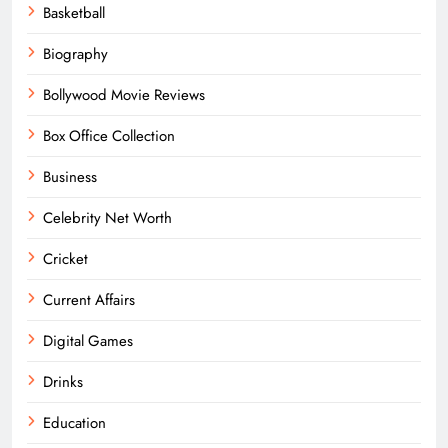
Basketball
Biography
Bollywood Movie Reviews
Box Office Collection
Business
Celebrity Net Worth
Cricket
Current Affairs
Digital Games
Drinks
Education