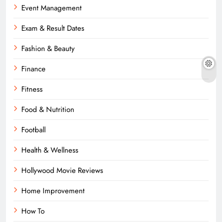
Event Management
Exam & Result Dates
Fashion & Beauty
Finance
Fitness
Food & Nutrition
Football
Health & Wellness
Hollywood Movie Reviews
Home Improvement
How To