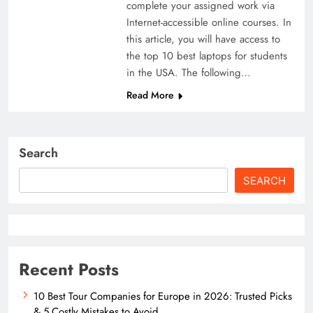
complete your assigned work via
Internet-accessible online courses. In
this article, you will have access to
the top 10 best laptops for students
in the USA. The following…
Read More
Search
SEARCH
Recent Posts
10 Best Tour Companies for Europe in 2026: Trusted Picks
& 5 Costly Mistakes to Avoid