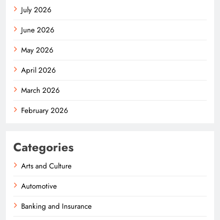
July 2026
June 2026
May 2026
April 2026
March 2026
February 2026
Categories
Arts and Culture
Automotive
Banking and Insurance