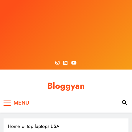
Skip
to
content
Bloggyan
MENU
Home
top laptops USA