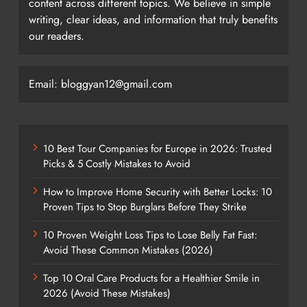
content across different topics. We believe in simple
writing, clear ideas, and information that truly benefits
our readers.
Email: bloggyan12@gmail.com
10 Best Tour Companies for Europe in 2026: Trusted
Picks & 5 Costly Mistakes to Avoid
How to Improve Home Security with Better Locks: 10
Proven Tips to Stop Burglars Before They Strike
10 Proven Weight Loss Tips to Lose Belly Fat Fast:
Avoid These Common Mistakes (2026)
Top 10 Oral Care Products for a Healthier Smile in
2026 (Avoid These Mistakes)