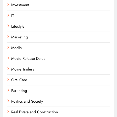
Investment
IT
Lifestyle
Marketing
Media
Movie Release Dates
Movie Trailers
Oral Care
Parenting
Politics and Society
Real Estate and Construction