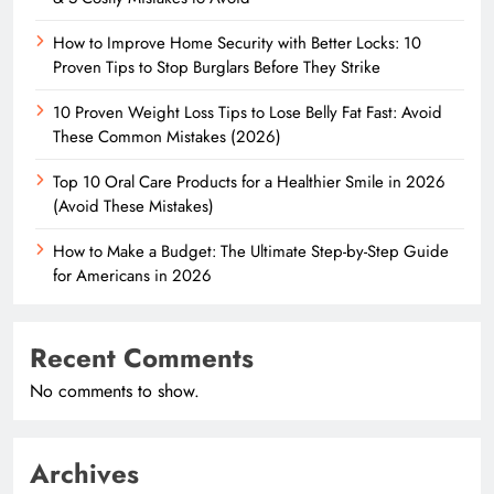
How to Improve Home Security with Better Locks: 10
Proven Tips to Stop Burglars Before They Strike
10 Proven Weight Loss Tips to Lose Belly Fat Fast: Avoid
These Common Mistakes (2026)
Top 10 Oral Care Products for a Healthier Smile in 2026
(Avoid These Mistakes)
How to Make a Budget: The Ultimate Step-by-Step Guide
for Americans in 2026
Recent Comments
No comments to show.
Archives