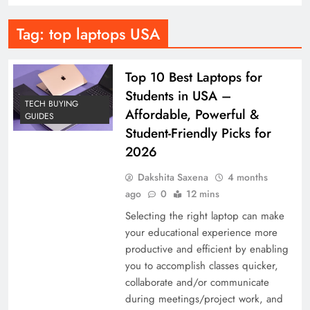
Tag:
top laptops USA
Top 10 Best Laptops for
Students in USA –
TECH BUYING
Affordable, Powerful &
GUIDES
Student-Friendly Picks for
2026
Dakshita Saxena
4 months
ago
0
12 mins
Selecting the right laptop can make
your educational experience more
productive and efficient by enabling
you to accomplish classes quicker,
collaborate and/or communicate
during meetings/project work, and