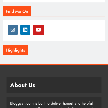
Find Me On
Highlights
About Us
Bloggyan.com is built to deliver honest and helpful