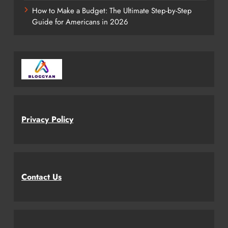
How to Make a Budget: The Ultimate Step-by-Step
Guide for Americans in 2026
Privacy Policy
Contact Us