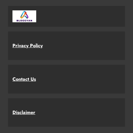
Privacy Policy
Contact Us
Disclaimer