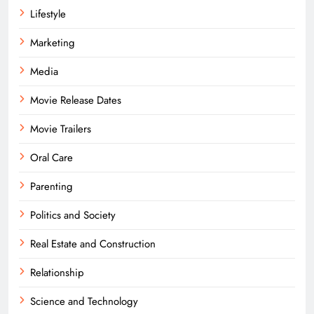
Lifestyle
Marketing
Media
Movie Release Dates
Movie Trailers
Oral Care
Parenting
Politics and Society
Real Estate and Construction
Relationship
Science and Technology