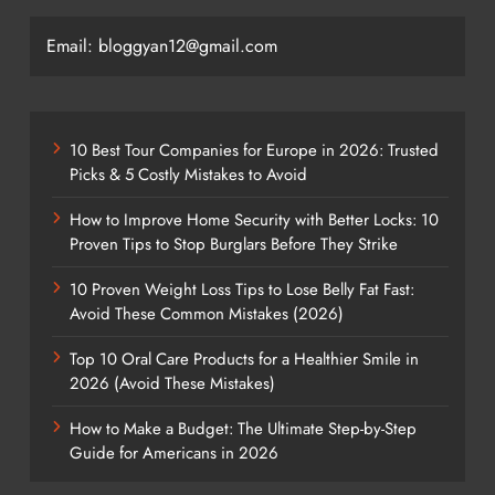
Email: bloggyan12@gmail.com
10 Best Tour Companies for Europe in 2026: Trusted
Picks & 5 Costly Mistakes to Avoid
How to Improve Home Security with Better Locks: 10
Proven Tips to Stop Burglars Before They Strike
10 Proven Weight Loss Tips to Lose Belly Fat Fast:
Avoid These Common Mistakes (2026)
Top 10 Oral Care Products for a Healthier Smile in
2026 (Avoid These Mistakes)
How to Make a Budget: The Ultimate Step-by-Step
Guide for Americans in 2026