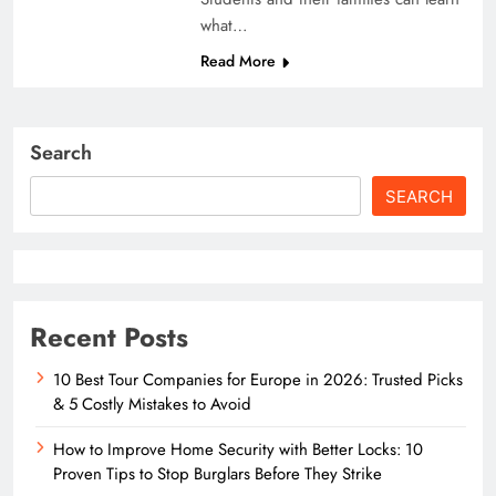
what…
Read More
Search
SEARCH
Recent Posts
10 Best Tour Companies for Europe in 2026: Trusted Picks
& 5 Costly Mistakes to Avoid
How to Improve Home Security with Better Locks: 10
Proven Tips to Stop Burglars Before They Strike