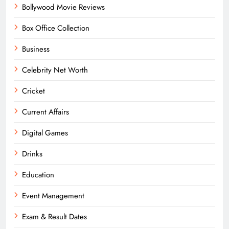
Bollywood Movie Reviews
Box Office Collection
Business
Celebrity Net Worth
Cricket
Current Affairs
Digital Games
Drinks
Education
Event Management
Exam & Result Dates