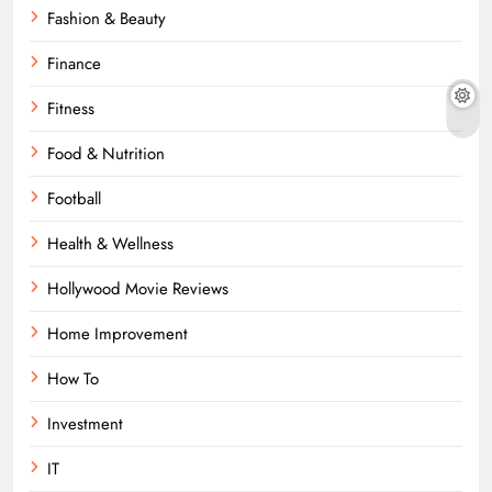
Fashion & Beauty
Finance
Fitness
Food & Nutrition
Football
Health & Wellness
Hollywood Movie Reviews
Home Improvement
How To
Investment
IT