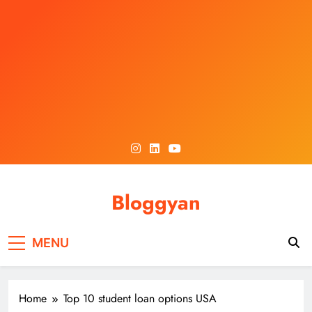
Skip
to
content
Bloggyan
MENU
Home
Top 10 student loan options USA