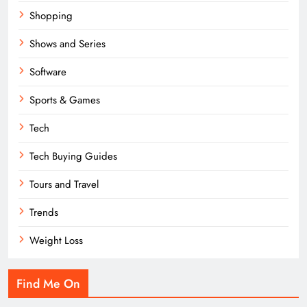
Shopping
Shows and Series
Software
Sports & Games
Tech
Tech Buying Guides
Tours and Travel
Trends
Weight Loss
Find Me On