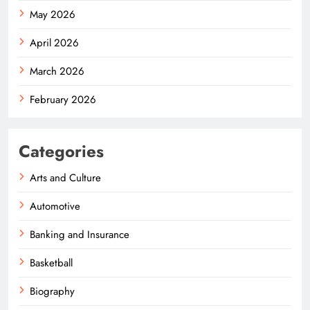
May 2026
April 2026
March 2026
February 2026
Categories
Arts and Culture
Automotive
Banking and Insurance
Basketball
Biography