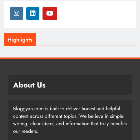
Highlights
About Us
Bloggyan.com is built to deliver honest and helpful
content across different topics. We believe in simple
writing, clear ideas, and information that truly benefits
our readers.