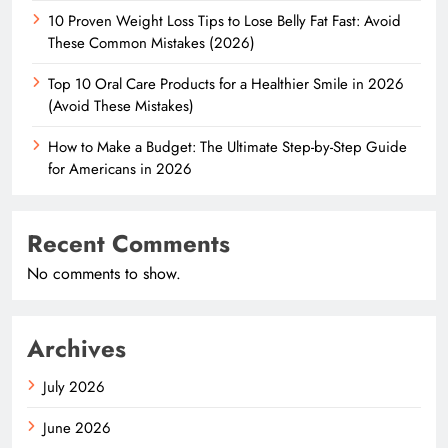
10 Proven Weight Loss Tips to Lose Belly Fat Fast: Avoid
These Common Mistakes (2026)
Top 10 Oral Care Products for a Healthier Smile in 2026
(Avoid These Mistakes)
How to Make a Budget: The Ultimate Step-by-Step Guide
for Americans in 2026
Recent Comments
No comments to show.
Archives
July 2026
June 2026