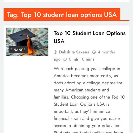
Tag:
Top 10 student loan options USA
Top 10 Student Loan Options
USA
FINANCE
Dakshita Saxena
4 months
ago
0
10 mins
With each passing year, college in
America becomes more costly, as
does affording a college degree for
many American students and
families. Choosing one of the Top 10
Student Loan Options USA is
important, as they’ll minimize
financial strain and give you easier
access to obtaining your education.
Students and their families can learn