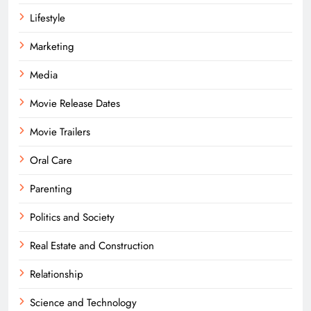
Lifestyle
Marketing
Media
Movie Release Dates
Movie Trailers
Oral Care
Parenting
Politics and Society
Real Estate and Construction
Relationship
Science and Technology