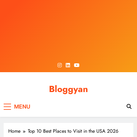
Skip
to
content
Bloggyan
MENU
Home
Top 10 Best Places to Visit in the USA 2026