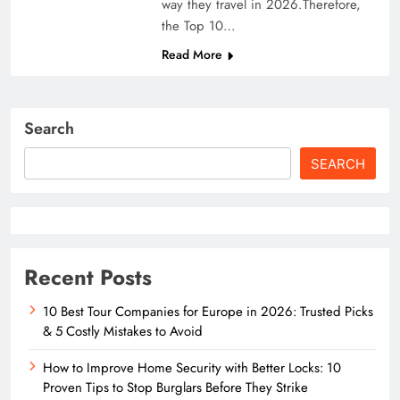
way they travel in 2026.Therefore,
the Top 10…
Read More
Search
SEARCH
Recent Posts
10 Best Tour Companies for Europe in 2026: Trusted Picks
& 5 Costly Mistakes to Avoid
How to Improve Home Security with Better Locks: 10
Proven Tips to Stop Burglars Before They Strike