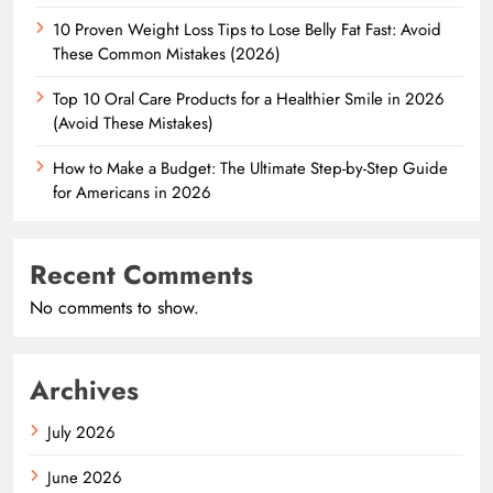
10 Proven Weight Loss Tips to Lose Belly Fat Fast: Avoid
These Common Mistakes (2026)
Top 10 Oral Care Products for a Healthier Smile in 2026
(Avoid These Mistakes)
How to Make a Budget: The Ultimate Step-by-Step Guide
for Americans in 2026
Recent Comments
No comments to show.
Archives
July 2026
June 2026