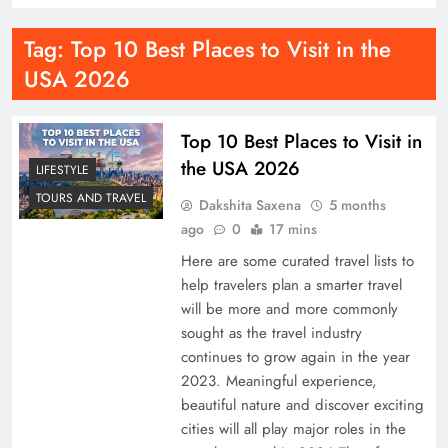
Tag:
Top 10 Best Places to Visit in the
USA 2026
Top 10 Best Places to Visit in
the USA 2026
LIFESTYLE
TOURS AND TRAVEL
Dakshita Saxena
5 months
ago
0
17 mins
Here are some curated travel lists to
help travelers plan a smarter travel
will be more and more commonly
sought as the travel industry
continues to grow again in the year
2023. Meaningful experience,
beautiful nature and discover exciting
cities will all play major roles in the