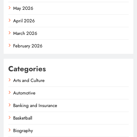
May 2026
April 2026
March 2026
February 2026
Categories
Arts and Culture
Automotive
Banking and Insurance
Basketball
Biography