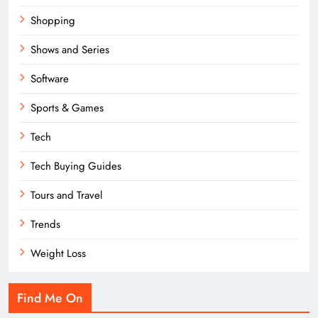
Shopping
Shows and Series
Software
Sports & Games
Tech
Tech Buying Guides
Tours and Travel
Trends
Weight Loss
Find Me On