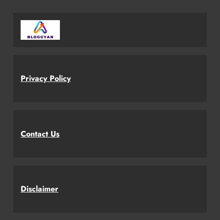
Privacy Policy
Contact Us
Disclaimer