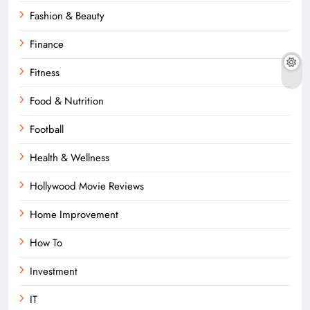
Fashion & Beauty
Finance
Fitness
Food & Nutrition
Football
Health & Wellness
Hollywood Movie Reviews
Home Improvement
How To
Investment
IT