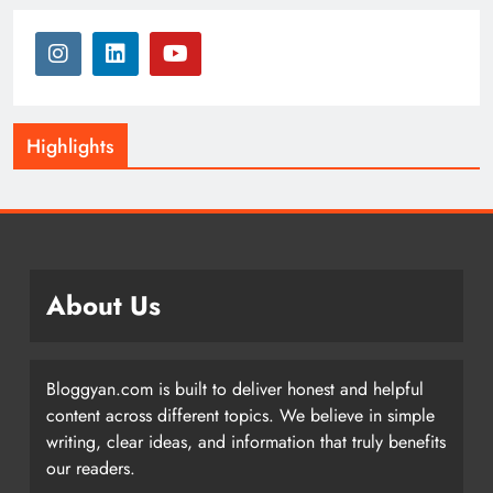
Highlights
About Us
Bloggyan.com is built to deliver honest and helpful
content across different topics. We believe in simple
writing, clear ideas, and information that truly benefits
our readers.