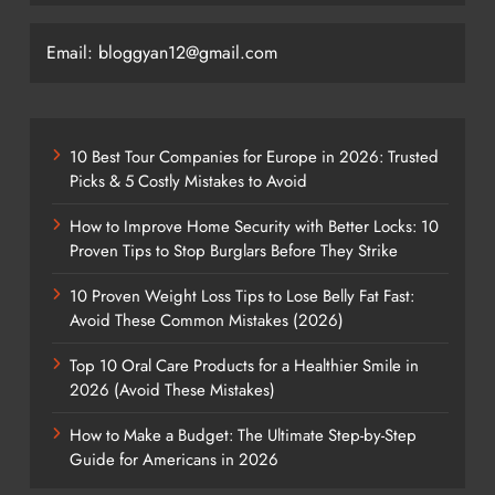
Email: bloggyan12@gmail.com
10 Best Tour Companies for Europe in 2026: Trusted
Picks & 5 Costly Mistakes to Avoid
How to Improve Home Security with Better Locks: 10
Proven Tips to Stop Burglars Before They Strike
10 Proven Weight Loss Tips to Lose Belly Fat Fast:
Avoid These Common Mistakes (2026)
Top 10 Oral Care Products for a Healthier Smile in
2026 (Avoid These Mistakes)
How to Make a Budget: The Ultimate Step-by-Step
Guide for Americans in 2026