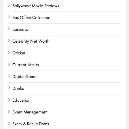
Bollywood Movie Reviews
Box Office Collection
Business
Celebrity Net Worth
Cricket
Current Affairs
Digital Games
Drinks
Education
Event Management
Exam & Result Dates