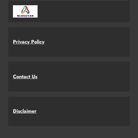
Privacy Policy
Contact Us
Disclaimer