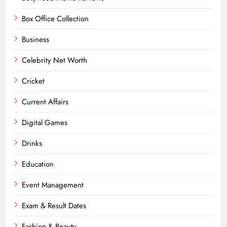
Box Office Collection
Business
Celebrity Net Worth
Cricket
Current Affairs
Digital Games
Drinks
Education
Event Management
Exam & Result Dates
Fashion & Beauty