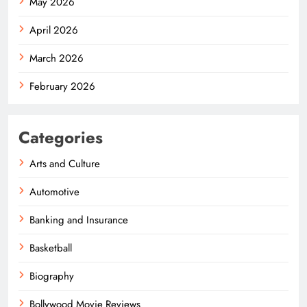
May 2026
April 2026
March 2026
February 2026
Categories
Arts and Culture
Automotive
Banking and Insurance
Basketball
Biography
Bollywood Movie Reviews