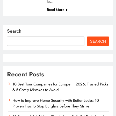
to…
Read More
Search
SEARCH
Recent Posts
10 Best Tour Companies for Europe in 2026: Trusted Picks
& 5 Costly Mistakes to Avoid
How to Improve Home Security with Better Locks: 10
Proven Tips to Stop Burglars Before They Strike