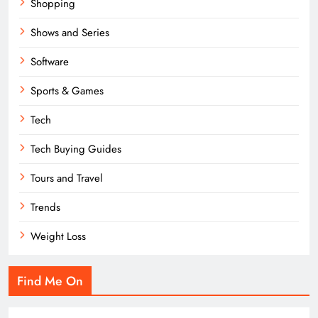
Shopping
Shows and Series
Software
Sports & Games
Tech
Tech Buying Guides
Tours and Travel
Trends
Weight Loss
Find Me On