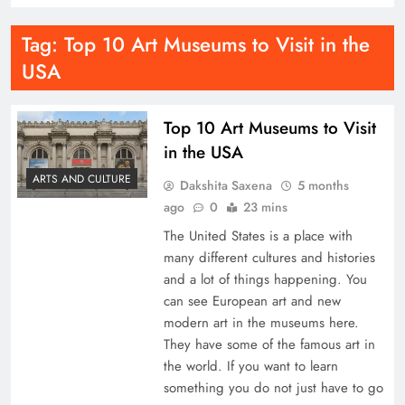
Tag:
Top 10 Art Museums to Visit in the
USA
Top 10 Art Museums to Visit
in the USA
ARTS AND CULTURE
Dakshita Saxena
5 months
ago
0
23 mins
The United States is a place with
many different cultures and histories
and a lot of things happening. You
can see European art and new
modern art in the museums here.
They have some of the famous art in
the world. If you want to learn
something you do not just have to go