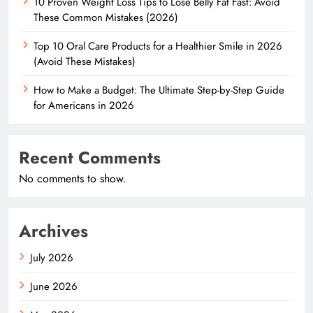
10 Proven Weight Loss Tips to Lose Belly Fat Fast: Avoid
These Common Mistakes (2026)
Top 10 Oral Care Products for a Healthier Smile in 2026
(Avoid These Mistakes)
How to Make a Budget: The Ultimate Step-by-Step Guide
for Americans in 2026
Recent Comments
No comments to show.
Archives
July 2026
June 2026