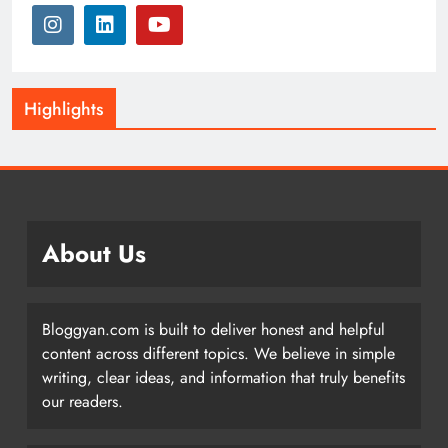
Highlights
About Us
Bloggyan.com is built to deliver honest and helpful
content across different topics. We believe in simple
writing, clear ideas, and information that truly benefits
our readers.