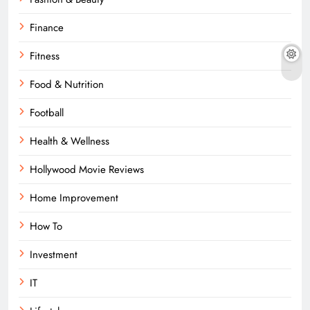
Finance
Fitness
Food & Nutrition
Football
Health & Wellness
Hollywood Movie Reviews
Home Improvement
How To
Investment
IT