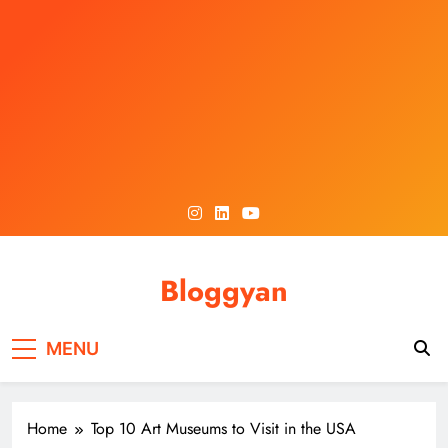
Skip
to
content
Bloggyan
MENU
Home
Top 10 Art Museums to Visit in the USA