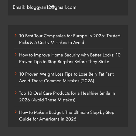
Email: bloggyan12@gmail.com
10 Best Tour Companies for Europe in 2026: Trusted
Picks & 5 Costly Mistakes to Avoid
How to Improve Home Security with Better Locks: 10
Proven Tips to Stop Burglars Before They Strike
10 Proven Weight Loss Tips to Lose Belly Fat Fast:
Avoid These Common Mistakes (2026)
Top 10 Oral Care Products for a Healthier Smile in
2026 (Avoid These Mistakes)
How to Make a Budget: The Ultimate Step-by-Step
Guide for Americans in 2026