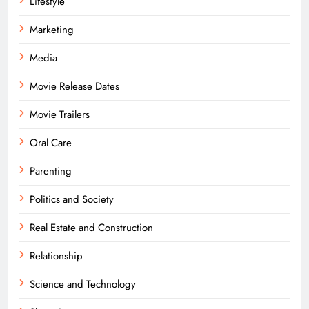
Lifestyle
Marketing
Media
Movie Release Dates
Movie Trailers
Oral Care
Parenting
Politics and Society
Real Estate and Construction
Relationship
Science and Technology