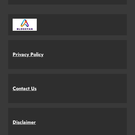
Privacy Policy
Contact Us
Disclaimer