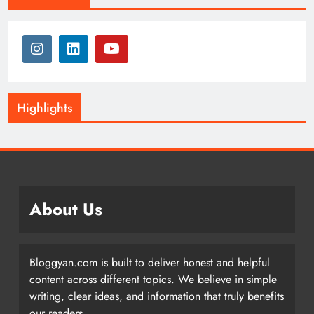
Highlights
About Us
Bloggyan.com is built to deliver honest and helpful
content across different topics. We believe in simple
writing, clear ideas, and information that truly benefits
our readers.