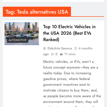
Tag:
Tesla alternatives USA
Top 10 Electric Vehicles in
the USA 2026 (Best EVs
Ranked)
AUTOMOTIVE
Dakshita Saxena
4 months
ago
0
11 mins
Electric vehicles, or EVs, aren’t a
future concept anymore—they are a
reality today. Due to increasing
gasoline prices, where federal
government incentives exist to
motivate citizens to buy them; and,
as people become more aware of the
environment around them; they will