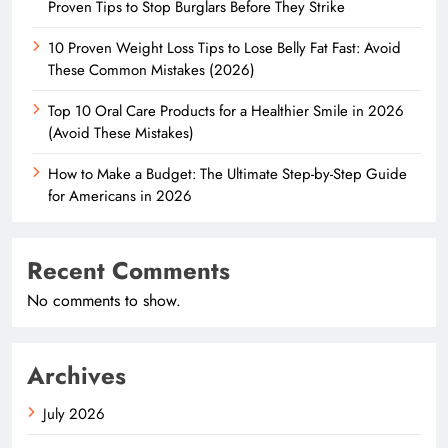
Proven Tips to Stop Burglars Before They Strike
10 Proven Weight Loss Tips to Lose Belly Fat Fast: Avoid
These Common Mistakes (2026)
Top 10 Oral Care Products for a Healthier Smile in 2026
(Avoid These Mistakes)
How to Make a Budget: The Ultimate Step-by-Step Guide
for Americans in 2026
Recent Comments
No comments to show.
Archives
July 2026