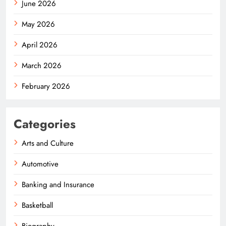
June 2026
May 2026
April 2026
March 2026
February 2026
Categories
Arts and Culture
Automotive
Banking and Insurance
Basketball
Biography