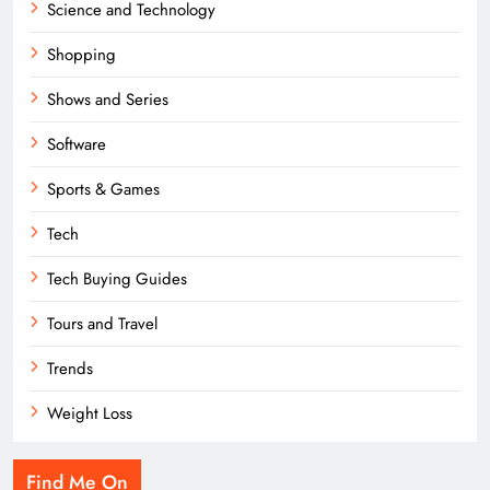
Science and Technology
Shopping
Shows and Series
Software
Sports & Games
Tech
Tech Buying Guides
Tours and Travel
Trends
Weight Loss
Find Me On