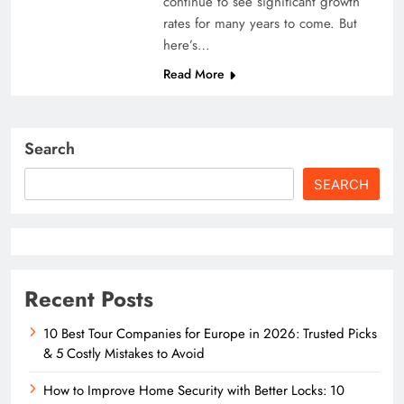
continue to see significant growth
rates for many years to come. But
here’s…
Read More
Search
SEARCH
Recent Posts
10 Best Tour Companies for Europe in 2026: Trusted Picks
& 5 Costly Mistakes to Avoid
How to Improve Home Security with Better Locks: 10