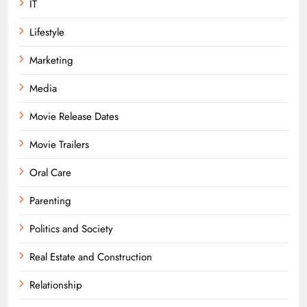
IT
Lifestyle
Marketing
Media
Movie Release Dates
Movie Trailers
Oral Care
Parenting
Politics and Society
Real Estate and Construction
Relationship