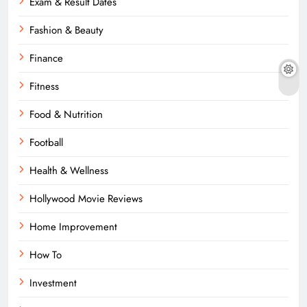
Exam & Result Dates
Fashion & Beauty
Finance
Fitness
Food & Nutrition
Football
Health & Wellness
Hollywood Movie Reviews
Home Improvement
How To
Investment