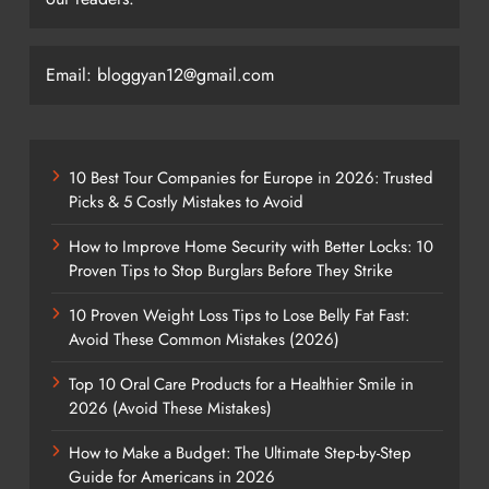
Email: bloggyan12@gmail.com
10 Best Tour Companies for Europe in 2026: Trusted
Picks & 5 Costly Mistakes to Avoid
How to Improve Home Security with Better Locks: 10
Proven Tips to Stop Burglars Before They Strike
10 Proven Weight Loss Tips to Lose Belly Fat Fast:
Avoid These Common Mistakes (2026)
Top 10 Oral Care Products for a Healthier Smile in
2026 (Avoid These Mistakes)
How to Make a Budget: The Ultimate Step-by-Step
Guide for Americans in 2026