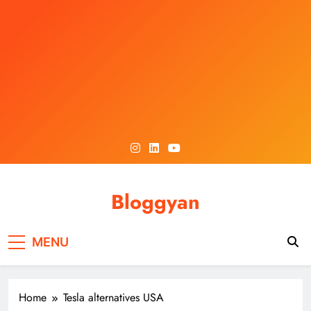
Skip
to
content
Bloggyan
MENU
Home
Tesla alternatives USA