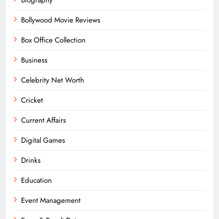
Bollywood Movie Reviews
Box Office Collection
Business
Celebrity Net Worth
Cricket
Current Affairs
Digital Games
Drinks
Education
Event Management