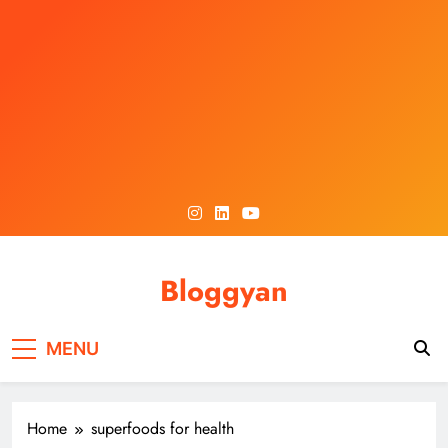
Skip
to
content
Bloggyan
MENU
Home
superfoods for health