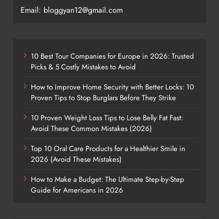
Email: bloggyan12@gmail.com
10 Best Tour Companies for Europe in 2026: Trusted
Picks & 5 Costly Mistakes to Avoid
How to Improve Home Security with Better Locks: 10
Proven Tips to Stop Burglars Before They Strike
10 Proven Weight Loss Tips to Lose Belly Fat Fast:
Avoid These Common Mistakes (2026)
Top 10 Oral Care Products for a Healthier Smile in
2026 (Avoid These Mistakes)
How to Make a Budget: The Ultimate Step-by-Step
Guide for Americans in 2026