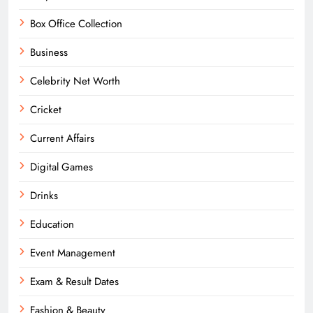
Box Office Collection
Business
Celebrity Net Worth
Cricket
Current Affairs
Digital Games
Drinks
Education
Event Management
Exam & Result Dates
Fashion & Beauty