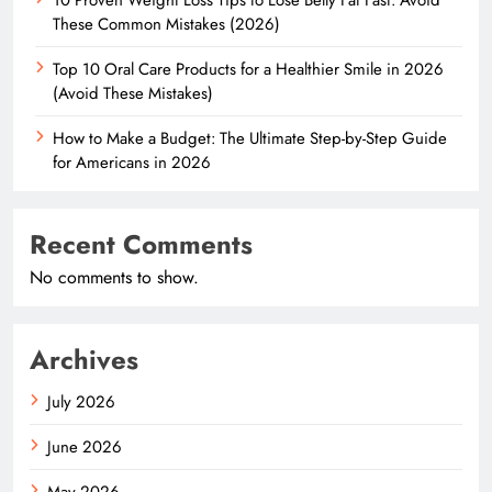
These Common Mistakes (2026)
Top 10 Oral Care Products for a Healthier Smile in 2026
(Avoid These Mistakes)
How to Make a Budget: The Ultimate Step-by-Step Guide
for Americans in 2026
Recent Comments
No comments to show.
Archives
July 2026
June 2026
May 2026