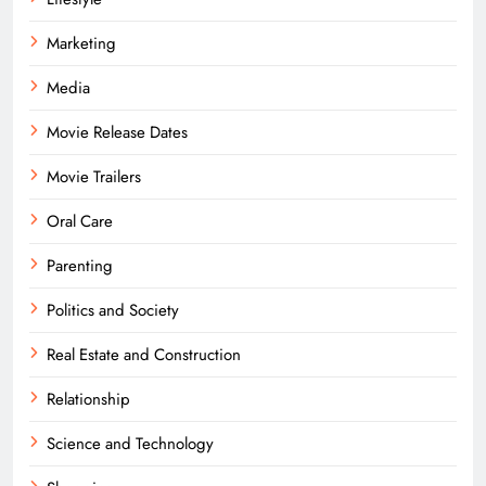
Marketing
Media
Movie Release Dates
Movie Trailers
Oral Care
Parenting
Politics and Society
Real Estate and Construction
Relationship
Science and Technology