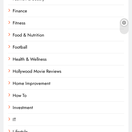
Finance
Fitness
Food & Nutrition
Football
Health & Wellness
Hollywood Movie Reviews
Home Improvement
How To
Investment
IT
Lifestyle