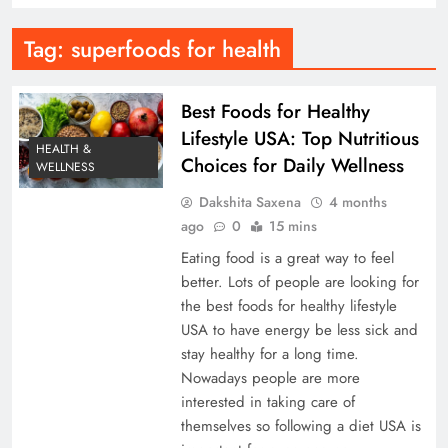
Tag:
superfoods for health
Best Foods for Healthy
Lifestyle USA: Top Nutritious
HEALTH &
Choices for Daily Wellness
WELLNESS
Dakshita Saxena
4 months
ago
0
15 mins
Eating food is a great way to feel
better. Lots of people are looking for
the best foods for healthy lifestyle
USA to have energy be less sick and
stay healthy for a long time.
Nowadays people are more
interested in taking care of
themselves so following a diet USA is