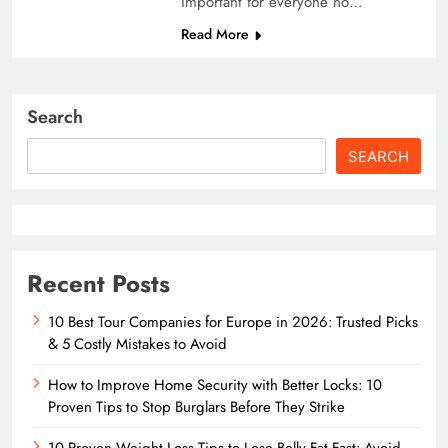
important for everyone no…
Read More
Search
SEARCH
Recent Posts
10 Best Tour Companies for Europe in 2026: Trusted Picks
& 5 Costly Mistakes to Avoid
How to Improve Home Security with Better Locks: 10
Proven Tips to Stop Burglars Before They Strike
10 Proven Weight Loss Tips to Lose Belly Fat Fast: Avoid