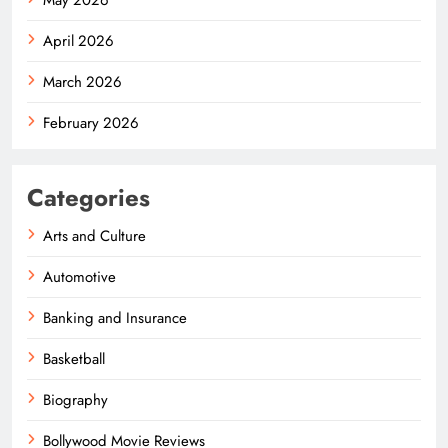
April 2026
March 2026
February 2026
Categories
Arts and Culture
Automotive
Banking and Insurance
Basketball
Biography
Bollywood Movie Reviews