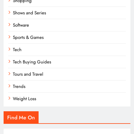
Shopping
Shows and Series
Software
Sports & Games
Tech
Tech Buying Guides
Tours and Travel
Trends
Weight Loss
Find Me On