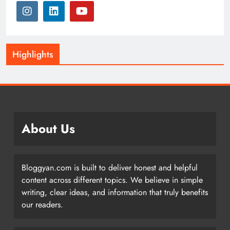
Highlights
About Us
Bloggyan.com is built to deliver honest and helpful
content across different topics. We believe in simple
writing, clear ideas, and information that truly benefits
our readers.