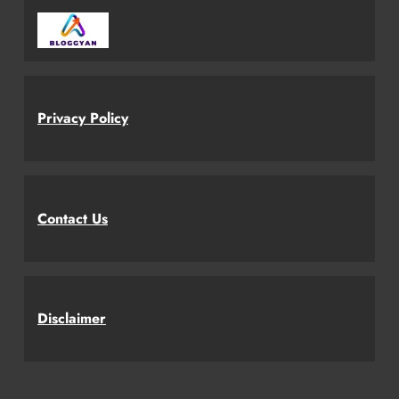
Privacy Policy
Contact Us
Disclaimer