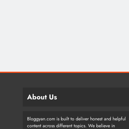
About Us
Bloggyan.com is built to deliver honest and helpful
content across different topics. We believe in