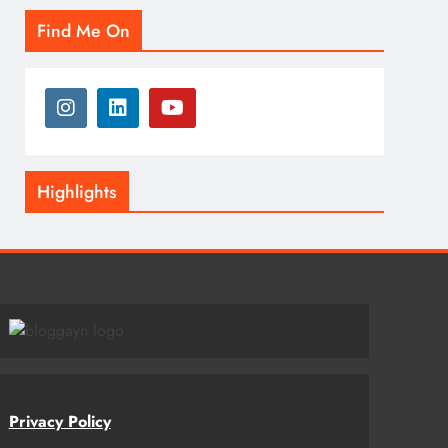
Find Me On
Highlights
Privacy Policy