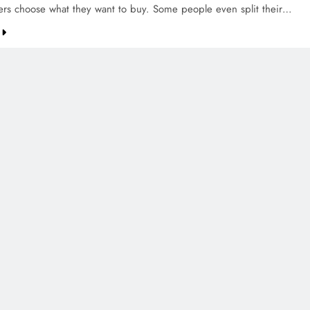
ers choose what they want to buy. Some people even split their…