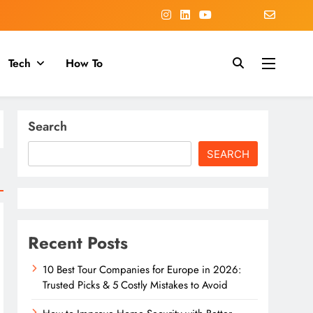
Tech
How To
Search
SEARCH
Recent Posts
10 Best Tour Companies for Europe in 2026:
Trusted Picks & 5 Costly Mistakes to Avoid