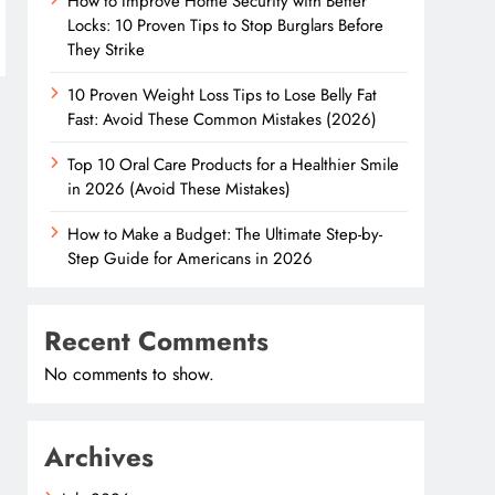
How to Improve Home Security with Better
Locks: 10 Proven Tips to Stop Burglars Before
They Strike
10 Proven Weight Loss Tips to Lose Belly Fat
Fast: Avoid These Common Mistakes (2026)
Top 10 Oral Care Products for a Healthier Smile
in 2026 (Avoid These Mistakes)
How to Make a Budget: The Ultimate Step-by-
Step Guide for Americans in 2026
Recent Comments
No comments to show.
Archives