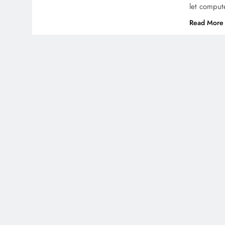
let comput
Read More