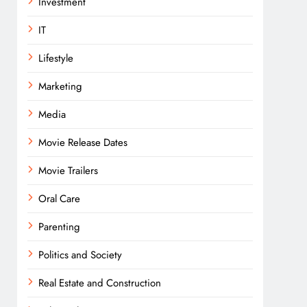
Investment
IT
Lifestyle
Marketing
Media
Movie Release Dates
Movie Trailers
Oral Care
Parenting
Politics and Society
Real Estate and Construction