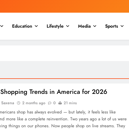
Education
Lifestyle
Media
Sports
 Shopping Trends in America for 2026
a Saxena
2 months ago
0
21 mins
ricans shop has always evolved — but lately, it feels less like
and more like a complete reinvention. Two years ago a lot of us were
ying things on our phones. Now people shop on live streams. They