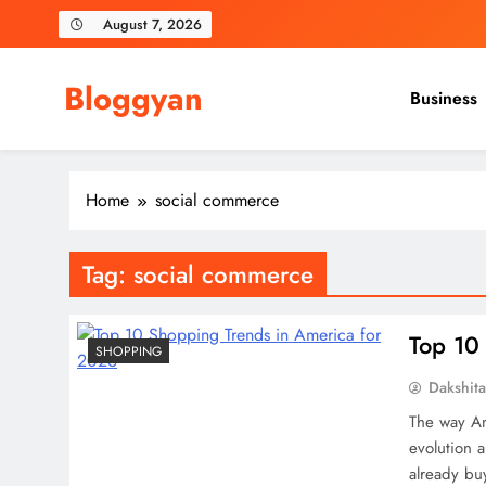
Skip
August 7, 2026
to
content
Bloggyan
Business
Home
social commerce
Tag:
social commerce
Top 10
SHOPPING
Dakshit
The way Ame
evolution 
already bu