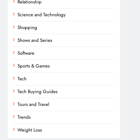
Relationship
Science and Technology
Shopping
Shows and Series
Software
Sports & Games
Tech
Tech Buying Guides
Tours and Travel
Trends
Weight Loss