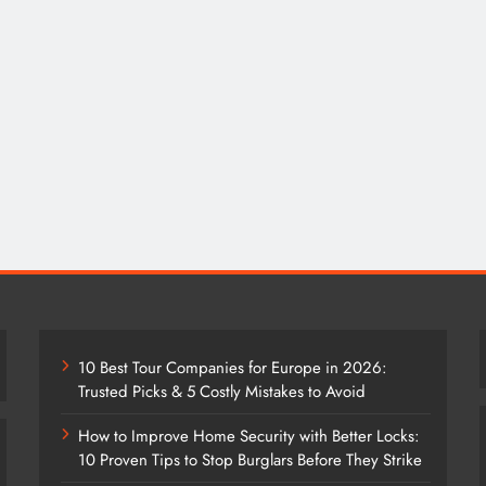
10 Best Tour Companies for Europe in 2026:
Trusted Picks & 5 Costly Mistakes to Avoid
How to Improve Home Security with Better Locks:
10 Proven Tips to Stop Burglars Before They Strike