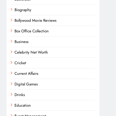
Biography
Bollywood Movie Reviews
Box Office Collection
Business
Celebrity Net Worth
Cricket
Current Affairs
Digital Games
Drinks
Education