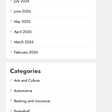
July 2026
June 2026
May 2026
April 2026
March 2026
February 2026
Categories
Arts and Culture
Automotive
Banking and Insurance
Basketball