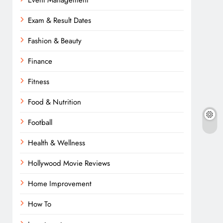
Event Management
Exam & Result Dates
Fashion & Beauty
Finance
Fitness
Food & Nutrition
Football
Health & Wellness
Hollywood Movie Reviews
Home Improvement
How To