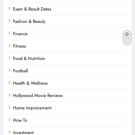
Exam & Result Dates
Fashion & Beauty
Finance
Fitness
Food & Nutrition
Football
Health & Wellness
Hollywood Movie Reviews
Home Improvement
How To
Investment