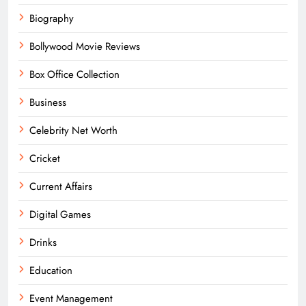
Biography
Bollywood Movie Reviews
Box Office Collection
Business
Celebrity Net Worth
Cricket
Current Affairs
Digital Games
Drinks
Education
Event Management