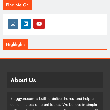
Find Me On
Highlights
About Us
Bloggyan.com is built to deliver honest and helpful
content across different topics. We believe in simple