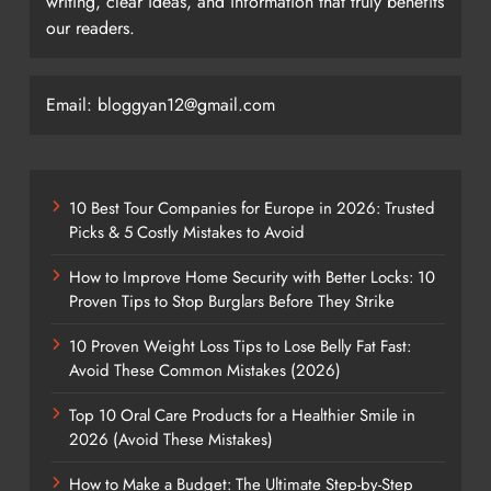
writing, clear ideas, and information that truly benefits
our readers.
Email: bloggyan12@gmail.com
10 Best Tour Companies for Europe in 2026: Trusted
Picks & 5 Costly Mistakes to Avoid
How to Improve Home Security with Better Locks: 10
Proven Tips to Stop Burglars Before They Strike
10 Proven Weight Loss Tips to Lose Belly Fat Fast:
Avoid These Common Mistakes (2026)
Top 10 Oral Care Products for a Healthier Smile in
2026 (Avoid These Mistakes)
How to Make a Budget: The Ultimate Step-by-Step