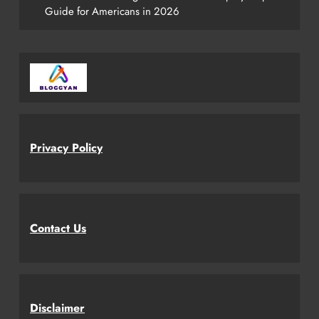
Guide for Americans in 2026
Privacy Policy
Contact Us
Disclaimer