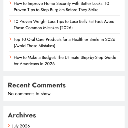
How to Improve Home Security with Better Locks: 10
Proven Tips to Stop Burglars Before They Strike
10 Proven Weight Loss Tips to Lose Belly Fat Fast: Avoid
These Common Mistakes (2026)
Top 10 Oral Care Products for a Healthier Smile in 2026
(Avoid These Mistakes)
How to Make a Budget: The Ultimate Step-by-Step Guide
for Americans in 2026
Recent Comments
No comments to show.
Archives
July 2026