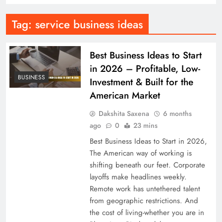
Tag:
service business ideas
Best Business Ideas to Start
in 2026 – Profitable, Low-
BUSINESS
Investment & Built for the
American Market
Dakshita Saxena
6 months
ago
0
23 mins
Best Business Ideas to Start in 2026,
The American way of working is
shifting beneath our feet. Corporate
layoffs make headlines weekly.
Remote work has untethered talent
from geographic restrictions. And
the cost of living-whether you are in