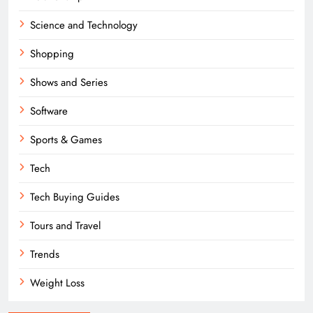
Science and Technology
Shopping
Shows and Series
Software
Sports & Games
Tech
Tech Buying Guides
Tours and Travel
Trends
Weight Loss