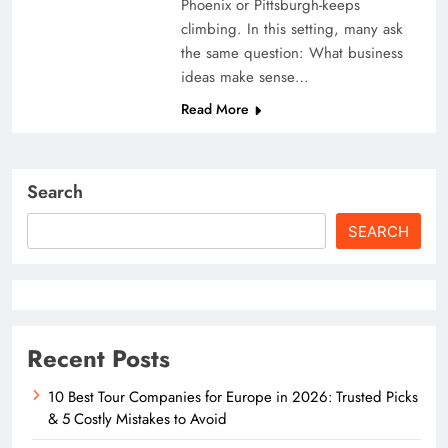
Phoenix or Pittsburgh-keeps
climbing. In this setting, many ask
the same question: What business
ideas make sense…
Read More
Search
SEARCH
Recent Posts
10 Best Tour Companies for Europe in 2026: Trusted Picks
& 5 Costly Mistakes to Avoid