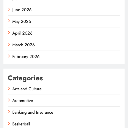
June 2026
May 2026
April 2026
March 2026
February 2026
Categories
Arts and Culture
Automotive
Banking and Insurance
Basketball