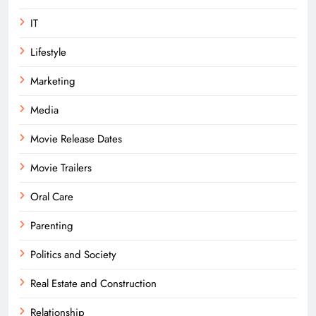
IT
Lifestyle
Marketing
Media
Movie Release Dates
Movie Trailers
Oral Care
Parenting
Politics and Society
Real Estate and Construction
Relationship