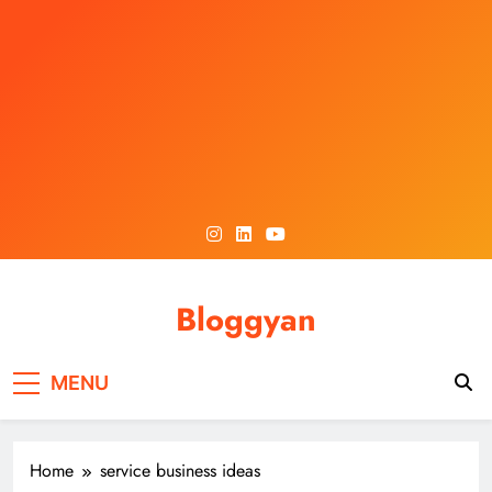
Skip
to
content
Bloggyan
MENU
Home
service business ideas