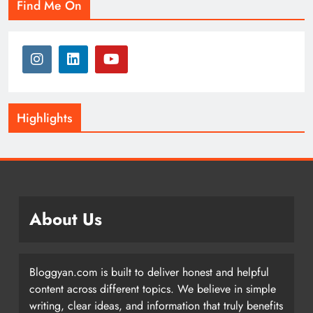
Find Me On
Highlights
About Us
Bloggyan.com is built to deliver honest and helpful
content across different topics. We believe in simple
writing, clear ideas, and information that truly benefits