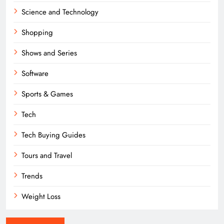
Science and Technology
Shopping
Shows and Series
Software
Sports & Games
Tech
Tech Buying Guides
Tours and Travel
Trends
Weight Loss