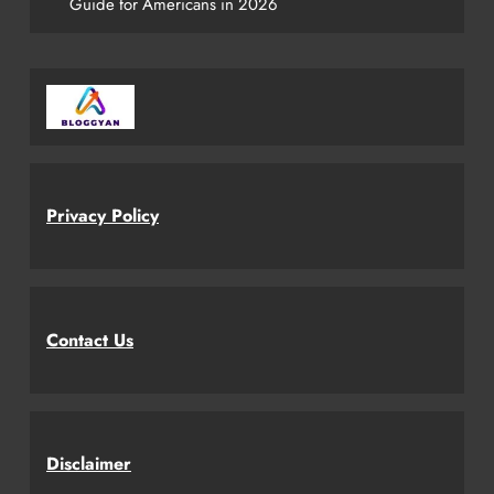
Guide for Americans in 2026
Privacy Policy
Contact Us
Disclaimer