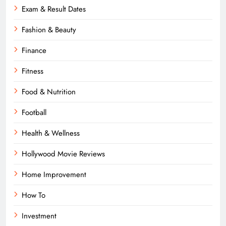
Exam & Result Dates
Fashion & Beauty
Finance
Fitness
Food & Nutrition
Football
Health & Wellness
Hollywood Movie Reviews
Home Improvement
How To
Investment