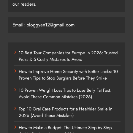
our readers.
Email: bloggyan12@gmail.com
10 Best Tour Companies for Europe in 2026: Trusted
Picks & 5 Costly Mistakes to Avoid
How to Improve Home Security with Better Locks: 10
Proven Tips to Stop Burglars Before They Strike
10 Proven Weight Loss Tips to Lose Belly Fat Fast:
Avoid These Common Mistakes (2026)
Top 10 Oral Care Products for a Healthier Smile in
2026 (Avoid These Mistakes)
How to Make a Budget: The Ultimate Step-by-Step