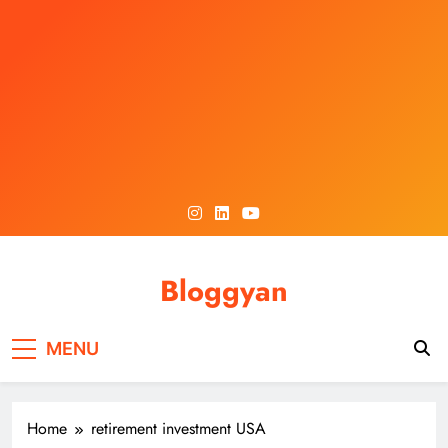
Skip
to
content
Bloggyan
MENU
Home
retirement investment USA