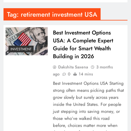
Tag:
retirement investment USA
Best Investment Options
USA: A Complete Expert
Guide for Smart Wealth
INVESTMENT
Building in 2026
Dakshita Saxena
3 months
ago
0
14 mins
Best Investment Options USA Starting
strong often means picking paths that
grow slowly but surely across years
inside the United States. For people
just stepping into saving money, or
those who’ve walked this road
before, choices matter more when