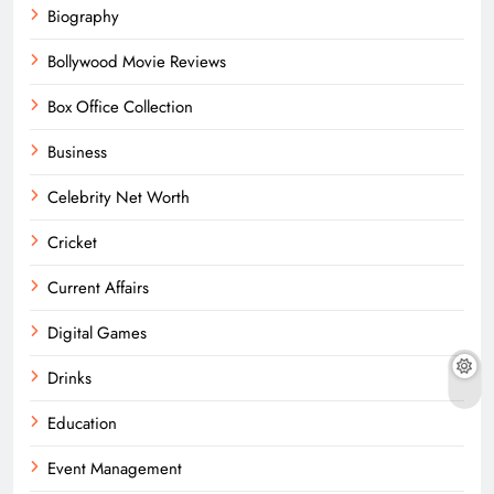
Biography
Bollywood Movie Reviews
Box Office Collection
Business
Celebrity Net Worth
Cricket
Current Affairs
Digital Games
Drinks
Education
Event Management