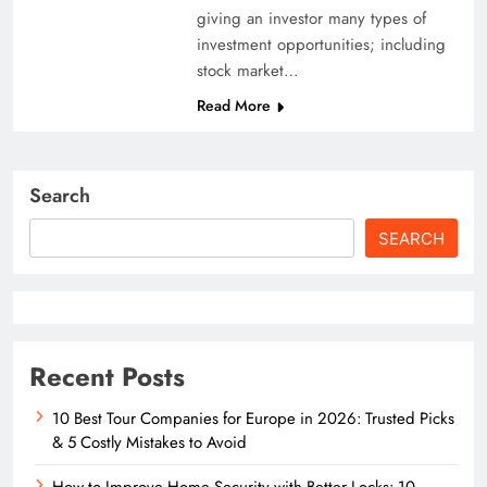
giving an investor many types of
investment opportunities; including
stock market…
Read More
Search
SEARCH
Recent Posts
10 Best Tour Companies for Europe in 2026: Trusted Picks
& 5 Costly Mistakes to Avoid
How to Improve Home Security with Better Locks: 10