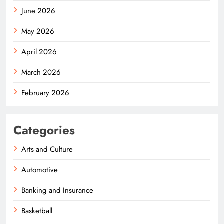
June 2026
May 2026
April 2026
March 2026
February 2026
Categories
Arts and Culture
Automotive
Banking and Insurance
Basketball