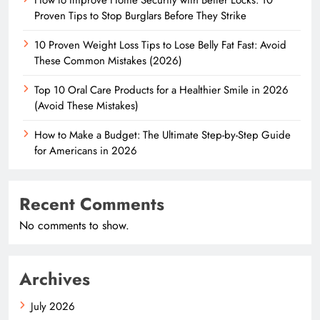
Proven Tips to Stop Burglars Before They Strike
10 Proven Weight Loss Tips to Lose Belly Fat Fast: Avoid
These Common Mistakes (2026)
Top 10 Oral Care Products for a Healthier Smile in 2026
(Avoid These Mistakes)
How to Make a Budget: The Ultimate Step-by-Step Guide
for Americans in 2026
Recent Comments
No comments to show.
Archives
July 2026