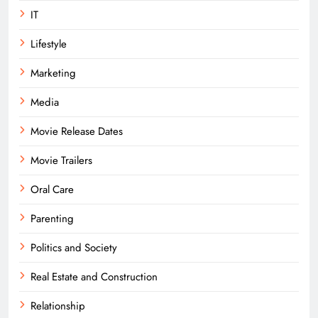
IT
Lifestyle
Marketing
Media
Movie Release Dates
Movie Trailers
Oral Care
Parenting
Politics and Society
Real Estate and Construction
Relationship