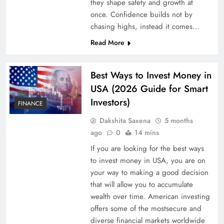
they shape safety and growth at
once. Confidence builds not by
chasing highs, instead it comes…
Read More
Best Ways to Invest Money in
USA (2026 Guide for Smart
Investors)
FINANCE
Dakshita Saxena
5 months
ago
0
14 mins
If you are looking for the best ways
to invest money in USA, you are on
your way to making a good decision
that will allow you to accumulate
wealth over time. American investing
offers some of the mostsecure and
diverse financial markets worldwide