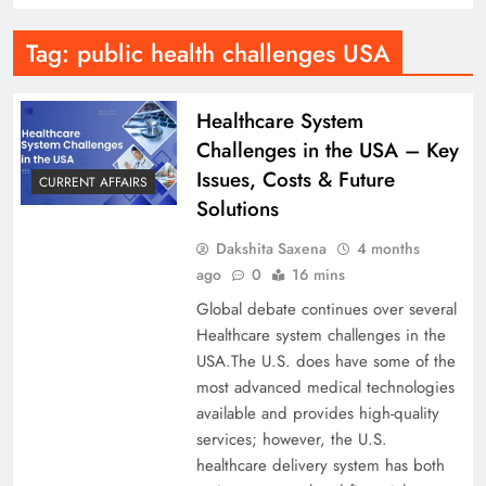
Tag:
public health challenges USA
Healthcare System
Challenges in the USA – Key
Issues, Costs & Future
CURRENT AFFAIRS
Solutions
Dakshita Saxena
4 months
ago
0
16 mins
Global debate continues over several
Healthcare system challenges in the
USA.The U.S. does have some of the
most advanced medical technologies
available and provides high-quality
services; however, the U.S.
healthcare delivery system has both