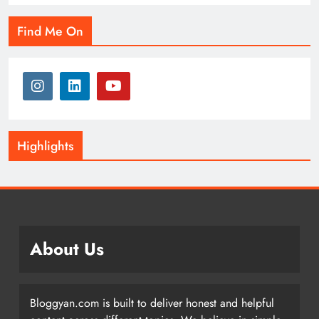
Find Me On
Highlights
About Us
Bloggyan.com is built to deliver honest and helpful