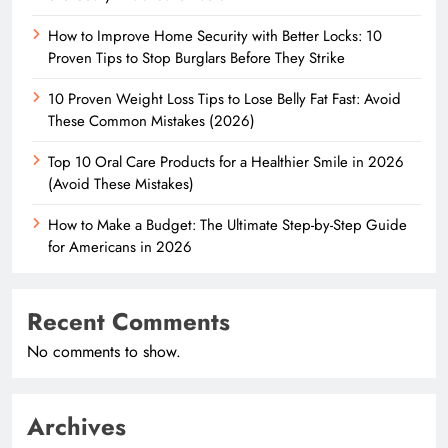
How to Improve Home Security with Better Locks: 10
Proven Tips to Stop Burglars Before They Strike
10 Proven Weight Loss Tips to Lose Belly Fat Fast: Avoid
These Common Mistakes (2026)
Top 10 Oral Care Products for a Healthier Smile in 2026
(Avoid These Mistakes)
How to Make a Budget: The Ultimate Step-by-Step Guide
for Americans in 2026
Recent Comments
No comments to show.
Archives