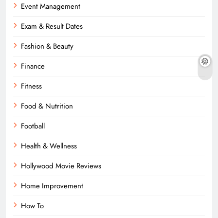
Event Management
Exam & Result Dates
Fashion & Beauty
Finance
Fitness
Food & Nutrition
Football
Health & Wellness
Hollywood Movie Reviews
Home Improvement
How To