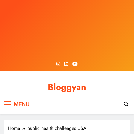
Skip
to
content
Bloggyan
MENU
Home
public health challenges USA