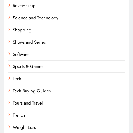
Relationship
Science and Technology
Shopping
Shows and Series
Software
Sports & Games
Tech
Tech Buying Guides
Tours and Travel
Trends
Weight Loss