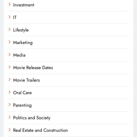
Investment
IT
Lifestyle
Marketing
Media
Movie Release Dates
Movie Trailers
Oral Care
Parenting
Politics and Society
Real Estate and Construction