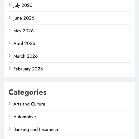
July 2026
June 2026
May 2026
April 2026
March 2026
February 2026
Categories
Arts and Culture
Automotive
Banking and Insurance