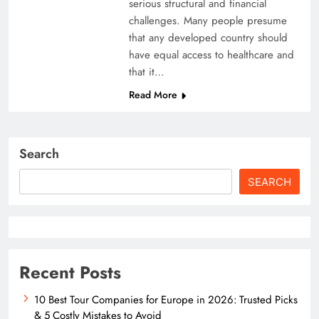
serious structural and financial
challenges. Many people presume
that any developed country should
have equal access to healthcare and
that it…
Read More
Search
SEARCH
Recent Posts
10 Best Tour Companies for Europe in 2026: Trusted Picks
& 5 Costly Mistakes to Avoid