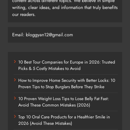
content across different topics. We believe in simple
writing, clear ideas, and information that truly benefits
our readers.
Email: bloggyan12@gmail.com
10 Best Tour Companies for Europe in 2026: Trusted
Picks & 5 Costly Mistakes to Avoid
How to Improve Home Security with Better Locks: 10
Proven Tips to Stop Burglars Before They Strike
10 Proven Weight Loss Tips to Lose Belly Fat Fast:
Avoid These Common Mistakes (2026)
Top 10 Oral Care Products for a Healthier Smile in
2026 (Avoid These Mistakes)