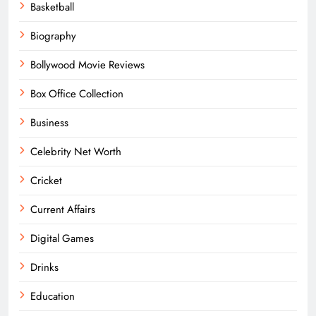
Basketball
Biography
Bollywood Movie Reviews
Box Office Collection
Business
Celebrity Net Worth
Cricket
Current Affairs
Digital Games
Drinks
Education