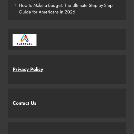
How to Make a Budget: The Ultimate Step-by-Step
Guide for Americans in 2026
Privacy Policy
Contact Us