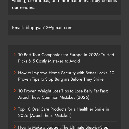
writing, clear ideas, and information that truly benefits
our readers.
Email: bloggyan12@gmail.com
10 Best Tour Companies for Europe in 2026: Trusted
Picks & 5 Costly Mistakes to Avoid
How to Improve Home Security with Better Locks: 10
Proven Tips to Stop Burglars Before They Strike
10 Proven Weight Loss Tips to Lose Belly Fat Fast:
Avoid These Common Mistakes (2026)
Top 10 Oral Care Products for a Healthier Smile in
2026 (Avoid These Mistakes)
How to Make a Budget: The Ultimate Step-by-Step