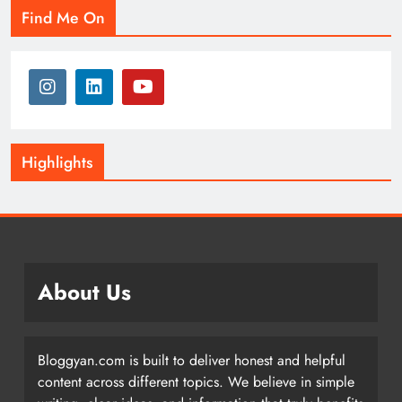
Find Me On
Highlights
About Us
Bloggyan.com is built to deliver honest and helpful
content across different topics. We believe in simple