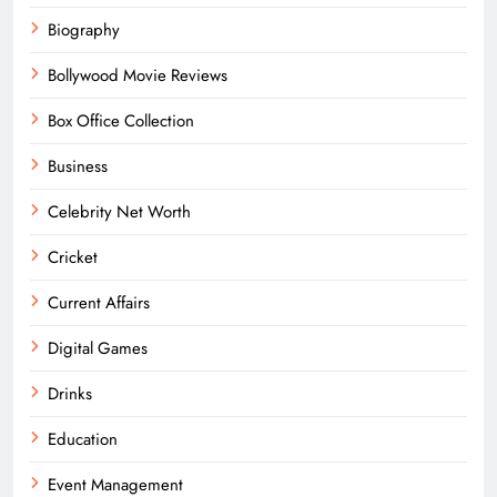
Biography
Bollywood Movie Reviews
Box Office Collection
Business
Celebrity Net Worth
Cricket
Current Affairs
Digital Games
Drinks
Education
Event Management