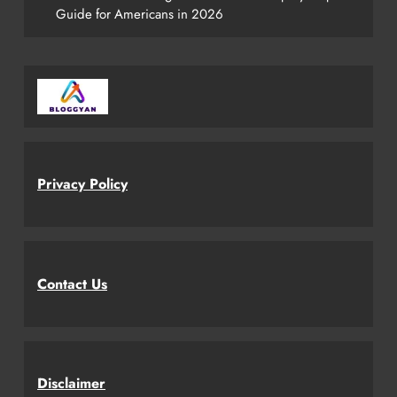
Guide for Americans in 2026
Privacy Policy
Contact Us
Disclaimer