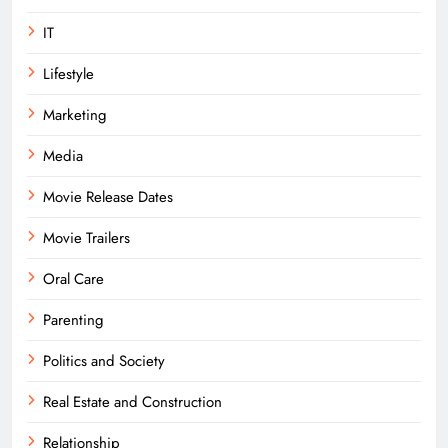
IT
Lifestyle
Marketing
Media
Movie Release Dates
Movie Trailers
Oral Care
Parenting
Politics and Society
Real Estate and Construction
Relationship