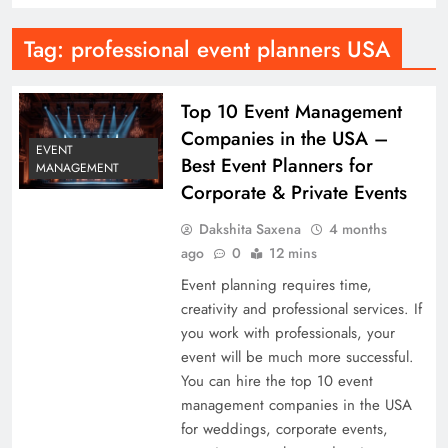
Tag:
professional event planners USA
Top 10 Event Management
Companies in the USA –
EVENT
Best Event Planners for
MANAGEMENT
Corporate & Private Events
Dakshita Saxena
4 months
ago
0
12 mins
Event planning requires time,
creativity and professional services. If
you work with professionals, your
event will be much more successful.
You can hire the top 10 event
management companies in the USA
for weddings, corporate events,