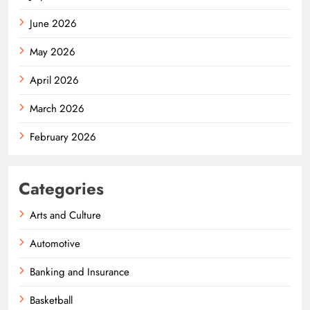
June 2026
May 2026
April 2026
March 2026
February 2026
Categories
Arts and Culture
Automotive
Banking and Insurance
Basketball