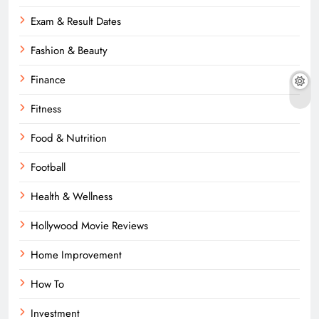
Exam & Result Dates
Fashion & Beauty
Finance
Fitness
Food & Nutrition
Football
Health & Wellness
Hollywood Movie Reviews
Home Improvement
How To
Investment