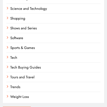
Science and Technology
Shopping
Shows and Series
Software
Sports & Games
Tech
Tech Buying Guides
Tours and Travel
Trends
Weight Loss