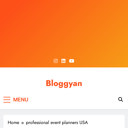
Skip
to
content
Bloggyan
MENU
Home
professional event planners USA