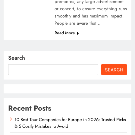
premieres; any large advertisement
or concert; to ensure everything runs
smoothly and has maximum impact.
People are aware that…
Read More
Search
SEARCH
Recent Posts
10 Best Tour Companies for Europe in 2026: Trusted Picks
& 5 Costly Mistakes to Avoid