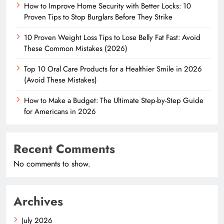
How to Improve Home Security with Better Locks: 10
Proven Tips to Stop Burglars Before They Strike
10 Proven Weight Loss Tips to Lose Belly Fat Fast: Avoid
These Common Mistakes (2026)
Top 10 Oral Care Products for a Healthier Smile in 2026
(Avoid These Mistakes)
How to Make a Budget: The Ultimate Step-by-Step Guide
for Americans in 2026
Recent Comments
No comments to show.
Archives
July 2026