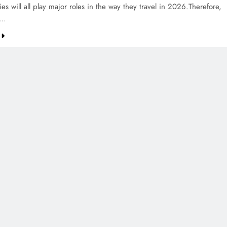
ties will all play major roles in the way they travel in 2026.Therefore,
0…