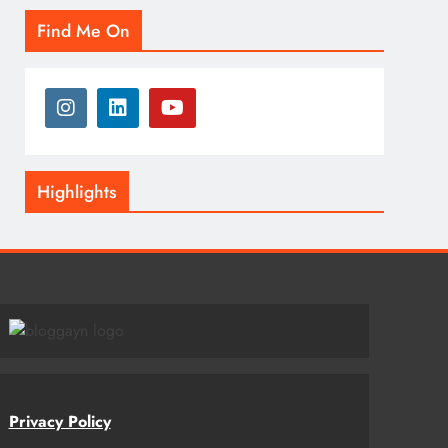
Find Me On
Highlights
Privacy Policy