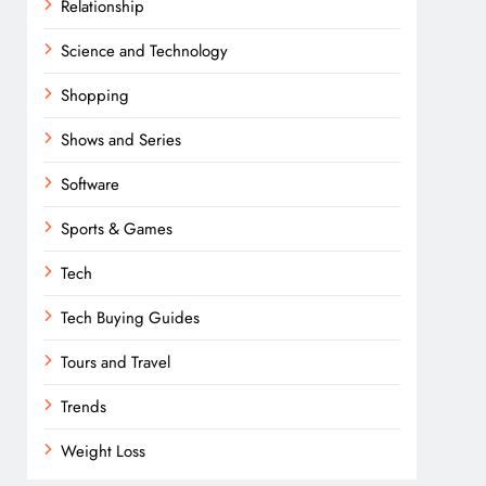
Relationship
Science and Technology
Shopping
Shows and Series
Software
Sports & Games
Tech
Tech Buying Guides
Tours and Travel
Trends
Weight Loss