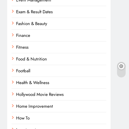
Event Management
Exam & Result Dates
Fashion & Beauty
Finance
Fitness
Food & Nutrition
Football
Health & Wellness
Hollywood Movie Reviews
Home Improvement
How To