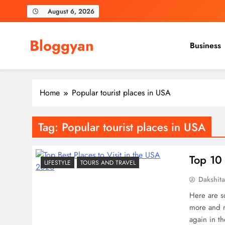
Skip
August 6, 2026
to
content
Bloggyan
Business
Home
Popular tourist places in USA
Tag:
Popular tourist places in USA
Top 10 
LIFESTYLE
TOURS AND TRAVEL
Dakshit
Here are so
more and m
again in t