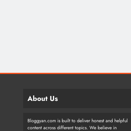
About Us
Bloggyan.com is built to deliver honest and helpful
content across different topics. We believe in