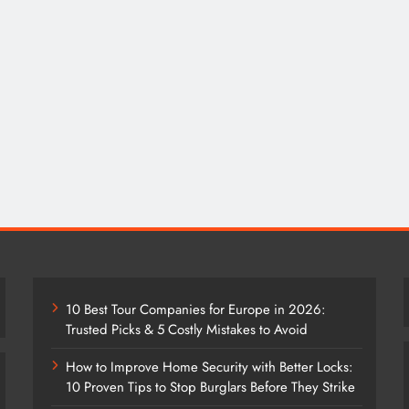
10 Best Tour Companies for Europe in 2026:
Trusted Picks & 5 Costly Mistakes to Avoid
How to Improve Home Security with Better Locks:
10 Proven Tips to Stop Burglars Before They Strike