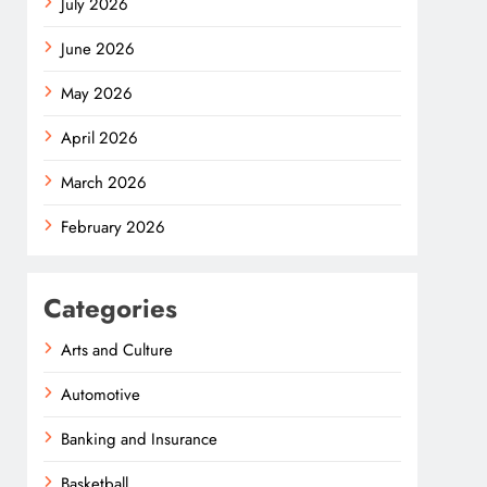
July 2026
June 2026
May 2026
April 2026
March 2026
February 2026
Categories
Arts and Culture
Automotive
Banking and Insurance
Basketball