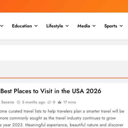
Education
Lifestyle
Media
Sports
Best Places to Visit in the USA 2026
a Saxena
5 months ago
0
17 mins
me curated travel lists to help travelers plan a smarter travel will be
ore commonly sought as the travel industry continues to grow
he year 2023. Meaningful experience, beautiful nature and discover