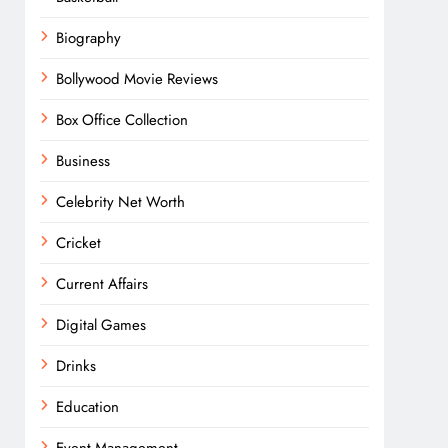
Biography
Bollywood Movie Reviews
Box Office Collection
Business
Celebrity Net Worth
Cricket
Current Affairs
Digital Games
Drinks
Education