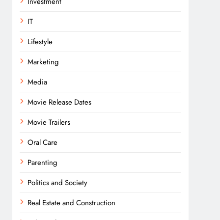
Investment
IT
Lifestyle
Marketing
Media
Movie Release Dates
Movie Trailers
Oral Care
Parenting
Politics and Society
Real Estate and Construction