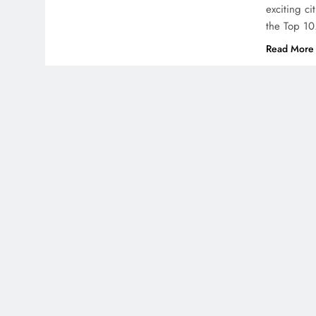
exciting ci
the Top 1
Read More