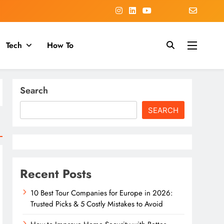
Tech
How To
Search
SEARCH
Recent Posts
10 Best Tour Companies for Europe in 2026:
Trusted Picks & 5 Costly Mistakes to Avoid