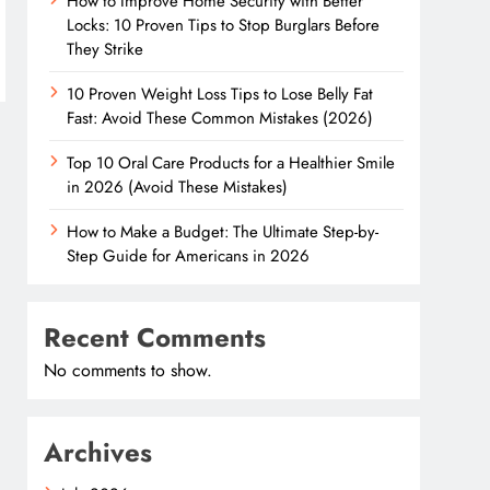
How to Improve Home Security with Better
Locks: 10 Proven Tips to Stop Burglars Before
They Strike
10 Proven Weight Loss Tips to Lose Belly Fat
Fast: Avoid These Common Mistakes (2026)
Top 10 Oral Care Products for a Healthier Smile
in 2026 (Avoid These Mistakes)
How to Make a Budget: The Ultimate Step-by-
Step Guide for Americans in 2026
Recent Comments
No comments to show.
Archives