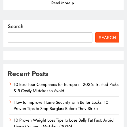
Read More
Search
SEARCH
Recent Posts
10 Best Tour Companies for Europe in 2026: Trusted Picks
& 5 Costly Mistakes to Avoid
How to Improve Home Security with Better Locks: 10
Proven Tips to Stop Burglars Before They Strike
10 Proven Weight Loss Tips to Lose Belly Fat Fast: Avoid
These Common Mistakes (2026)