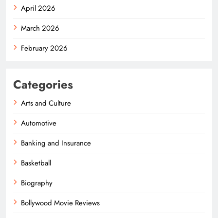
April 2026
March 2026
February 2026
Categories
Arts and Culture
Automotive
Banking and Insurance
Basketball
Biography
Bollywood Movie Reviews