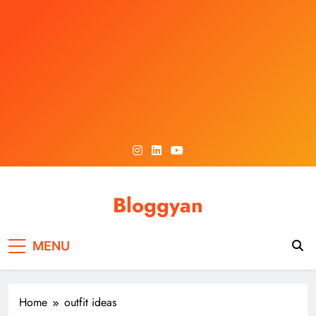
Skip
to
content
Bloggyan
MENU
Home
outfit ideas