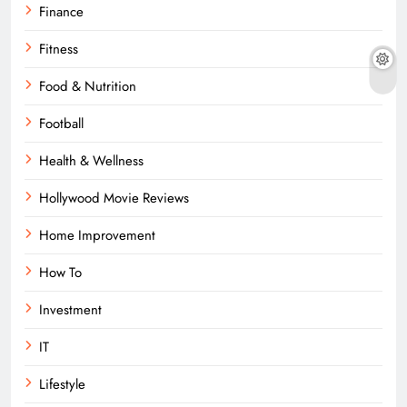
Finance
Fitness
Food & Nutrition
Football
Health & Wellness
Hollywood Movie Reviews
Home Improvement
How To
Investment
IT
Lifestyle