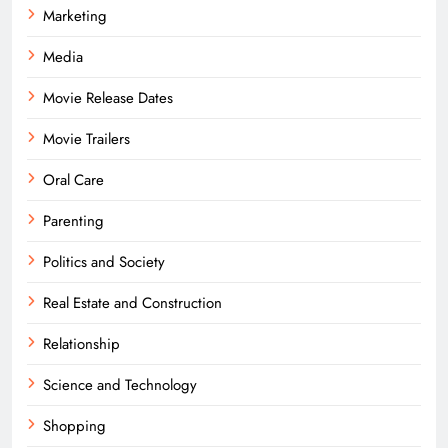
Marketing
Media
Movie Release Dates
Movie Trailers
Oral Care
Parenting
Politics and Society
Real Estate and Construction
Relationship
Science and Technology
Shopping