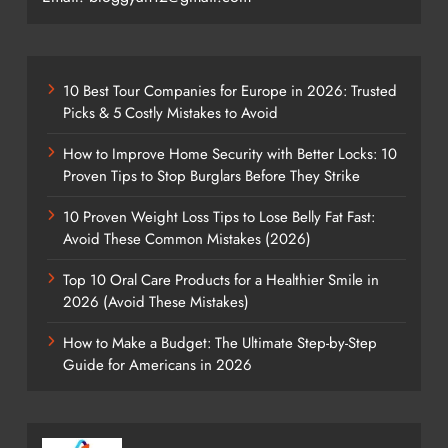
10 Best Tour Companies for Europe in 2026: Trusted
Picks & 5 Costly Mistakes to Avoid
How to Improve Home Security with Better Locks: 10
Proven Tips to Stop Burglars Before They Strike
10 Proven Weight Loss Tips to Lose Belly Fat Fast:
Avoid These Common Mistakes (2026)
Top 10 Oral Care Products for a Healthier Smile in
2026 (Avoid These Mistakes)
How to Make a Budget: The Ultimate Step-by-Step
Guide for Americans in 2026