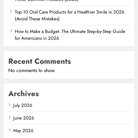
Top 10 Oral Care Products for a Healthier Smile in 2026
(Avoid These Mistakes)
How to Make a Budget: The Ultimate Step-by-Step Guide
for Americans in 2026
Recent Comments
No comments to show.
Archives
July 2026
June 2026
May 2026