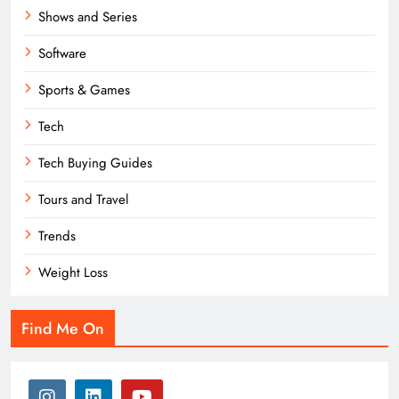
Shows and Series
Software
Sports & Games
Tech
Tech Buying Guides
Tours and Travel
Trends
Weight Loss
Find Me On