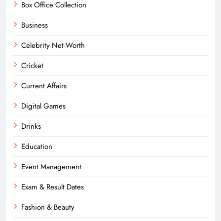
Box Office Collection
Business
Celebrity Net Worth
Cricket
Current Affairs
Digital Games
Drinks
Education
Event Management
Exam & Result Dates
Fashion & Beauty