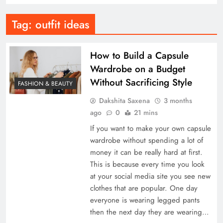
Tag:
outfit ideas
How to Build a Capsule
Wardrobe on a Budget
Without Sacrificing Style
FASHION & BEAUTY
Dakshita Saxena
3 months
ago
0
21 mins
If you want to make your own capsule
wardrobe without spending a lot of
money it can be really hard at first.
This is because every time you look
at your social media site you see new
clothes that are popular. One day
everyone is wearing legged pants
then the next day they are wearing…