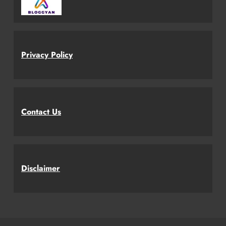
Privacy Policy
Contact Us
Disclaimer