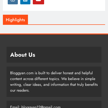
Highlights
About Us
Bloggyan.com is built to deliver honest and helpful
content across different topics. We believe in simple
writing, clear ideas, and information that truly benefits
our readers.
Email: bloggyan12@gmail.com