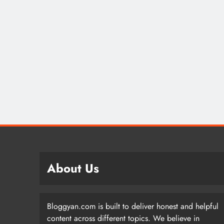
About Us
Bloggyan.com is built to deliver honest and helpful
content across different topics. We believe in