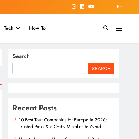
Tech
How To
Search
SEARCH
Recent Posts
10 Best Tour Companies for Europe in 2026:
Trusted Picks & 5 Costly Mistakes to Avoid