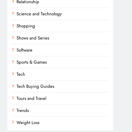
Relationship
Science and Technology
Shopping
Shows and Series
Software
Sports & Games
Tech
Tech Buying Guides
Tours and Travel
Trends
Weight Loss