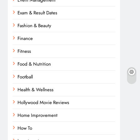
Event Management
Exam & Result Dates
Fashion & Beauty
Finance
Fitness
Food & Nutrition
Football
Health & Wellness
Hollywood Movie Reviews
Home Improvement
How To