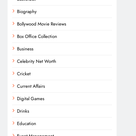
Biography
Bollywood Movie Reviews
Box Office Collection
Business
Celebrity Net Worth
Cricket
Current Affairs
Digital Games
Drinks
Education