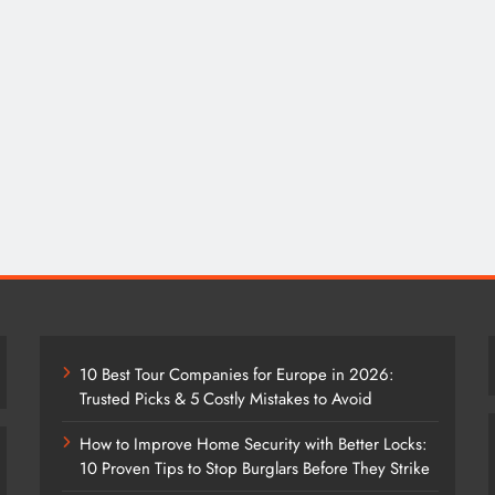
10 Best Tour Companies for Europe in 2026:
Trusted Picks & 5 Costly Mistakes to Avoid
How to Improve Home Security with Better Locks:
10 Proven Tips to Stop Burglars Before They Strike