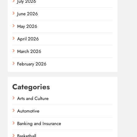
July 2026
June 2026
May 2026
April 2026
March 2026
February 2026
Categories
Arts and Culture
Automotive
Banking and Insurance
Basketball