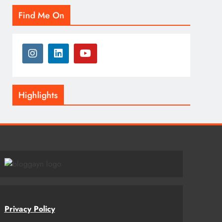
Find Me On
Highlights
Privacy Policy