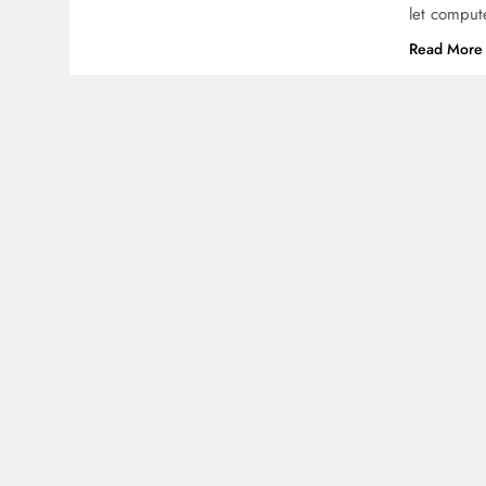
let comput
Read More