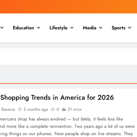
Education
Lifestyle
Media
Sports
 Shopping Trends in America for 2026
a Saxena
2 months ago
0
21 mins
ricans shop has always evolved — but lately, it feels less like
and more like a complete reinvention. Two years ago a lot of us were
ying things on our phones. Now people shop on live streams. They