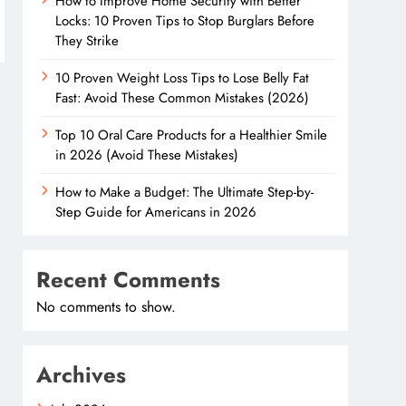
How to Improve Home Security with Better
Locks: 10 Proven Tips to Stop Burglars Before
They Strike
10 Proven Weight Loss Tips to Lose Belly Fat
Fast: Avoid These Common Mistakes (2026)
Top 10 Oral Care Products for a Healthier Smile
in 2026 (Avoid These Mistakes)
How to Make a Budget: The Ultimate Step-by-
Step Guide for Americans in 2026
Recent Comments
No comments to show.
Archives