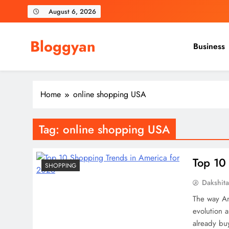
Skip
August 6, 2026
to
content
Bloggyan
Business
Home
online shopping USA
Tag:
online shopping USA
Top 10
SHOPPING
Dakshit
The way Ame
evolution 
already bu