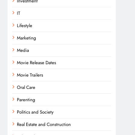
Investment
IT
Lifestyle
Marketing
Media
Movie Release Dates
Movie Trailers
Oral Care
Parenting
Politics and Society
Real Estate and Construction