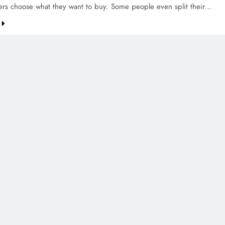
ers choose what they want to buy. Some people even split their…