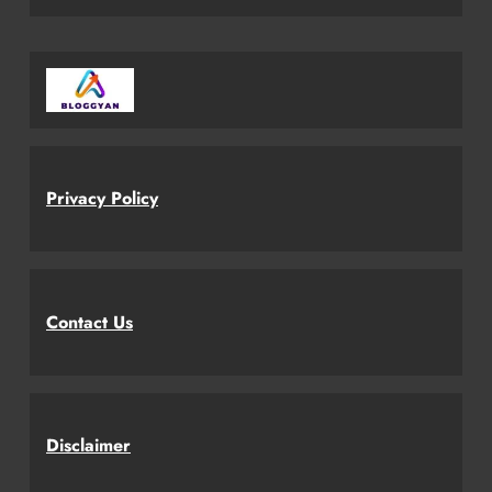
Privacy Policy
Contact Us
Disclaimer