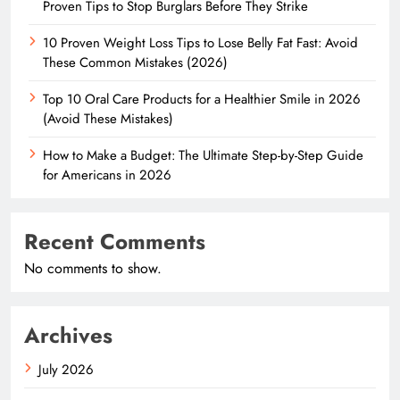
Proven Tips to Stop Burglars Before They Strike
10 Proven Weight Loss Tips to Lose Belly Fat Fast: Avoid
These Common Mistakes (2026)
Top 10 Oral Care Products for a Healthier Smile in 2026
(Avoid These Mistakes)
How to Make a Budget: The Ultimate Step-by-Step Guide
for Americans in 2026
Recent Comments
No comments to show.
Archives
July 2026