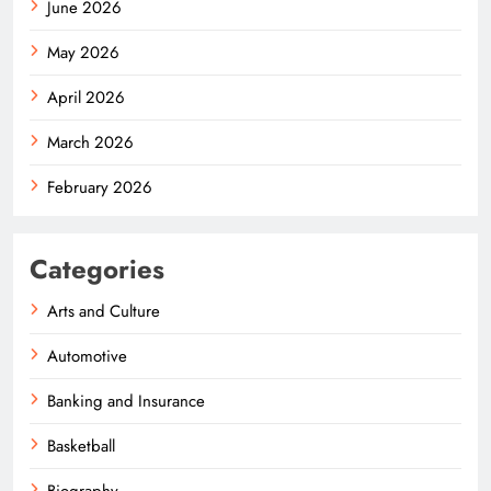
June 2026
May 2026
April 2026
March 2026
February 2026
Categories
Arts and Culture
Automotive
Banking and Insurance
Basketball
Biography