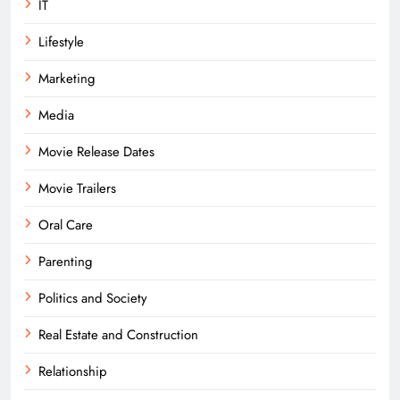
IT
Lifestyle
Marketing
Media
Movie Release Dates
Movie Trailers
Oral Care
Parenting
Politics and Society
Real Estate and Construction
Relationship