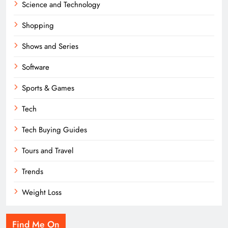
Science and Technology
Shopping
Shows and Series
Software
Sports & Games
Tech
Tech Buying Guides
Tours and Travel
Trends
Weight Loss
Find Me On