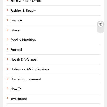
Exam & Result Dates
Fashion & Beauty
Finance
Fitness
Food & Nutrition
Football
Health & Wellness
Hollywood Movie Reviews
Home Improvement
How To
Investment