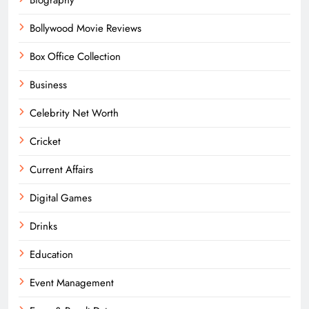
Bollywood Movie Reviews
Box Office Collection
Business
Celebrity Net Worth
Cricket
Current Affairs
Digital Games
Drinks
Education
Event Management