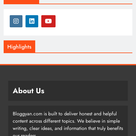
Highlights
About Us
Bloggyan.com is built to deliver honest and helpful
content across different topics. We believe in simple
writing, clear ideas, and information that truly benefits
our readers.