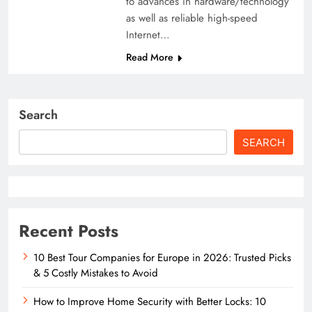
to advances in hardware/technology
as well as reliable high-speed
Internet…
Read More
Search
SEARCH
Recent Posts
10 Best Tour Companies for Europe in 2026: Trusted Picks
& 5 Costly Mistakes to Avoid
How to Improve Home Security with Better Locks: 10