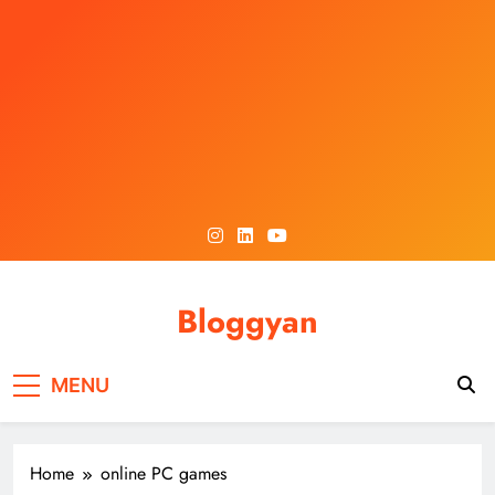
Skip
to
content
Bloggyan
MENU
Home
online PC games