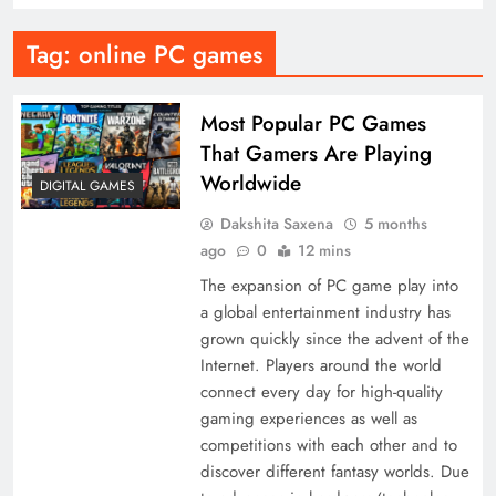
Tag:
online PC games
Most Popular PC Games
That Gamers Are Playing
Worldwide
DIGITAL GAMES
Dakshita Saxena
5 months
ago
0
12 mins
The expansion of PC game play into
a global entertainment industry has
grown quickly since the advent of the
Internet. Players around the world
connect every day for high-quality
gaming experiences as well as
competitions with each other and to
discover different fantasy worlds. Due