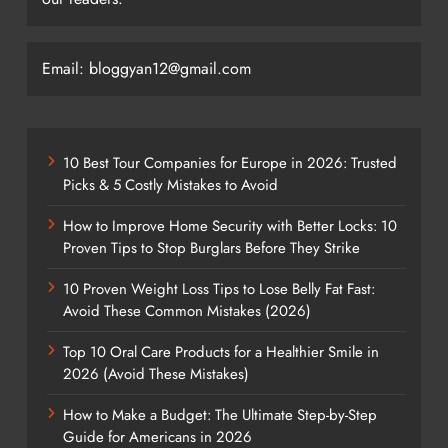
Email: bloggyan12@gmail.com
10 Best Tour Companies for Europe in 2026: Trusted
Picks & 5 Costly Mistakes to Avoid
How to Improve Home Security with Better Locks: 10
Proven Tips to Stop Burglars Before They Strike
10 Proven Weight Loss Tips to Lose Belly Fat Fast:
Avoid These Common Mistakes (2026)
Top 10 Oral Care Products for a Healthier Smile in
2026 (Avoid These Mistakes)
How to Make a Budget: The Ultimate Step-by-Step
Guide for Americans in 2026