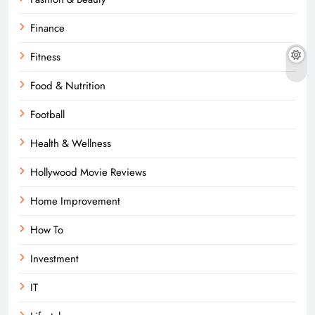
Finance
Fitness
Food & Nutrition
Football
Health & Wellness
Hollywood Movie Reviews
Home Improvement
How To
Investment
IT