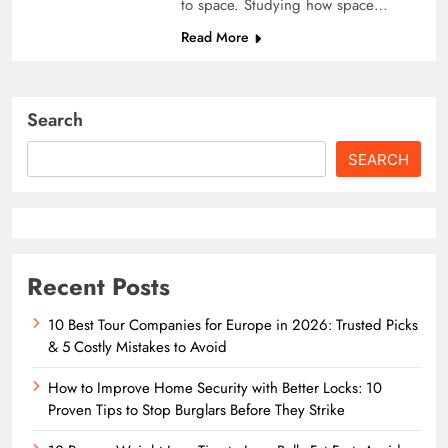
to space. Studying how space…
Read More
Search
SEARCH
Recent Posts
10 Best Tour Companies for Europe in 2026: Trusted Picks
& 5 Costly Mistakes to Avoid
How to Improve Home Security with Better Locks: 10
Proven Tips to Stop Burglars Before They Strike