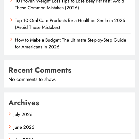
10 Proven Weight Loss Tips to Lose Belly Fat Fast: Avoid
These Common Mistakes (2026)
Top 10 Oral Care Products for a Healthier Smile in 2026
(Avoid These Mistakes)
How to Make a Budget: The Ultimate Step-by-Step Guide
for Americans in 2026
Recent Comments
No comments to show.
Archives
July 2026
June 2026