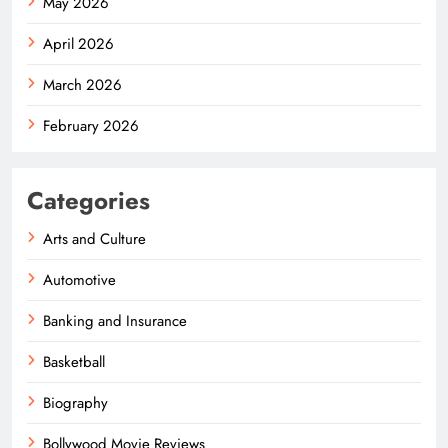
May 2026
April 2026
March 2026
February 2026
Categories
Arts and Culture
Automotive
Banking and Insurance
Basketball
Biography
Bollywood Movie Reviews