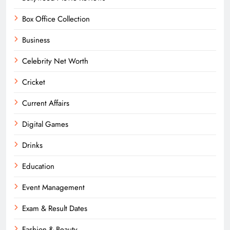
Box Office Collection
Business
Celebrity Net Worth
Cricket
Current Affairs
Digital Games
Drinks
Education
Event Management
Exam & Result Dates
Fashion & Beauty