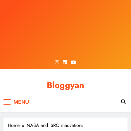
Skip
to
content
Bloggyan
MENU
Home
NASA and ISRO innovations