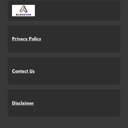
Privacy Policy
Contact Us
Disclaimer