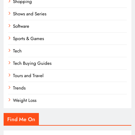
Shopping
Shows and Series
Software
Sports & Games
Tech
Tech Buying Guides
Tours and Travel
Trends
Weight Loss
Find Me On