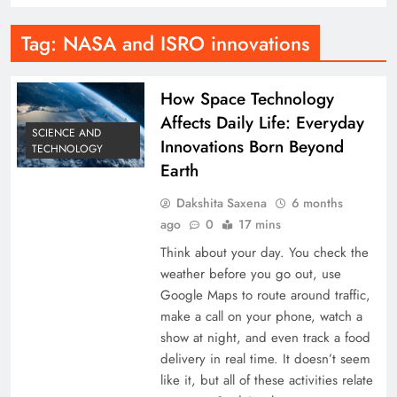
Tag:
NASA and ISRO innovations
How Space Technology
Affects Daily Life: Everyday
SCIENCE AND
Innovations Born Beyond
TECHNOLOGY
Earth
Dakshita Saxena
6 months
ago
0
17 mins
Think about your day. You check the
weather before you go out, use
Google Maps to route around traffic,
make a call on your phone, watch a
show at night, and even track a food
delivery in real time. It doesn’t seem
like it, but all of these activities relate