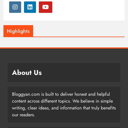
Highlights
About Us
Bloggyan.com is built to deliver honest and helpful
content across different topics. We believe in simple
writing, clear ideas, and information that truly benefits
our readers.