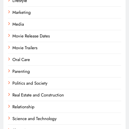
Lifestyle
Marketing
Media
Movie Release Dates
Movie Trailers
Oral Care
Parenting
Politics and Society
Real Estate and Construction
Relationship
Science and Technology