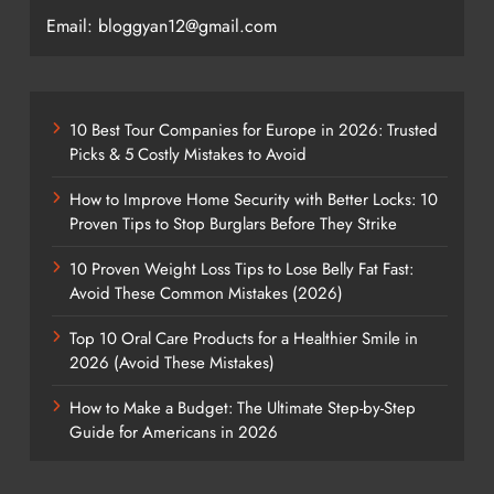
Email: bloggyan12@gmail.com
10 Best Tour Companies for Europe in 2026: Trusted
Picks & 5 Costly Mistakes to Avoid
How to Improve Home Security with Better Locks: 10
Proven Tips to Stop Burglars Before They Strike
10 Proven Weight Loss Tips to Lose Belly Fat Fast:
Avoid These Common Mistakes (2026)
Top 10 Oral Care Products for a Healthier Smile in
2026 (Avoid These Mistakes)
How to Make a Budget: The Ultimate Step-by-Step
Guide for Americans in 2026