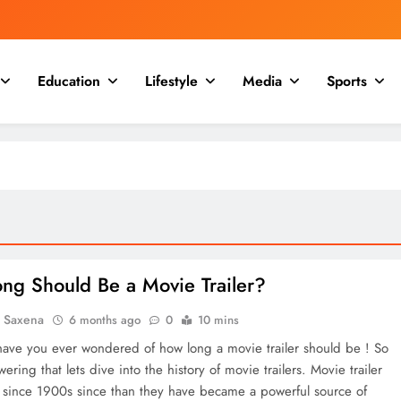
Education
Lifestyle
Media
Sports
ng Should Be a Movie Trailer?
a Saxena
6 months ago
0
10 mins
ave you ever wondered of how long a movie trailer should be ! So
ering that lets dive into the history of movie trailers. Movie trailer
d since 1900s since than they have became a powerful source of