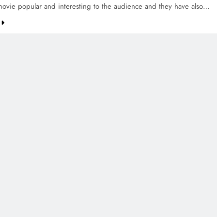
ovie popular and interesting to the audience and they have also…