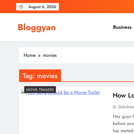
Skip
August 6, 2026
to
content
Bloggyan
Business
Home
movies
Tag:
movies
MOVIE TRAILERS
How Lo
Dakshit
Hey guys h
before answ
has starte