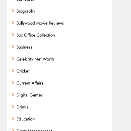
Biography
Bollywood Movie Reviews
Box Office Collection
Business
Celebrity Net Worth
Cricket
Current Affairs
Digital Games
Drinks
Education