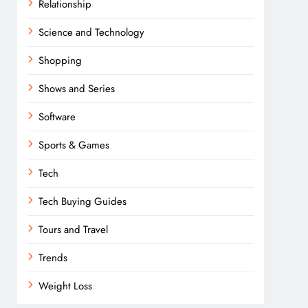
Relationship
Science and Technology
Shopping
Shows and Series
Software
Sports & Games
Tech
Tech Buying Guides
Tours and Travel
Trends
Weight Loss