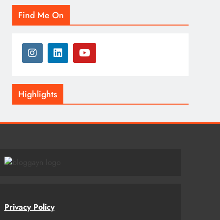
Find Me On
Highlights
Privacy Policy