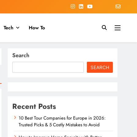
Tech
How To
Search
SEARCH
Recent Posts
10 Best Tour Companies for Europe in 2026:
Trusted Picks & 5 Costly Mistakes to Avoid