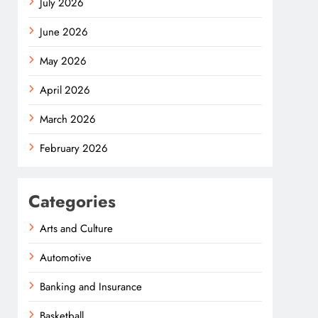
July 2026
June 2026
May 2026
April 2026
March 2026
February 2026
Categories
Arts and Culture
Automotive
Banking and Insurance
Basketball