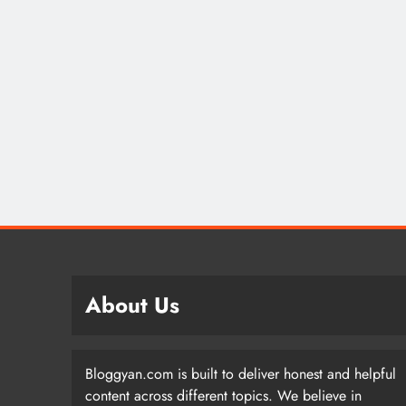
About Us
Bloggyan.com is built to deliver honest and helpful
content across different topics. We believe in