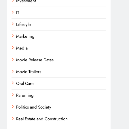
Investment
IT
Lifestyle
Marketing
Media
Movie Release Dates
Movie Trailers
Oral Care
Parenting
Politics and Society
Real Estate and Construction