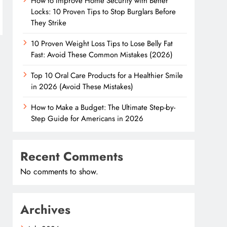
How to Improve Home Security with Better
Locks: 10 Proven Tips to Stop Burglars Before
They Strike
10 Proven Weight Loss Tips to Lose Belly Fat
Fast: Avoid These Common Mistakes (2026)
Top 10 Oral Care Products for a Healthier Smile
in 2026 (Avoid These Mistakes)
How to Make a Budget: The Ultimate Step-by-
Step Guide for Americans in 2026
Recent Comments
No comments to show.
Archives