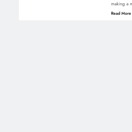
making a m
Read More