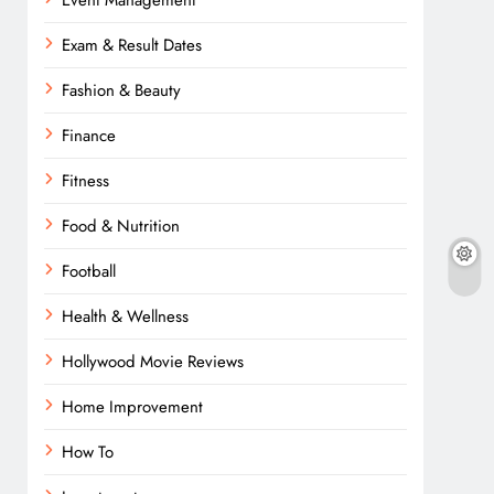
Event Management
Exam & Result Dates
Fashion & Beauty
Finance
Fitness
Food & Nutrition
Football
Health & Wellness
Hollywood Movie Reviews
Home Improvement
How To