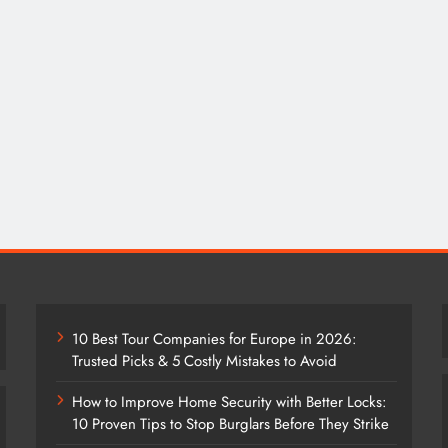
10 Best Tour Companies for Europe in 2026:
Trusted Picks & 5 Costly Mistakes to Avoid
How to Improve Home Security with Better Locks:
10 Proven Tips to Stop Burglars Before They Strike