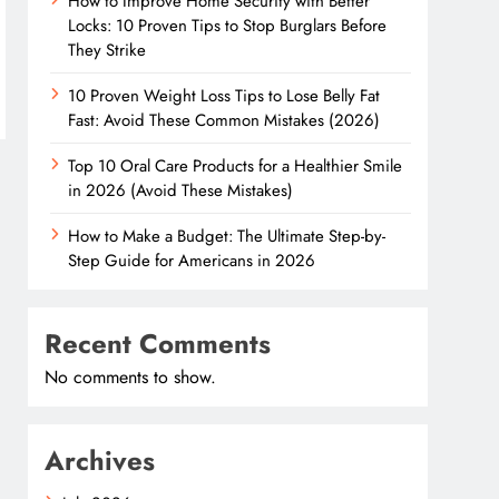
How to Improve Home Security with Better
Locks: 10 Proven Tips to Stop Burglars Before
They Strike
10 Proven Weight Loss Tips to Lose Belly Fat
Fast: Avoid These Common Mistakes (2026)
Top 10 Oral Care Products for a Healthier Smile
in 2026 (Avoid These Mistakes)
How to Make a Budget: The Ultimate Step-by-
Step Guide for Americans in 2026
Recent Comments
No comments to show.
Archives