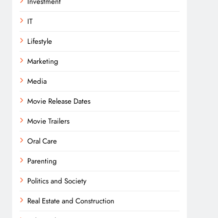
Investment
IT
Lifestyle
Marketing
Media
Movie Release Dates
Movie Trailers
Oral Care
Parenting
Politics and Society
Real Estate and Construction