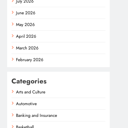
July 2026
June 2026
May 2026
April 2026
March 2026
February 2026
Categories
Arts and Culture
Automotive
Banking and Insurance
Basketball