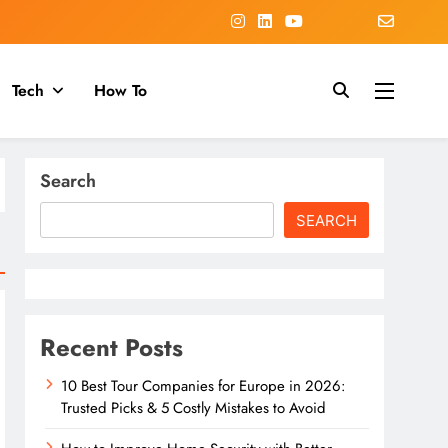
Tech
How To
Search
SEARCH
Recent Posts
10 Best Tour Companies for Europe in 2026:
Trusted Picks & 5 Costly Mistakes to Avoid