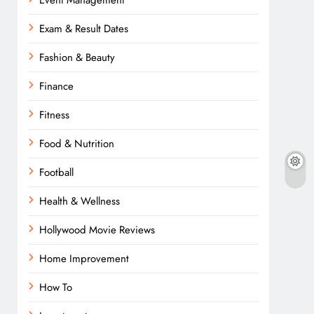
Event Management
Exam & Result Dates
Fashion & Beauty
Finance
Fitness
Food & Nutrition
Football
Health & Wellness
Hollywood Movie Reviews
Home Improvement
How To