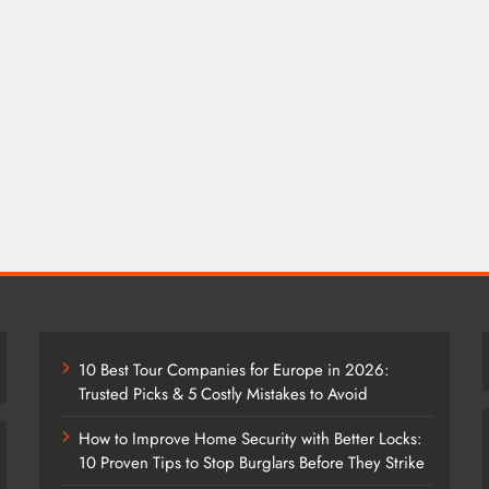
10 Best Tour Companies for Europe in 2026:
Trusted Picks & 5 Costly Mistakes to Avoid
How to Improve Home Security with Better Locks:
10 Proven Tips to Stop Burglars Before They Strike