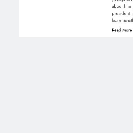
about him 
president 
learn exac
Read More