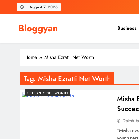
Skip
August 7, 2026
to
content
Bloggyan
Business
Home
Misha Ezratti Net Worth
Tag:
Misha Ezratti Net Worth
CELEBRITY NET WORTH
Misha E
Succes
Dakshit
“Misha ezr
youngsters