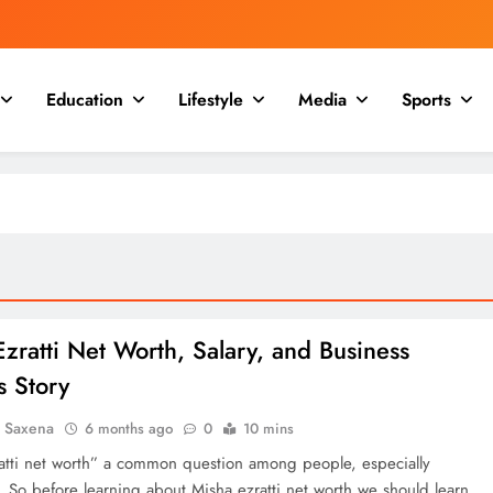
Education
Lifestyle
Media
Sports
zratti Net Worth, Salary, and Business
s Story
a Saxena
6 months ago
0
10 mins
atti net worth” a common question among people, especially
. So before learning about Misha ezratti net worth we should learn