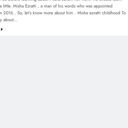
a little. Misha Ezratti , a man of his words who was appointed
in 2016 . So, let’s know more about him . Misha ezratti childhood To
tly about…