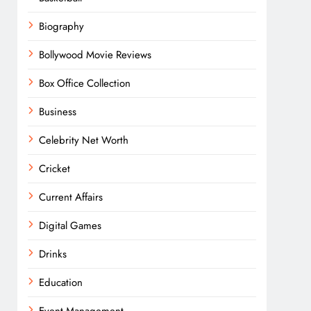
Biography
Bollywood Movie Reviews
Box Office Collection
Business
Celebrity Net Worth
Cricket
Current Affairs
Digital Games
Drinks
Education