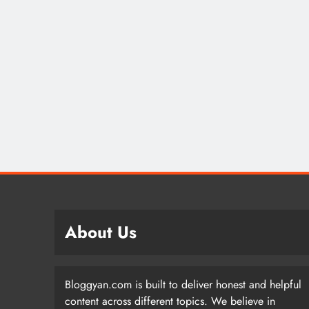
About Us
Bloggyan.com is built to deliver honest and helpful
content across different topics. We believe in