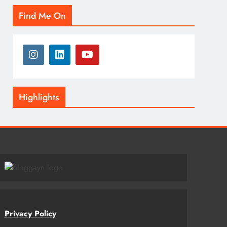
Find Me On
Highlights
Privacy Policy