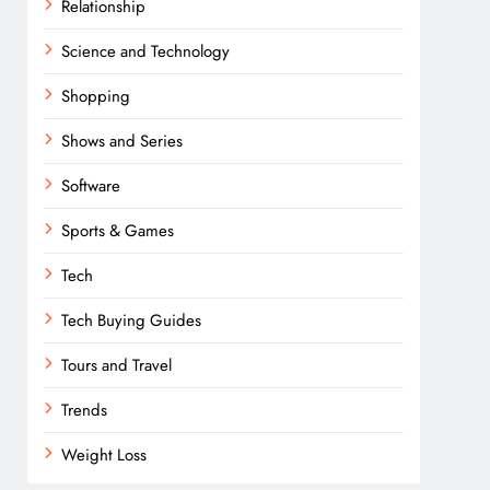
Relationship
Science and Technology
Shopping
Shows and Series
Software
Sports & Games
Tech
Tech Buying Guides
Tours and Travel
Trends
Weight Loss