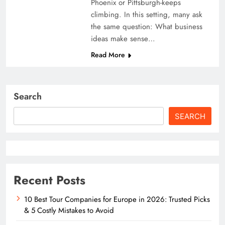
Phoenix or Pittsburgh-keeps
climbing. In this setting, many ask
the same question: What business
ideas make sense…
Read More
Search
SEARCH
Recent Posts
10 Best Tour Companies for Europe in 2026: Trusted Picks
& 5 Costly Mistakes to Avoid