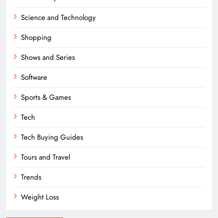
Science and Technology
Shopping
Shows and Series
Software
Sports & Games
Tech
Tech Buying Guides
Tours and Travel
Trends
Weight Loss