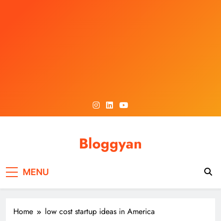
Skip
to
content
Bloggyan
MENU
Home
low cost startup ideas in America