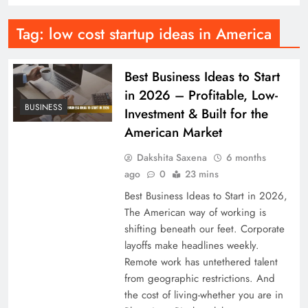
Tag:
low cost startup ideas in America
Best Business Ideas to Start
in 2026 – Profitable, Low-
BUSINESS
Investment & Built for the
American Market
Dakshita Saxena
6 months
ago
0
23 mins
Best Business Ideas to Start in 2026,
The American way of working is
shifting beneath our feet. Corporate
layoffs make headlines weekly.
Remote work has untethered talent
from geographic restrictions. And
the cost of living-whether you are in