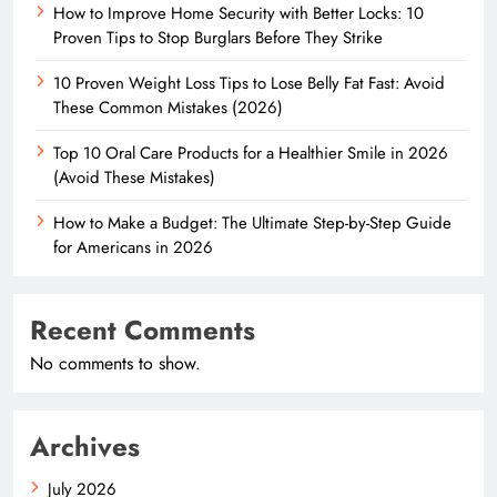
How to Improve Home Security with Better Locks: 10
Proven Tips to Stop Burglars Before They Strike
10 Proven Weight Loss Tips to Lose Belly Fat Fast: Avoid
These Common Mistakes (2026)
Top 10 Oral Care Products for a Healthier Smile in 2026
(Avoid These Mistakes)
How to Make a Budget: The Ultimate Step-by-Step Guide
for Americans in 2026
Recent Comments
No comments to show.
Archives
July 2026