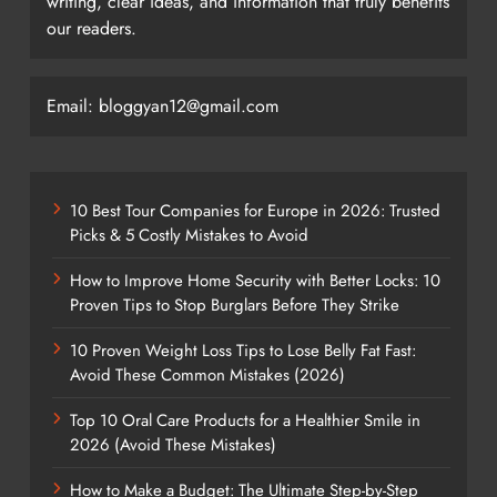
writing, clear ideas, and information that truly benefits
our readers.
Email: bloggyan12@gmail.com
10 Best Tour Companies for Europe in 2026: Trusted
Picks & 5 Costly Mistakes to Avoid
How to Improve Home Security with Better Locks: 10
Proven Tips to Stop Burglars Before They Strike
10 Proven Weight Loss Tips to Lose Belly Fat Fast:
Avoid These Common Mistakes (2026)
Top 10 Oral Care Products for a Healthier Smile in
2026 (Avoid These Mistakes)
How to Make a Budget: The Ultimate Step-by-Step