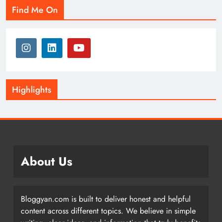
Find Me On
Highlights
About Us
Bloggyan.com is built to deliver honest and helpful
content across different topics. We believe in simple