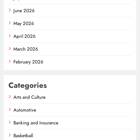
June 2026
May 2026
April 2026
March 2026
February 2026
Categories
Arts and Culture
Automotive
Banking and Insurance
Basketball