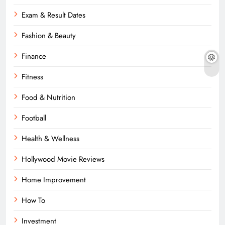
Exam & Result Dates
Fashion & Beauty
Finance
Fitness
Food & Nutrition
Football
Health & Wellness
Hollywood Movie Reviews
Home Improvement
How To
Investment