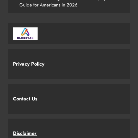
Guide for Americans in 2026
Privacy Policy
Contact Us
Disclaimer