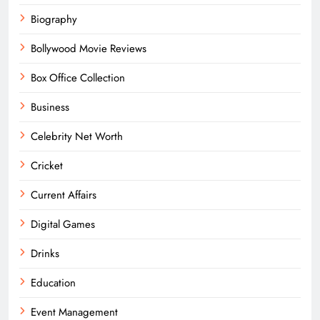
Biography
Bollywood Movie Reviews
Box Office Collection
Business
Celebrity Net Worth
Cricket
Current Affairs
Digital Games
Drinks
Education
Event Management