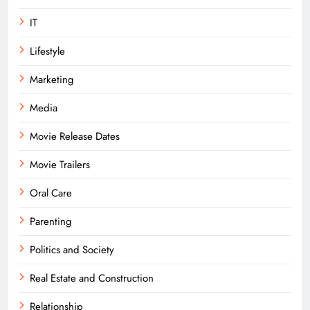
IT
Lifestyle
Marketing
Media
Movie Release Dates
Movie Trailers
Oral Care
Parenting
Politics and Society
Real Estate and Construction
Relationship