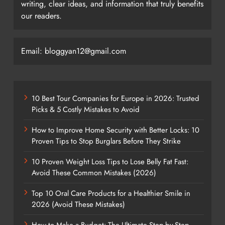
writing, clear ideas, and information that truly benefits
our readers.
Email: bloggyan12@gmail.com
10 Best Tour Companies for Europe in 2026: Trusted
Picks & 5 Costly Mistakes to Avoid
How to Improve Home Security with Better Locks: 10
Proven Tips to Stop Burglars Before They Strike
10 Proven Weight Loss Tips to Lose Belly Fat Fast:
Avoid These Common Mistakes (2026)
Top 10 Oral Care Products for a Healthier Smile in
2026 (Avoid These Mistakes)
How to Make a Budget: The Ultimate Step-by-Step