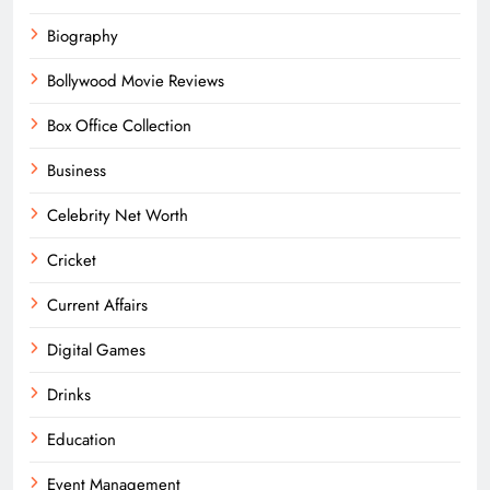
Biography
Bollywood Movie Reviews
Box Office Collection
Business
Celebrity Net Worth
Cricket
Current Affairs
Digital Games
Drinks
Education
Event Management