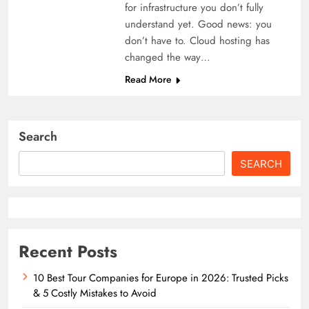
for infrastructure you don’t fully
understand yet. Good news: you
don’t have to. Cloud hosting has
changed the way…
Read More
Search
SEARCH
Recent Posts
10 Best Tour Companies for Europe in 2026: Trusted Picks
& 5 Costly Mistakes to Avoid