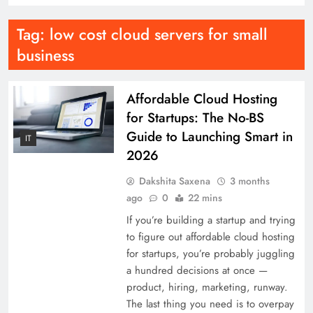
Tag:
low cost cloud servers for small
business
Affordable Cloud Hosting
for Startups: The No-BS
Guide to Launching Smart in
IT
2026
Dakshita Saxena
3 months
ago
0
22 mins
If you’re building a startup and trying
to figure out affordable cloud hosting
for startups, you’re probably juggling
a hundred decisions at once —
product, hiring, marketing, runway.
The last thing you need is to overpay