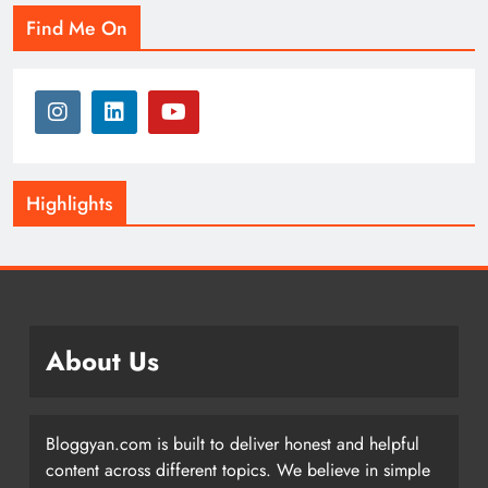
Find Me On
Highlights
About Us
Bloggyan.com is built to deliver honest and helpful
content across different topics. We believe in simple