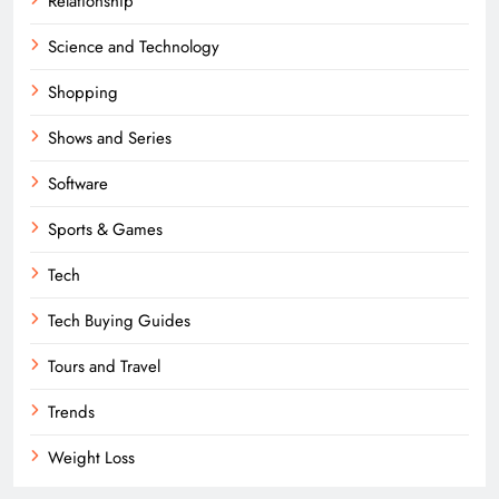
Relationship
Science and Technology
Shopping
Shows and Series
Software
Sports & Games
Tech
Tech Buying Guides
Tours and Travel
Trends
Weight Loss