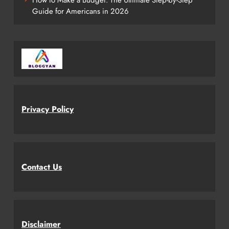
Guide for Americans in 2026
Privacy Policy
Contact Us
Disclaimer