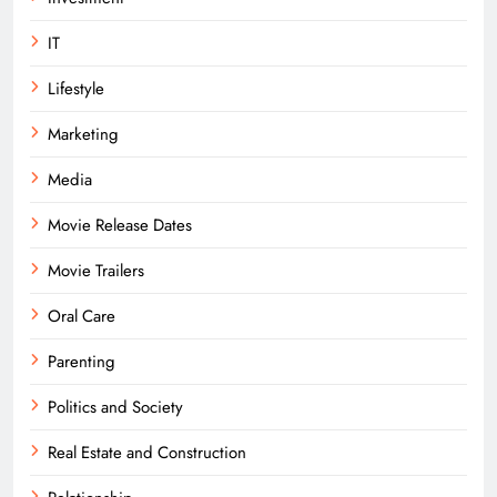
IT
Lifestyle
Marketing
Media
Movie Release Dates
Movie Trailers
Oral Care
Parenting
Politics and Society
Real Estate and Construction