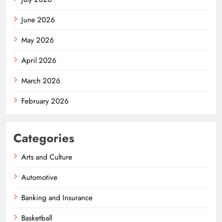
June 2026
May 2026
April 2026
March 2026
February 2026
Categories
Arts and Culture
Automotive
Banking and Insurance
Basketball