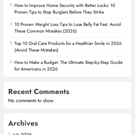
How to Improve Home Security with Better Locks: 10
Proven Tips to Stop Burglars Before They Strike
10 Proven Weight Loss Tips to Lose Belly Fat Fast: Avoid
These Common Mistakes (2026)
Top 10 Oral Care Products for a Healthier Smile in 2026
(Avoid These Mistakes)
How to Make a Budget: The Ultimate Step-by-Step Guide
for Americans in 2026
Recent Comments
No comments to show.
Archives
July 2026