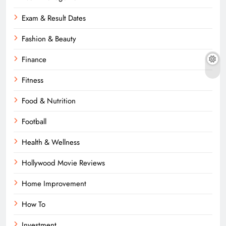
Exam & Result Dates
Fashion & Beauty
Finance
Fitness
Food & Nutrition
Football
Health & Wellness
Hollywood Movie Reviews
Home Improvement
How To
Investment