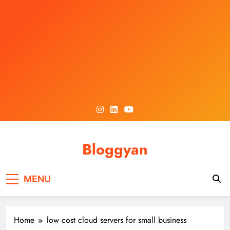
Skip
to
content
Bloggyan
MENU
Home
low cost cloud servers for small business