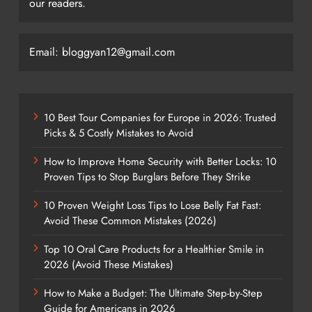
our readers.
Email: bloggyan12@gmail.com
10 Best Tour Companies for Europe in 2026: Trusted
Picks & 5 Costly Mistakes to Avoid
How to Improve Home Security with Better Locks: 10
Proven Tips to Stop Burglars Before They Strike
10 Proven Weight Loss Tips to Lose Belly Fat Fast:
Avoid These Common Mistakes (2026)
Top 10 Oral Care Products for a Healthier Smile in
2026 (Avoid These Mistakes)
How to Make a Budget: The Ultimate Step-by-Step
Guide for Americans in 2026