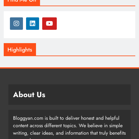
Highlights
About Us
Bloggyan.com is built to deliver honest and helpful
content across different topics. We believe in simple
writing, clear ideas, and information that truly benefits