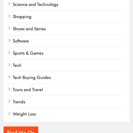
Science and Technology
Shopping
Shows and Series
Software
Sports & Games
Tech
Tech Buying Guides
Tours and Travel
Trends
Weight Loss
Find Me On