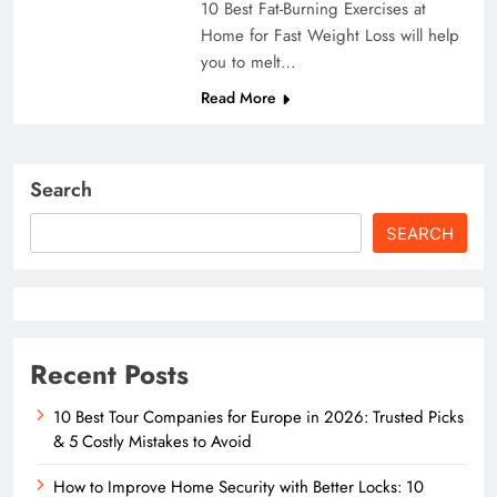
10 Best Fat-Burning Exercises at
Home for Fast Weight Loss will help
you to melt…
Read More
Search
SEARCH
Recent Posts
10 Best Tour Companies for Europe in 2026: Trusted Picks
& 5 Costly Mistakes to Avoid
How to Improve Home Security with Better Locks: 10