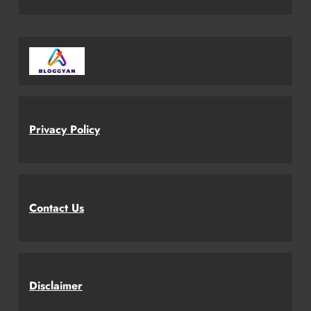
Privacy Policy
Contact Us
Disclaimer