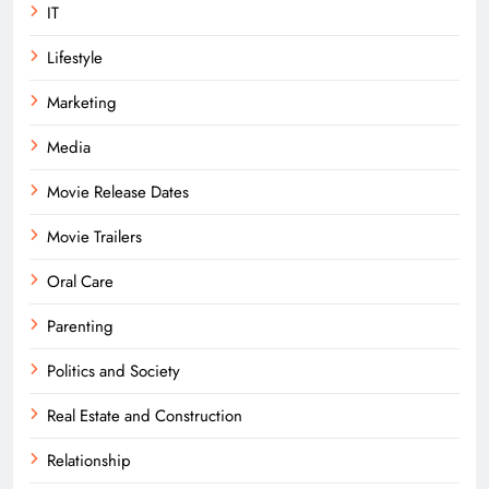
IT
Lifestyle
Marketing
Media
Movie Release Dates
Movie Trailers
Oral Care
Parenting
Politics and Society
Real Estate and Construction
Relationship