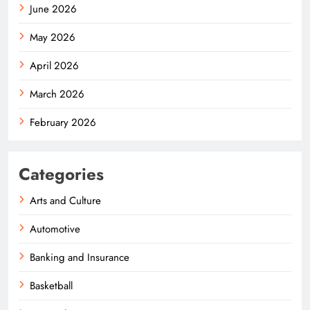
June 2026
May 2026
April 2026
March 2026
February 2026
Categories
Arts and Culture
Automotive
Banking and Insurance
Basketball