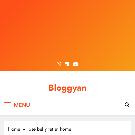
Skip
to
content
Bloggyan
MENU
Home
lose belly fat at home