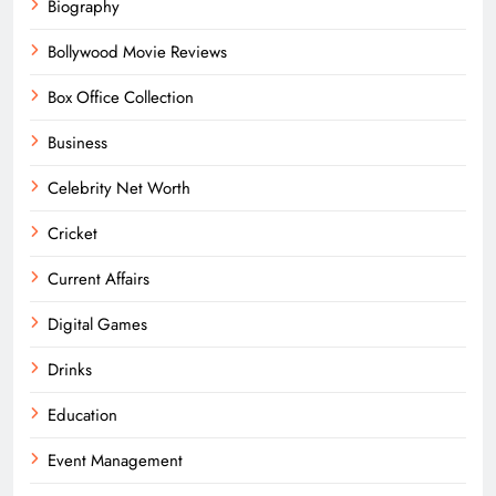
Biography
Bollywood Movie Reviews
Box Office Collection
Business
Celebrity Net Worth
Cricket
Current Affairs
Digital Games
Drinks
Education
Event Management