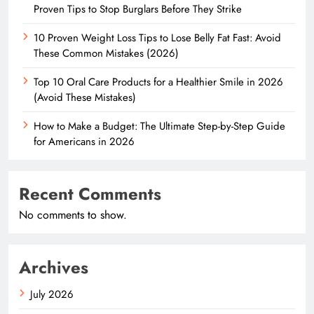
Proven Tips to Stop Burglars Before They Strike
10 Proven Weight Loss Tips to Lose Belly Fat Fast: Avoid
These Common Mistakes (2026)
Top 10 Oral Care Products for a Healthier Smile in 2026
(Avoid These Mistakes)
How to Make a Budget: The Ultimate Step-by-Step Guide
for Americans in 2026
Recent Comments
No comments to show.
Archives
July 2026