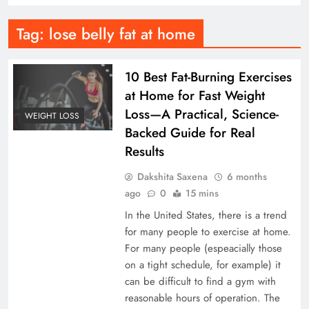
Tag:
lose belly fat at home
10 Best Fat-Burning Exercises
at Home for Fast Weight
Loss—A Practical, Science-
WEIGHT LOSS
Backed Guide for Real
Results
Dakshita Saxena
6 months
ago
0
15 mins
In the United States, there is a trend
for many people to exercise at home.
For many people (espeacially those
on a tight schedule, for example) it
can be difficult to find a gym with
reasonable hours of operation. The