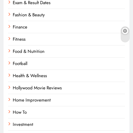
Exam & Result Dates
Fashion & Beauty
Finance
Fitness
Food & Nutrition
Football
Health & Wellness
Hollywood Movie Reviews
Home Improvement
How To
Investment