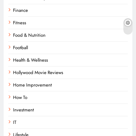
Finance
Fitness
Food & Nutrition
Football
Health & Wellness
Hollywood Movie Reviews
Home Improvement
How To
Investment
IT
Lifestyle