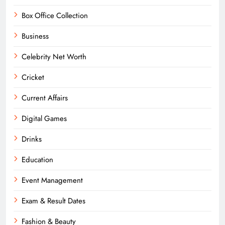
Box Office Collection
Business
Celebrity Net Worth
Cricket
Current Affairs
Digital Games
Drinks
Education
Event Management
Exam & Result Dates
Fashion & Beauty