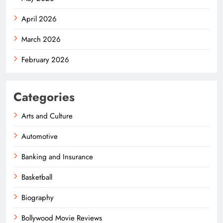
April 2026
March 2026
February 2026
Categories
Arts and Culture
Automotive
Banking and Insurance
Basketball
Biography
Bollywood Movie Reviews