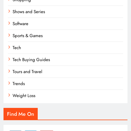
Shows and Series
Software
Sports & Games
Tech
Tech Buying Guides
Tours and Travel
Trends
Weight Loss
Find Me On