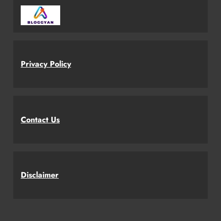
Privacy Policy
Contact Us
Disclaimer