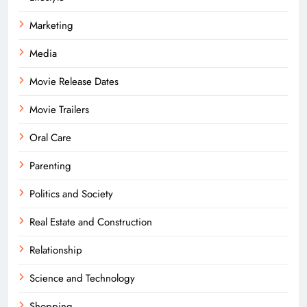
Marketing
Media
Movie Release Dates
Movie Trailers
Oral Care
Parenting
Politics and Society
Real Estate and Construction
Relationship
Science and Technology
Shopping