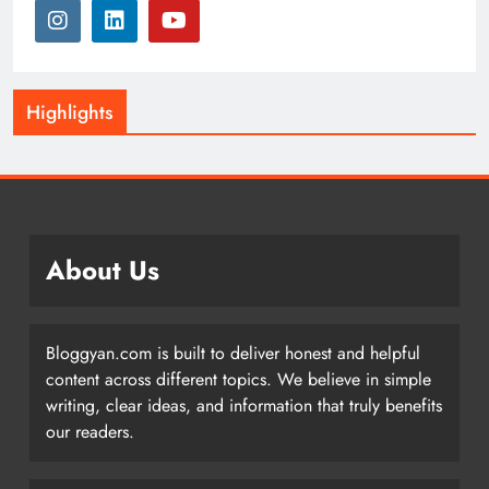
Highlights
About Us
Bloggyan.com is built to deliver honest and helpful
content across different topics. We believe in simple
writing, clear ideas, and information that truly benefits
our readers.