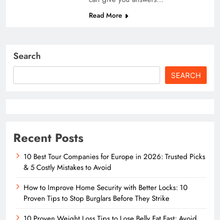
Read More
Search
SEARCH
Recent Posts
10 Best Tour Companies for Europe in 2026: Trusted Picks
& 5 Costly Mistakes to Avoid
How to Improve Home Security with Better Locks: 10
Proven Tips to Stop Burglars Before They Strike
10 Proven Weight Loss Tips to Lose Belly Fat Fast: Avoid