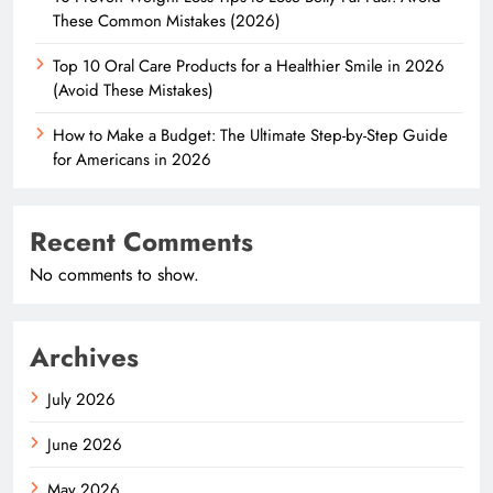
These Common Mistakes (2026)
Top 10 Oral Care Products for a Healthier Smile in 2026
(Avoid These Mistakes)
How to Make a Budget: The Ultimate Step-by-Step Guide
for Americans in 2026
Recent Comments
No comments to show.
Archives
July 2026
June 2026
May 2026