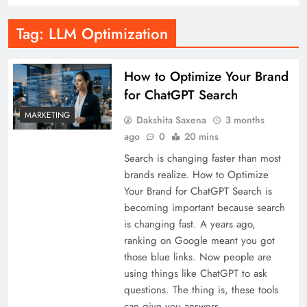
Tag:
LLM Optimization
How to Optimize Your Brand
for ChatGPT Search
MARKETING
Dakshita Saxena
3 months
ago
0
20 mins
Search is changing faster than most
brands realize. How to Optimize
Your Brand for ChatGPT Search is
becoming important because search
is changing fast. A years ago,
ranking on Google meant you got
those blue links. Now people are
using things like ChatGPT to ask
questions. The thing is, these tools
can give you answers…