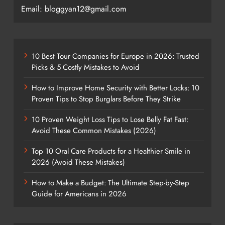
Email: bloggyan12@gmail.com
10 Best Tour Companies for Europe in 2026: Trusted
Picks & 5 Costly Mistakes to Avoid
How to Improve Home Security with Better Locks: 10
Proven Tips to Stop Burglars Before They Strike
10 Proven Weight Loss Tips to Lose Belly Fat Fast:
Avoid These Common Mistakes (2026)
Top 10 Oral Care Products for a Healthier Smile in
2026 (Avoid These Mistakes)
How to Make a Budget: The Ultimate Step-by-Step
Guide for Americans in 2026