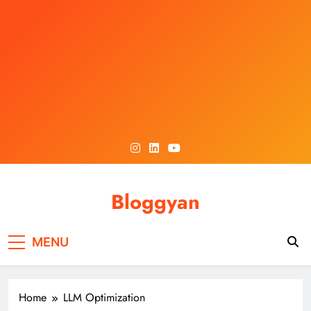
Skip
to
content
Bloggyan
MENU
Home
LLM Optimization