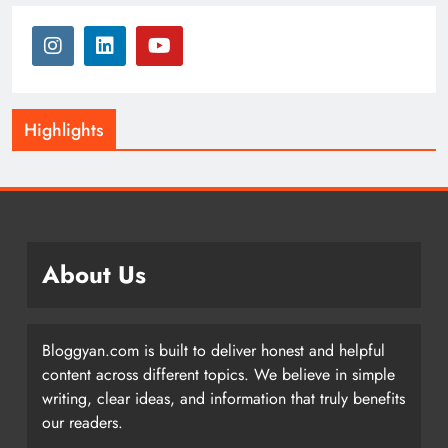
Highlights
About Us
Bloggyan.com is built to deliver honest and helpful
content across different topics. We believe in simple
writing, clear ideas, and information that truly benefits
our readers.