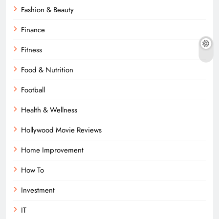
Fashion & Beauty
Finance
Fitness
Food & Nutrition
Football
Health & Wellness
Hollywood Movie Reviews
Home Improvement
How To
Investment
IT