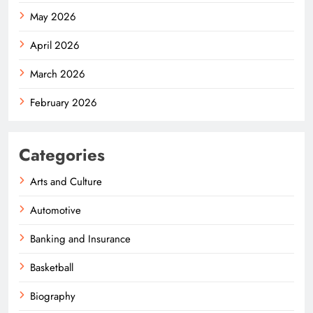
May 2026
April 2026
March 2026
February 2026
Categories
Arts and Culture
Automotive
Banking and Insurance
Basketball
Biography