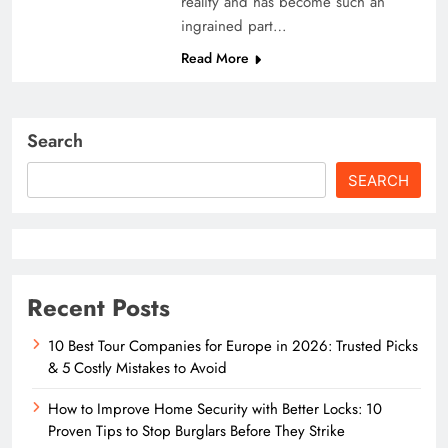
reality and has become such an
ingrained part…
Read More
Search
SEARCH
Recent Posts
10 Best Tour Companies for Europe in 2026: Trusted Picks
& 5 Costly Mistakes to Avoid
How to Improve Home Security with Better Locks: 10
Proven Tips to Stop Burglars Before They Strike