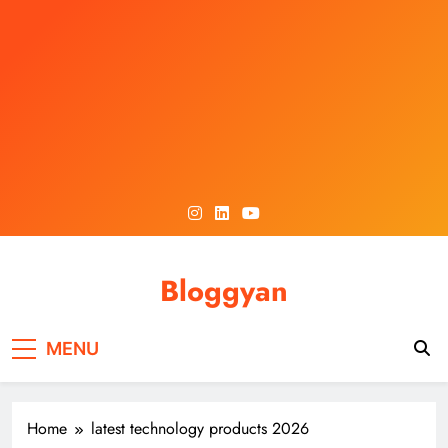
Skip
to
content
Bloggyan
MENU
Home
latest technology products 2026