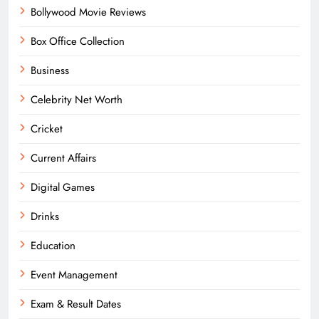
Bollywood Movie Reviews
Box Office Collection
Business
Celebrity Net Worth
Cricket
Current Affairs
Digital Games
Drinks
Education
Event Management
Exam & Result Dates