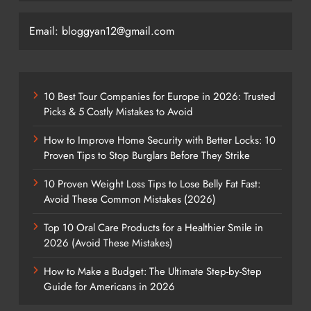
Email: bloggyan12@gmail.com
10 Best Tour Companies for Europe in 2026: Trusted
Picks & 5 Costly Mistakes to Avoid
How to Improve Home Security with Better Locks: 10
Proven Tips to Stop Burglars Before They Strike
10 Proven Weight Loss Tips to Lose Belly Fat Fast:
Avoid These Common Mistakes (2026)
Top 10 Oral Care Products for a Healthier Smile in
2026 (Avoid These Mistakes)
How to Make a Budget: The Ultimate Step-by-Step
Guide for Americans in 2026