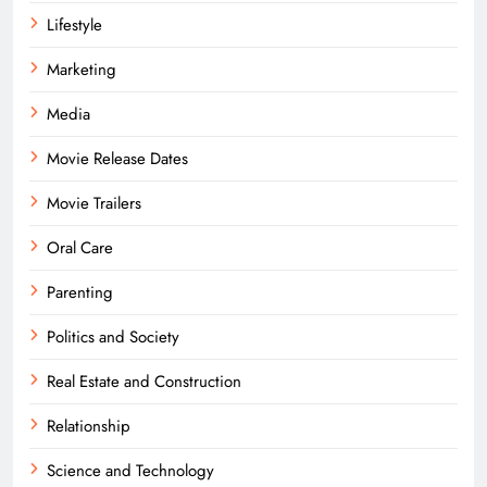
Lifestyle
Marketing
Media
Movie Release Dates
Movie Trailers
Oral Care
Parenting
Politics and Society
Real Estate and Construction
Relationship
Science and Technology