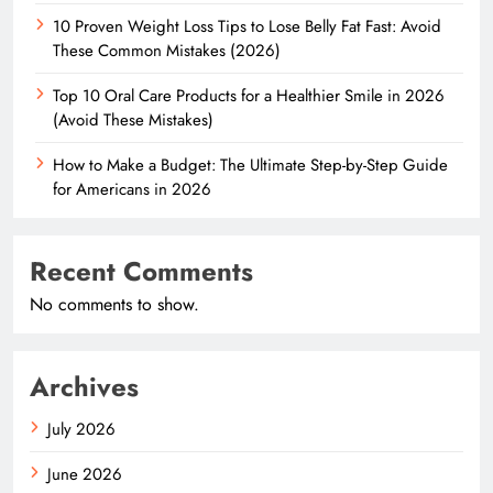
10 Proven Weight Loss Tips to Lose Belly Fat Fast: Avoid
These Common Mistakes (2026)
Top 10 Oral Care Products for a Healthier Smile in 2026
(Avoid These Mistakes)
How to Make a Budget: The Ultimate Step-by-Step Guide
for Americans in 2026
Recent Comments
No comments to show.
Archives
July 2026
June 2026