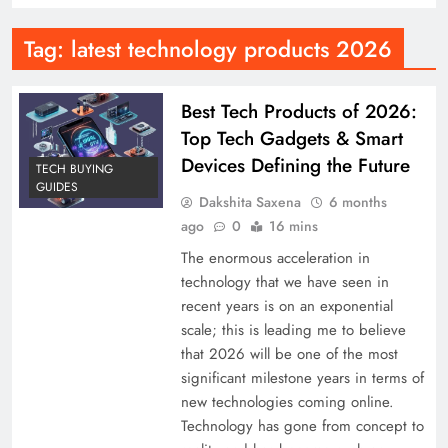
Tag:
latest technology products 2026
Best Tech Products of 2026:
Top Tech Gadgets & Smart
Devices Defining the Future
TECH BUYING
GUIDES
Dakshita Saxena
6 months
ago
0
16 mins
The enormous acceleration in
technology that we have seen in
recent years is on an exponential
scale; this is leading me to believe
that 2026 will be one of the most
significant milestone years in terms of
new technologies coming online.
Technology has gone from concept to