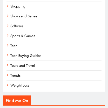
Shopping
Shows and Series
Software
Sports & Games
Tech
Tech Buying Guides
Tours and Travel
Trends
Weight Loss
Find Me On