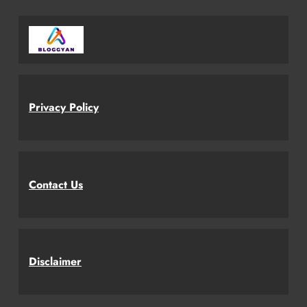
Privacy Policy
Contact Us
Disclaimer