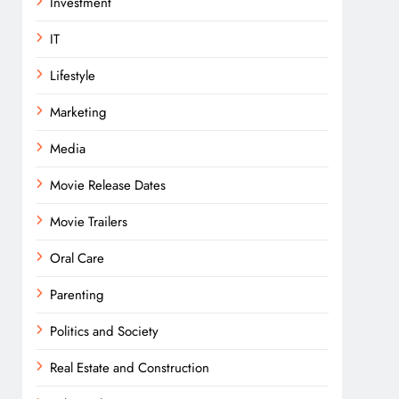
Investment
IT
Lifestyle
Marketing
Media
Movie Release Dates
Movie Trailers
Oral Care
Parenting
Politics and Society
Real Estate and Construction