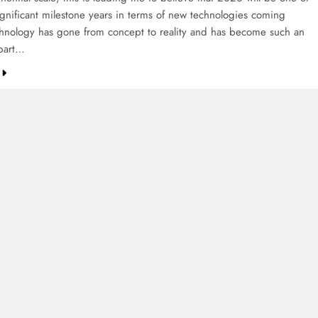
ignificant milestone years in terms of new technologies coming
chnology has gone from concept to reality and has become such an
part…