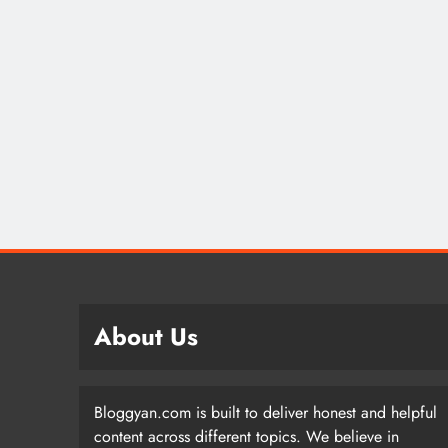
About Us
Bloggyan.com is built to deliver honest and helpful
content across different topics. We believe in