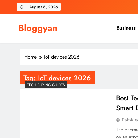
Skip
August 8, 2026
to
content
Bloggyan
Business
Home
IoT devices 2026
Tag:
IoT devices 2026
TECH BUYING GUIDES
Best T
Smart D
Dakshit
The enormo
on an expon