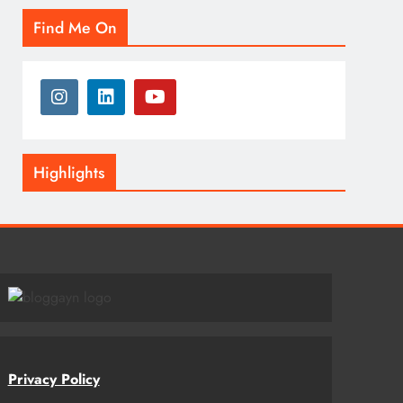
Find Me On
Highlights
Privacy Policy