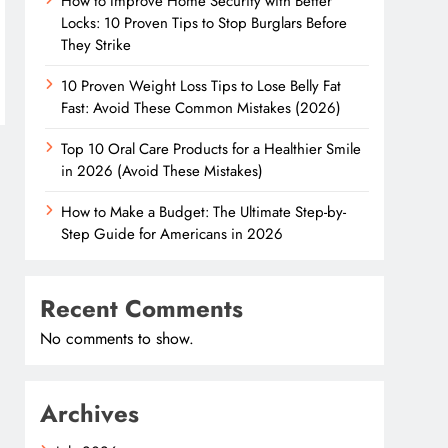
How to Improve Home Security with Better
Locks: 10 Proven Tips to Stop Burglars Before
They Strike
10 Proven Weight Loss Tips to Lose Belly Fat
Fast: Avoid These Common Mistakes (2026)
Top 10 Oral Care Products for a Healthier Smile
in 2026 (Avoid These Mistakes)
How to Make a Budget: The Ultimate Step-by-
Step Guide for Americans in 2026
Recent Comments
No comments to show.
Archives