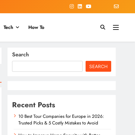
Tech
How To
Search
SEARCH
Recent Posts
10 Best Tour Companies for Europe in 2026:
Trusted Picks & 5 Costly Mistakes to Avoid