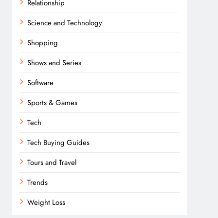
Relationship
Science and Technology
Shopping
Shows and Series
Software
Sports & Games
Tech
Tech Buying Guides
Tours and Travel
Trends
Weight Loss