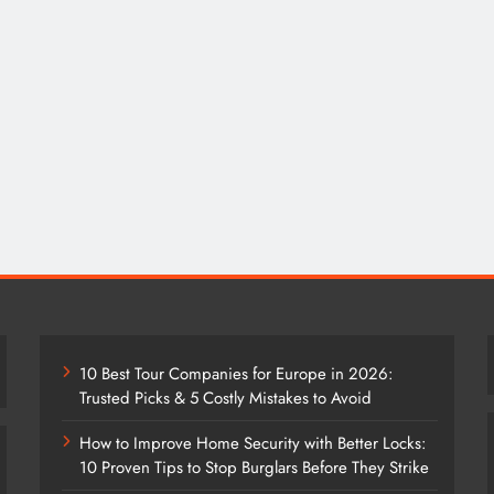
10 Best Tour Companies for Europe in 2026:
Trusted Picks & 5 Costly Mistakes to Avoid
How to Improve Home Security with Better Locks:
10 Proven Tips to Stop Burglars Before They Strike