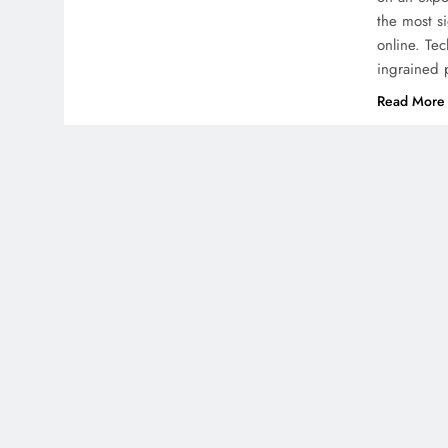
the most s
online. Te
ingrained 
Read More