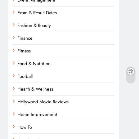
Event Management
Exam & Result Dates
Fashion & Beauty
Finance
Fitness
Food & Nutrition
Football
Health & Wellness
Hollywood Movie Reviews
Home Improvement
How To