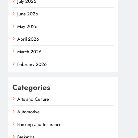
July 2026
June 2026
May 2026
April 2026
March 2026
February 2026
Categories
Arts and Culture
Automotive
Banking and Insurance
Basketball