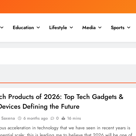
Education
Lifestyle
Media
Sports
ech Products of 2026: Top Tech Gadgets &
evices Defining the Future
a Saxena
6 months ago
0
16 mins
us acceleration in technology that we have seen in recent years is
ential scale; this is leading me to believe that 2026 will be one of