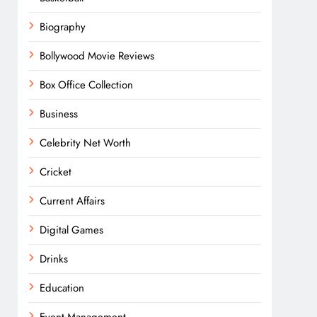
Biography
Bollywood Movie Reviews
Box Office Collection
Business
Celebrity Net Worth
Cricket
Current Affairs
Digital Games
Drinks
Education