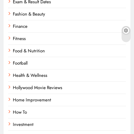
Exam & Result Dates
Fashion & Beauty
Finance
Fitness
Food & Nutrition
Football
Health & Wellness
Hollywood Movie Reviews
Home Improvement
How To
Investment