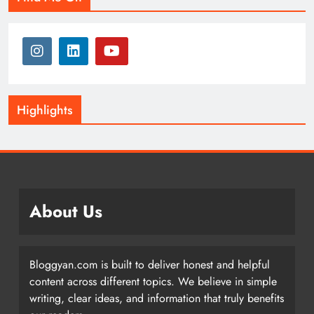
Highlights
About Us
Bloggyan.com is built to deliver honest and helpful
content across different topics. We believe in simple
writing, clear ideas, and information that truly benefits