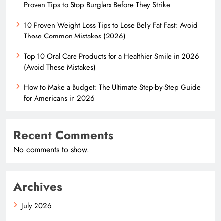
Proven Tips to Stop Burglars Before They Strike
10 Proven Weight Loss Tips to Lose Belly Fat Fast: Avoid
These Common Mistakes (2026)
Top 10 Oral Care Products for a Healthier Smile in 2026
(Avoid These Mistakes)
How to Make a Budget: The Ultimate Step-by-Step Guide
for Americans in 2026
Recent Comments
No comments to show.
Archives
July 2026