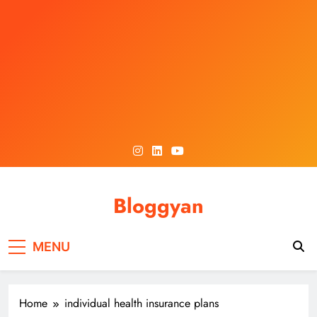
Skip
to
content
Bloggyan
MENU
Home
individual health insurance plans