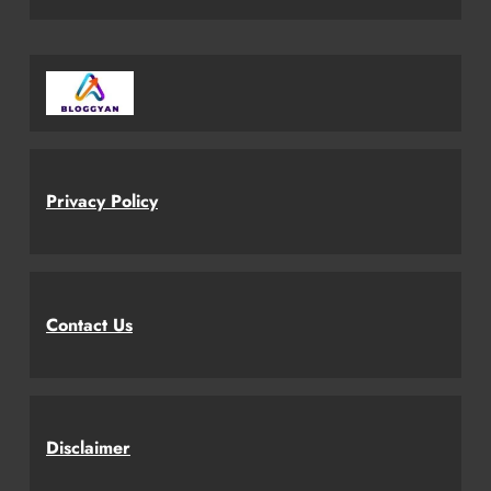
Privacy Policy
Contact Us
Disclaimer