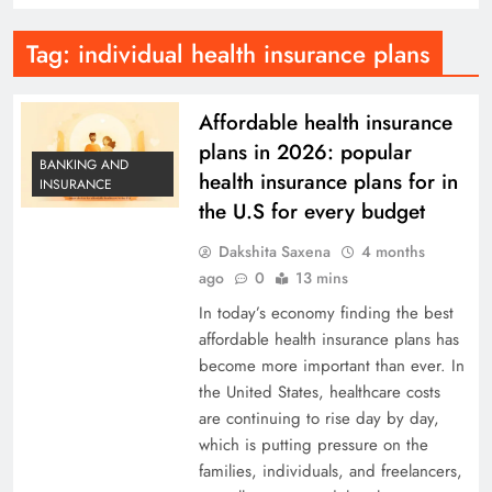
Tag:
individual health insurance plans
Affordable health insurance
plans in 2026: popular
BANKING AND
health insurance plans for in
INSURANCE
the U.S for every budget
Dakshita Saxena
4 months
ago
0
13 mins
In today’s economy finding the best
affordable health insurance plans has
become more important than ever. In
the United States, healthcare costs
are continuing to rise day by day,
which is putting pressure on the
families, individuals, and freelancers,