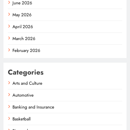
June 2026
May 2026
April 2026
March 2026
February 2026
Categories
Arts and Culture
Automotive
Banking and Insurance
Basketball