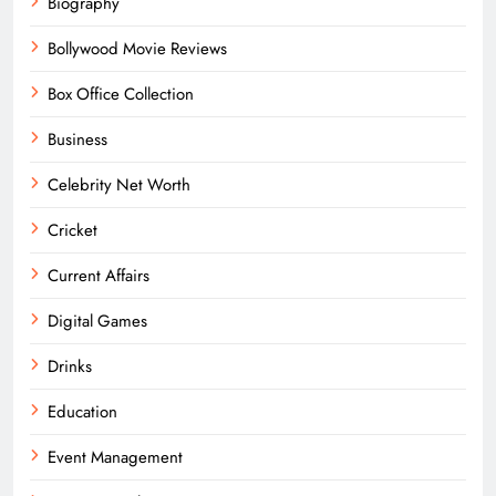
Biography
Bollywood Movie Reviews
Box Office Collection
Business
Celebrity Net Worth
Cricket
Current Affairs
Digital Games
Drinks
Education
Event Management