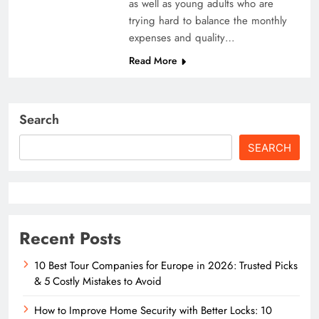
as well as young adults who are
trying hard to balance the monthly
expenses and quality…
Read More
Search
SEARCH
Recent Posts
10 Best Tour Companies for Europe in 2026: Trusted Picks
& 5 Costly Mistakes to Avoid
How to Improve Home Security with Better Locks: 10