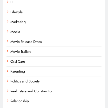
IT
Lifestyle
Marketing
Media
Movie Release Dates
Movie Trailers
Oral Care
Parenting
Politics and Society
Real Estate and Construction
Relationship