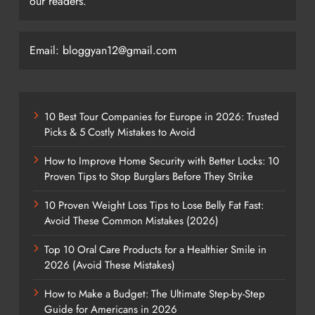
our readers.
Email: bloggyan12@gmail.com
10 Best Tour Companies for Europe in 2026: Trusted
Picks & 5 Costly Mistakes to Avoid
How to Improve Home Security with Better Locks: 10
Proven Tips to Stop Burglars Before They Strike
10 Proven Weight Loss Tips to Lose Belly Fat Fast:
Avoid These Common Mistakes (2026)
Top 10 Oral Care Products for a Healthier Smile in
2026 (Avoid These Mistakes)
How to Make a Budget: The Ultimate Step-by-Step
Guide for Americans in 2026