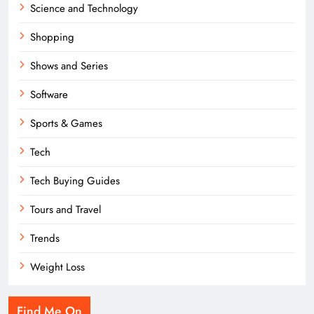
Science and Technology
Shopping
Shows and Series
Software
Sports & Games
Tech
Tech Buying Guides
Tours and Travel
Trends
Weight Loss
Find Me On