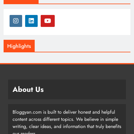
Highlights
About Us
Bloggyan.com is built to deliver honest and helpful
content across different topics. We believe in simple
writing, clear ideas, and information that truly benefits
our readers.