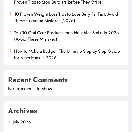
Proven Tips to Stop Burglars Before They Strike
10 Proven Weight Loss Tips to Lose Belly Fat Fast: Avoid
These Common Mistakes (2026)
Top 10 Oral Care Products for a Healthier Smile in 2026
(Avoid These Mistakes)
How to Make a Budget: The Ultimate Step-by-Step Guide
for Americans in 2026
Recent Comments
No comments to show.
Archives
July 2026