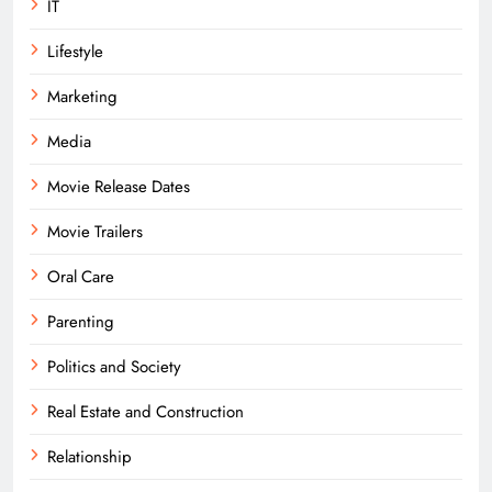
IT
Lifestyle
Marketing
Media
Movie Release Dates
Movie Trailers
Oral Care
Parenting
Politics and Society
Real Estate and Construction
Relationship