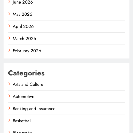
June 2026
May 2026
April 2026
March 2026
February 2026
Categories
Arts and Culture
Automotive
Banking and Insurance
Basketball
Biography