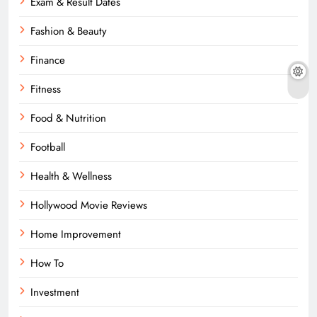
Exam & Result Dates
Fashion & Beauty
Finance
Fitness
Food & Nutrition
Football
Health & Wellness
Hollywood Movie Reviews
Home Improvement
How To
Investment