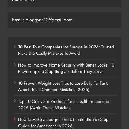
Email: bloggyan12@gmail.com
10 Best Tour Companies for Europe in 2026: Trusted
Picks & 5 Costly Mistakes to Avoid
How to Improve Home Security with Better Locks: 10
Proven Tips to Stop Burglars Before They Strike
10 Proven Weight Loss Tips to Lose Belly Fat Fast:
Avoid These Common Mistakes (2026)
Top 10 Oral Care Products for a Healthier Smile in
2026 (Avoid These Mistakes)
How to Make a Budget: The Ultimate Step-by-Step
Guide for Americans in 2026