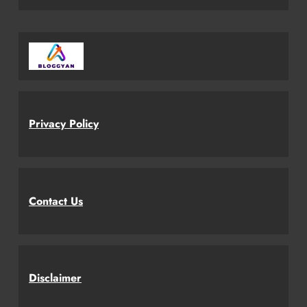
Privacy Policy
Contact Us
Disclaimer