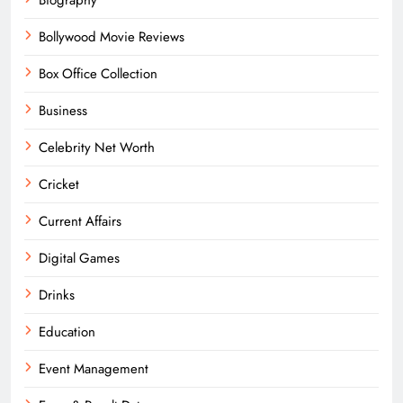
Bollywood Movie Reviews
Box Office Collection
Business
Celebrity Net Worth
Cricket
Current Affairs
Digital Games
Drinks
Education
Event Management