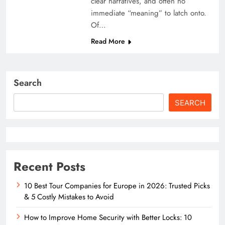
clear narratives, and often no
immediate “meaning” to latch onto.
Of…
Read More
Search
SEARCH
Recent Posts
10 Best Tour Companies for Europe in 2026: Trusted Picks
& 5 Costly Mistakes to Avoid
How to Improve Home Security with Better Locks: 10