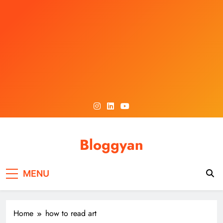
Skip
to
content
Bloggyan
MENU
Home
how to read art