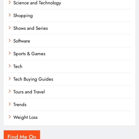
Science and Technology
Shopping
Shows and Series
Software
Sports & Games
Tech
Tech Buying Guides
Tours and Travel
Trends
Weight Loss
Find Me On