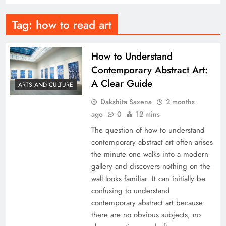
Tag:
how to read art
How to Understand
Contemporary Abstract Art:
A Clear Guide
ARTS AND CULTURE
Dakshita Saxena
2 months
ago
0
12 mins
The question of how to understand
contemporary abstract art often arises
the minute one walks into a modern
gallery and discovers nothing on the
wall looks familiar. It can initially be
confusing to understand
contemporary abstract art because
there are no obvious subjects, no