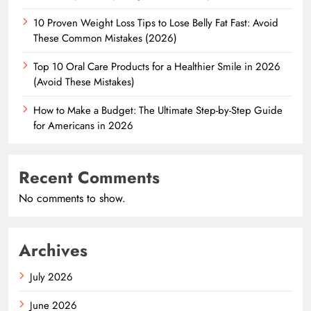
10 Proven Weight Loss Tips to Lose Belly Fat Fast: Avoid
These Common Mistakes (2026)
Top 10 Oral Care Products for a Healthier Smile in 2026
(Avoid These Mistakes)
How to Make a Budget: The Ultimate Step-by-Step Guide
for Americans in 2026
Recent Comments
No comments to show.
Archives
July 2026
June 2026