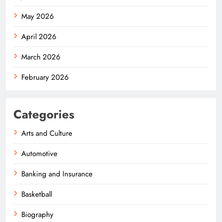
May 2026
April 2026
March 2026
February 2026
Categories
Arts and Culture
Automotive
Banking and Insurance
Basketball
Biography