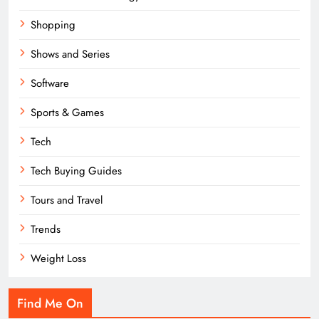
Shopping
Shows and Series
Software
Sports & Games
Tech
Tech Buying Guides
Tours and Travel
Trends
Weight Loss
Find Me On