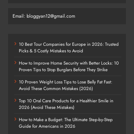
Email: bloggyan12@gmail.com
10 Best Tour Companies for Europe in 2026: Trusted
Picks & 5 Costly Mistakes to Avoid
How to Improve Home Security with Better Locks: 10
Proven Tips to Stop Burglars Before They Strike
10 Proven Weight Loss Tips to Lose Belly Fat Fast:
Avoid These Common Mistakes (2026)
Top 10 Oral Care Products for a Healthier Smile in
2026 (Avoid These Mistakes)
How to Make a Budget: The Ultimate Step-by-Step
Guide for Americans in 2026