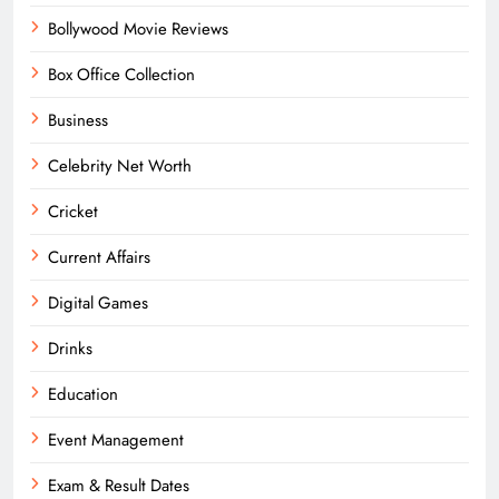
Bollywood Movie Reviews
Box Office Collection
Business
Celebrity Net Worth
Cricket
Current Affairs
Digital Games
Drinks
Education
Event Management
Exam & Result Dates