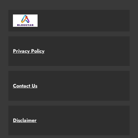
Privacy Policy
Contact Us
Disclaimer