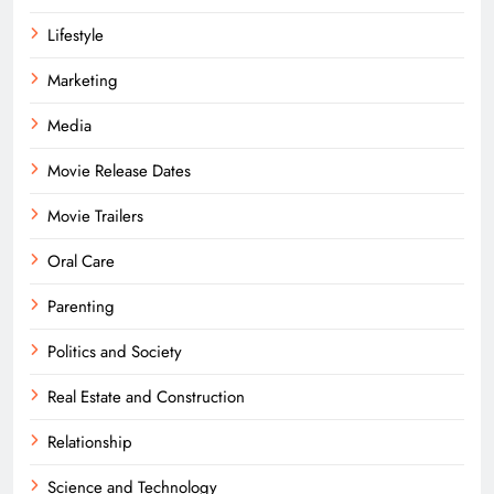
Lifestyle
Marketing
Media
Movie Release Dates
Movie Trailers
Oral Care
Parenting
Politics and Society
Real Estate and Construction
Relationship
Science and Technology