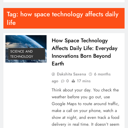
Tag:
how space technology affects daily
life
How Space Technology
Affects Daily Life: Everyday
SCIENCE AND
Innovations Born Beyond
TECHNOLOGY
Earth
Dakshita Saxena
6 months
ago
0
17 mins
Think about your day. You check the
weather before you go out, use
Google Maps to route around traffic,
make a call on your phone, watch a
show at night, and even track a food
delivery in real time. It doesn’t seem