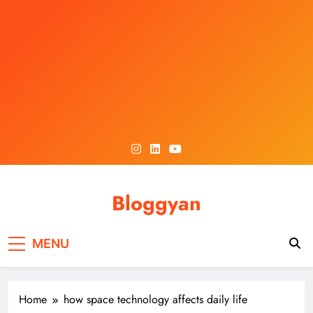
Skip
to
content
Bloggyan
MENU
Home
how space technology affects daily life