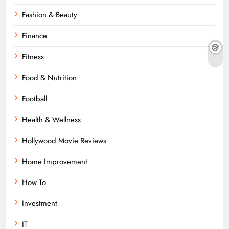
Fashion & Beauty
Finance
Fitness
Food & Nutrition
Football
Health & Wellness
Hollywood Movie Reviews
Home Improvement
How To
Investment
IT