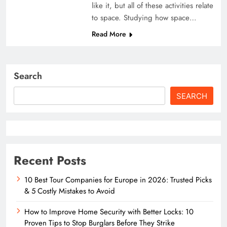
like it, but all of these activities relate
to space. Studying how space…
Read More
Search
SEARCH
Recent Posts
10 Best Tour Companies for Europe in 2026: Trusted Picks
& 5 Costly Mistakes to Avoid
How to Improve Home Security with Better Locks: 10
Proven Tips to Stop Burglars Before They Strike