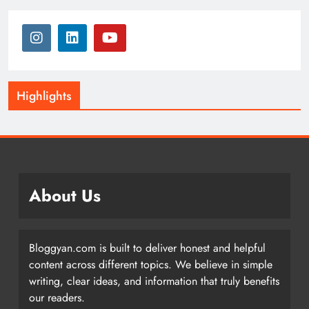
Highlights
About Us
Bloggyan.com is built to deliver honest and helpful
content across different topics. We believe in simple
writing, clear ideas, and information that truly benefits
our readers.