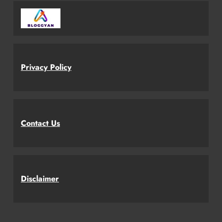
Privacy Policy
Contact Us
Disclaimer