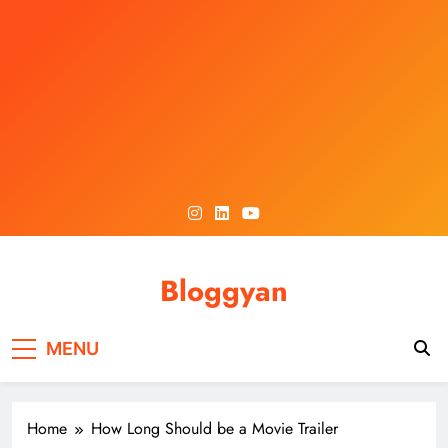
Skip
to
content
Bloggyan
MENU
Home
How Long Should be a Movie Trailer