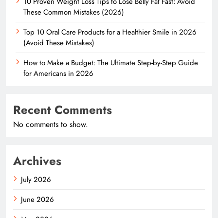
10 Proven Weight Loss Tips to Lose Belly Fat Fast: Avoid
These Common Mistakes (2026)
Top 10 Oral Care Products for a Healthier Smile in 2026
(Avoid These Mistakes)
How to Make a Budget: The Ultimate Step-by-Step Guide
for Americans in 2026
Recent Comments
No comments to show.
Archives
July 2026
June 2026