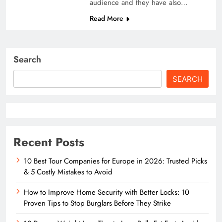
audience and they have also…
Read More
Search
SEARCH
Recent Posts
10 Best Tour Companies for Europe in 2026: Trusted Picks
& 5 Costly Mistakes to Avoid
How to Improve Home Security with Better Locks: 10
Proven Tips to Stop Burglars Before They Strike