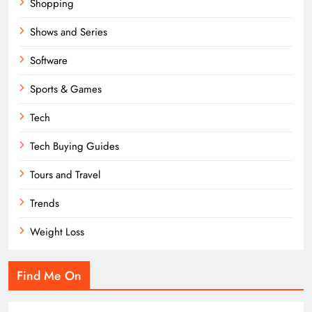
Shopping
Shows and Series
Software
Sports & Games
Tech
Tech Buying Guides
Tours and Travel
Trends
Weight Loss
Find Me On