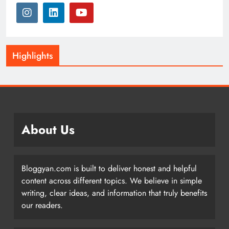
Highlights
About Us
Bloggyan.com is built to deliver honest and helpful
content across different topics. We believe in simple
writing, clear ideas, and information that truly benefits
our readers.