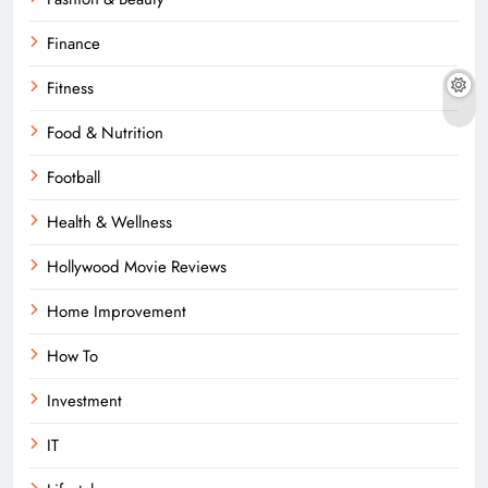
Finance
Fitness
Food & Nutrition
Football
Health & Wellness
Hollywood Movie Reviews
Home Improvement
How To
Investment
IT