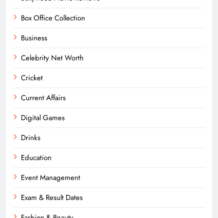
Box Office Collection
Business
Celebrity Net Worth
Cricket
Current Affairs
Digital Games
Drinks
Education
Event Management
Exam & Result Dates
Fashion & Beauty