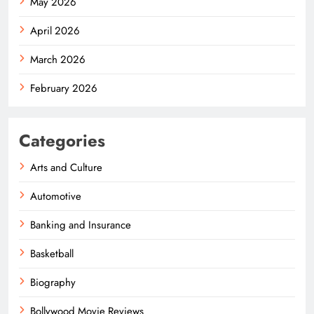
May 2026
April 2026
March 2026
February 2026
Categories
Arts and Culture
Automotive
Banking and Insurance
Basketball
Biography
Bollywood Movie Reviews