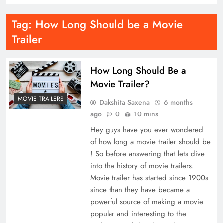
Tag:
How Long Should be a Movie
Trailer
How Long Should Be a
Movie Trailer?
MOVIE TRAILERS
Dakshita Saxena
6 months
ago
0
10 mins
Hey guys have you ever wondered
of how long a movie trailer should be
! So before answering that lets dive
into the history of movie trailers.
Movie trailer has started since 1900s
since than they have became a
powerful source of making a movie
popular and interesting to the