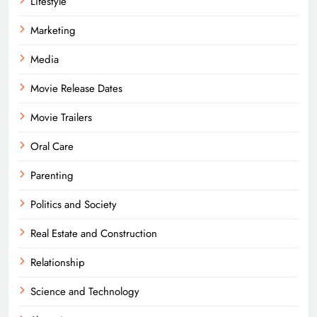
Lifestyle
Marketing
Media
Movie Release Dates
Movie Trailers
Oral Care
Parenting
Politics and Society
Real Estate and Construction
Relationship
Science and Technology