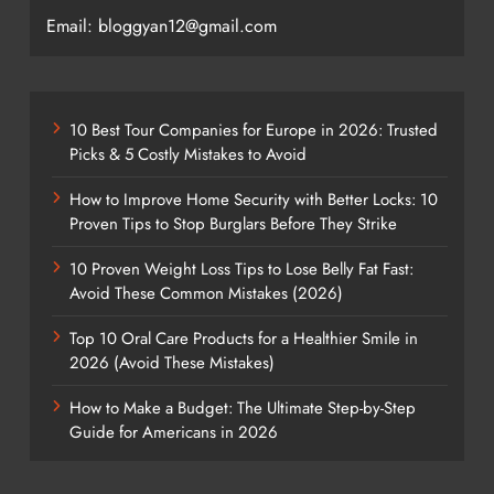
Email: bloggyan12@gmail.com
10 Best Tour Companies for Europe in 2026: Trusted
Picks & 5 Costly Mistakes to Avoid
How to Improve Home Security with Better Locks: 10
Proven Tips to Stop Burglars Before They Strike
10 Proven Weight Loss Tips to Lose Belly Fat Fast:
Avoid These Common Mistakes (2026)
Top 10 Oral Care Products for a Healthier Smile in
2026 (Avoid These Mistakes)
How to Make a Budget: The Ultimate Step-by-Step
Guide for Americans in 2026